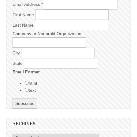
Email Address
*
First Name
Last Name
Company or Nonprofit Organization
City
State
Email Format
html
text
ARCHIVES
Archives