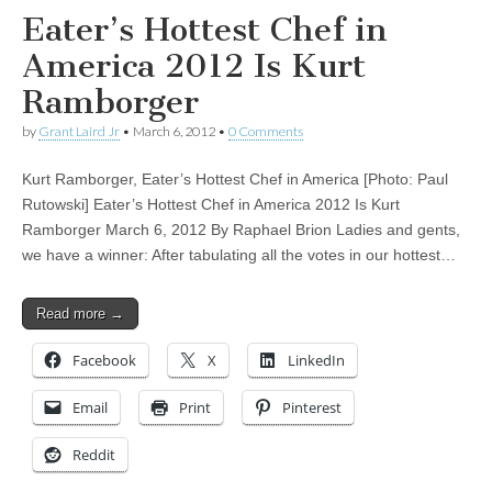
Eater’s Hottest Chef in
America 2012 Is Kurt
Ramborger
by
Grant Laird Jr
•
March 6, 2012
•
0 Comments
Kurt Ramborger, Eater’s Hottest Chef in America [Photo: Paul
Rutowski] Eater’s Hottest Chef in America 2012 Is Kurt
Ramborger March 6, 2012 By Raphael Brion Ladies and gents,
we have a winner: After tabulating all the votes in our hottest…
Read more →
Facebook
X
LinkedIn
Email
Print
Pinterest
Reddit