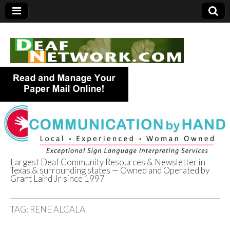
Largest Deaf Community Resources & Newsletter in
Texas & surrounding states — Owned and Operated by
Deaf Network of
Grant Laird Jr since 1997
Texas
TAG:
RENE ALCALA