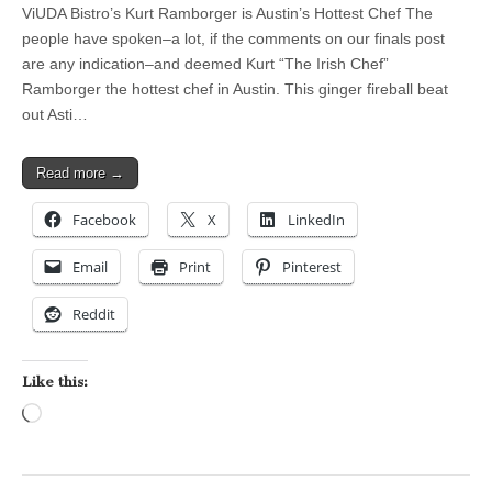
ViUDA Bistro’s Kurt Ramborger is Austin’s Hottest Chef The
people have spoken–a lot, if the comments on our finals post
are any indication–and deemed Kurt “The Irish Chef”
Ramborger the hottest chef in Austin. This ginger fireball beat
out Asti…
Read more →
Facebook
X
LinkedIn
Email
Print
Pinterest
Reddit
Like this:
Loading…