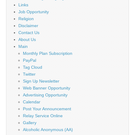
Links
Job Opportunity
Religion
Disclaimer
Contact Us
About Us
Main
Monthly Plan Subscription
PayPal
Tag Cloud
Twitter
Sign Up Newsletter
Web Banner Opportunity
Advertising Opportunity
Calendar
Post Your Announcement
Relay Service Online
Gallery
Alcoholic Anonymous (AA)