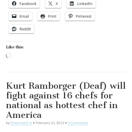
Facebook
X
LinkedIn
Email
Print
Pinterest
Reddit
Like this:
Loading…
Kurt Ramborger (Deaf) will
fight against 16 chefs for
national as hottest chef in
America
by
Grant Laird Jr
•
February 21, 2012
•
0 Comments