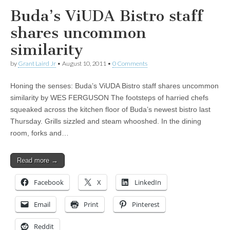
Buda’s ViUDA Bistro staff
shares uncommon
similarity
by
Grant Laird Jr
•
August 10, 2011
•
0 Comments
Honing the senses: Buda’s ViUDA Bistro staff shares uncommon
similarity by WES FERGUSON The footsteps of harried chefs
squeaked across the kitchen floor of Buda’s newest bistro last
Thursday. Grills sizzled and steam whooshed. In the dining
room, forks and…
Read more →
Facebook
X
LinkedIn
Email
Print
Pinterest
Reddit