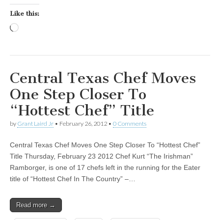
Like this:
Loading…
Central Texas Chef Moves
One Step Closer To
“Hottest Chef” Title
by
Grant Laird Jr
•
February 26, 2012
•
0 Comments
Central Texas Chef Moves One Step Closer To “Hottest Chef”
Title Thursday, February 23 2012 Chef Kurt “The Irishman”
Ramborger, is one of 17 chefs left in the running for the Eater
title of “Hottest Chef In The Country” –…
Read more →