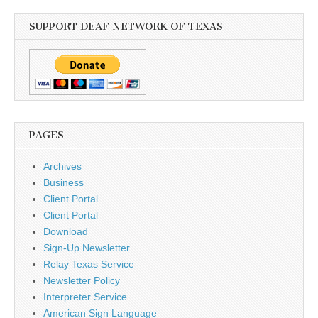
SUPPORT DEAF NETWORK OF TEXAS
PAGES
Archives
Business
Client Portal
Client Portal
Download
Sign-Up Newsletter
Relay Texas Service
Newsletter Policy
Interpreter Service
American Sign Language