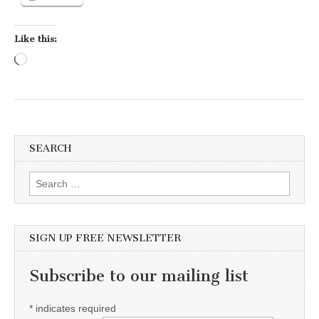
Like this:
Loading…
SEARCH
Search for:
SIGN UP FREE NEWSLETTER
Subscribe to our mailing list
*
indicates required