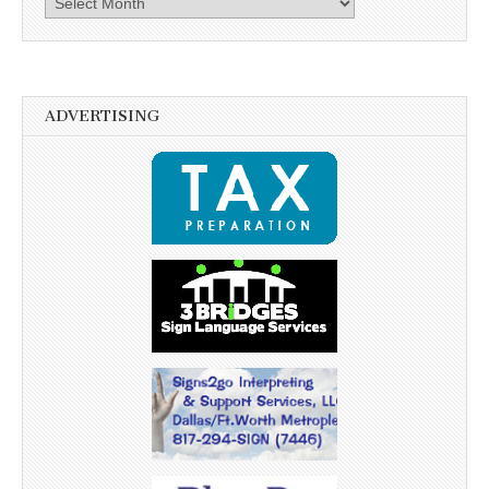
ADVERTISING