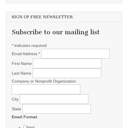
SIGN UP FREE NEWSLETTER
Subscribe to our mailing list
*
indicates required
Email Address
*
First Name
Last Name
Company or Nonprofit Organization
City
State
Email Format
html