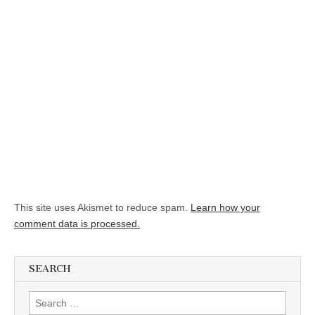
This site uses Akismet to reduce spam.
Learn how your
comment data is processed.
SEARCH
Search for: