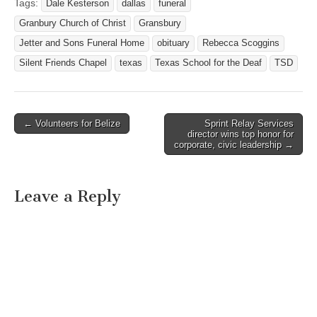
Texas. Born September 10,
Tags:
Dale Kesterson
dallas
funeral
1935 in Port Arthur, Texas,
Granbury Church of Christ
Gransbury
she grew up in…
Jetter and Sons Funeral Home
obituary
Rebecca Scoggins
Silent Friends Chapel
texas
Texas School for the Deaf
TSD
← Volunteers for Belize
Sprint Relay Services
Post navigation
director wins top honor for
corporate, civic leadership →
Leave a Reply