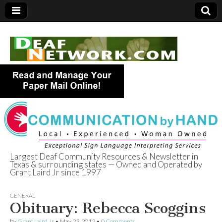
Largest Deaf Community Resources & Newsletter in
Texas & surrounding states — Owned and Operated by
Deaf Network of
Grant Laird Jr since 1997
Texas
GENERAL
Obituary: Rebecca Scoggins
by
Grant Laird Jr
•
May 23, 2012
•
0 Comments