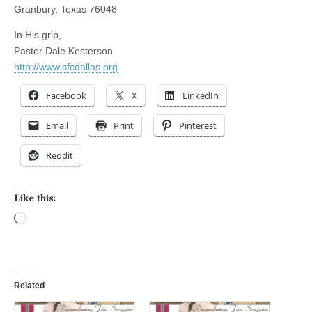
Granbury, Texas 76048
In His grip,
Pastor Dale Kesterson
http://www.sfcdallas.org
Facebook
X
LinkedIn
Email
Print
Pinterest
Reddit
Like this:
Loading…
Related