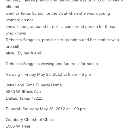
Monday. Please pray for her family. She was only 53 or 54 years
old and
went to Texas School for the Deaf when she was a young
woman; do not
know if she graduated or not.. a concerned person for those
who knows
Rebecca Scoggins, pray for her grandma and her mother who
are still
alive. (By her friend)
Rebecca Scoggins viewing and funeral information:
Viewing – Friday May 25, 2012 at 6 pm – 8 pm
Jetter and Sons Funeral Home
4830 W. Illinois Ave
Dallas, Texas 75211
Funeral -Saturday May 26, 2012 at 1:00 pm
Granbury Church of Christ
1905 W. Pearl