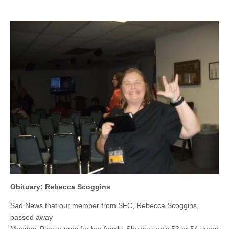
Obituary: Rebecca Scoggins
Sad News that our member from SFC, Rebecca Scoggins,
passed away