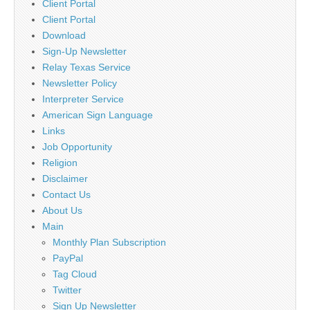
Client Portal
Client Portal
Download
Sign-Up Newsletter
Relay Texas Service
Newsletter Policy
Interpreter Service
American Sign Language
Links
Job Opportunity
Religion
Disclaimer
Contact Us
About Us
Main
Monthly Plan Subscription
PayPal
Tag Cloud
Twitter
Sign Up Newsletter