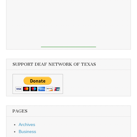
SUPPORT DEAF NETWORK OF TEXAS
PAGES
Archives
Business