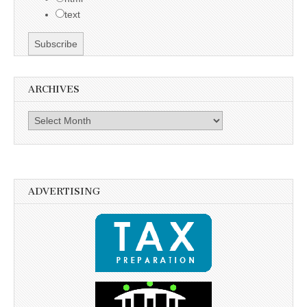
text
ARCHIVES
Archives
ADVERTISING