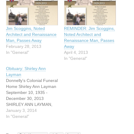
Jim Scoggins, Noted
REMINDER: Jim Scoggins,
Architect and Renaissance
Noted Architect and
Man, Passes Away
Renaissance Man, Passes
February 28, 2013
Away
In "General"
April 4, 2013
In "General"
Obituary: Shirley Ann
Layman
Donnelly's Colonial Funeral
Home Shirley Ann Layman
September 10, 1935 -
December 30, 2013
SHIRLEY ANN LAYMAN,
age 78, a resident of Irving
January 3, 2014
for 47 years, died Monday,
In "General"
December 30, 2013 at a
care center in Granbury,