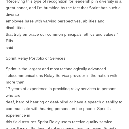
“Receiving this type of recognition for leadership in diversity is a
great honor, and I’m humbled by the fact that Sprint has such a
diverse
employee base with varying perspectives, abilities and
disabilities
that truly embrace our common principals, ethics and values,”
Ellis
said.
Sprint Relay Portfolio of Services
Sprint is the largest and most technologically advanced
Telecommunications Relay Service provider in the nation with
more than
17 years of experience in providing relay services to persons
who are
deaf, hard of hearing or deaf-blind or have a speech disability to
communicate with hearing persons on the phone. Sprint’s
experience in
this field assures Sprint Relay users receive quality service
regardless of the type of relay service they are using. Sprint’s