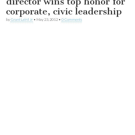
director wins top honor for
corporate, civic leadership
by
Grant Laird Jr
•
May 23, 2012
•
0 Comments