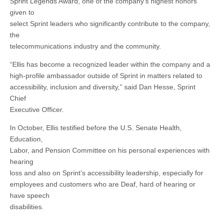
Sprint Legends Award, one of the company’s highest honors
given to
select Sprint leaders who significantly contribute to the company,
the
telecommunications industry and the community.
“Ellis has become a recognized leader within the company and a
high-profile ambassador outside of Sprint in matters related to
accessibility, inclusion and diversity,” said Dan Hesse, Sprint
Chief
Executive Officer.
In October, Ellis testified before the U.S. Senate Health,
Education,
Labor, and Pension Committee on his personal experiences with
hearing
loss and also on Sprint’s accessibility leadership, especially for
employees and customers who are Deaf, hard of hearing or
have speech
disabilities.