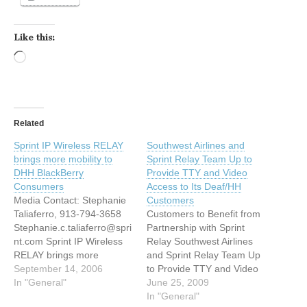
Like this:
Loading…
Related
Sprint IP Wireless RELAY
Southwest Airlines and
brings more mobility to
Sprint Relay Team Up to
DHH BlackBerry
Provide TTY and Video
Consumers
Access to Its Deaf/HH
Media Contact: Stephanie
Customers
Taliaferro, 913-794-3658
Customers to Benefit from
Stephanie.c.taliaferro@spri
Partnership with Sprint
nt.com Sprint IP Wireless
Relay Southwest Airlines
RELAY brings more
and Sprint Relay Team Up
mobility to Deaf and Hard
September 14, 2006
to Provide TTY and Video
of hearing BlackBerry
In "General"
Access to Its Deaf and
June 25, 2009
Consumers OVERLAND
Hard-of-Hearing
In "General"