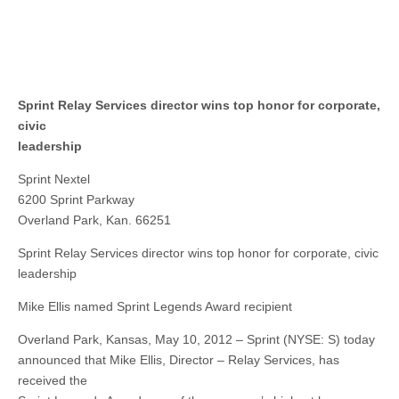
Sprint Relay Services director wins top honor for corporate,
civic
leadership
Sprint Nextel
6200 Sprint Parkway
Overland Park, Kan. 66251
Sprint Relay Services director wins top honor for corporate, civic
leadership
Mike Ellis named Sprint Legends Award recipient
Overland Park, Kansas, May 10, 2012 – Sprint (NYSE: S) today
announced that Mike Ellis, Director – Relay Services, has
received the