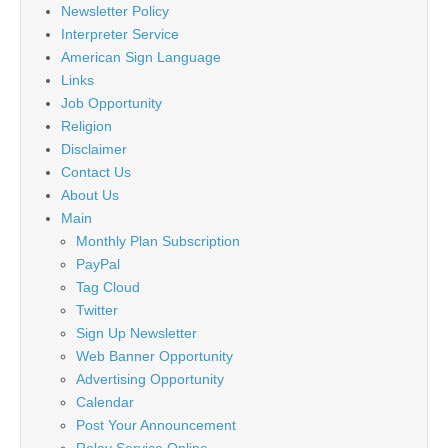
Newsletter Policy
Interpreter Service
American Sign Language
Links
Job Opportunity
Religion
Disclaimer
Contact Us
About Us
Main
Monthly Plan Subscription
PayPal
Tag Cloud
Twitter
Sign Up Newsletter
Web Banner Opportunity
Advertising Opportunity
Calendar
Post Your Announcement
Relay Service Online