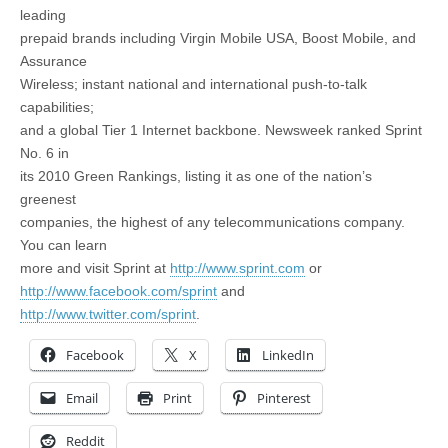
leading
prepaid brands including Virgin Mobile USA, Boost Mobile, and
Assurance
Wireless; instant national and international push-to-talk
capabilities;
and a global Tier 1 Internet backbone. Newsweek ranked Sprint
No. 6 in
its 2010 Green Rankings, listing it as one of the nation’s
greenest
companies, the highest of any telecommunications company.
You can learn
more and visit Sprint at
http://www.sprint.com
or
http://www.facebook.com/sprint
and
http://www.twitter.com/sprint
.
Facebook
X
LinkedIn
Email
Print
Pinterest
Reddit