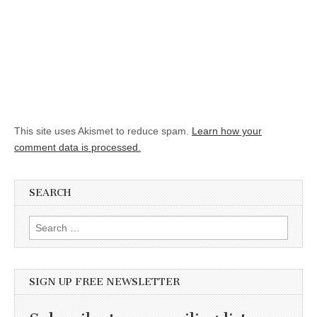
This site uses Akismet to reduce spam.
Learn how your
comment data is processed.
SEARCH
Search for:
SIGN UP FREE NEWSLETTER