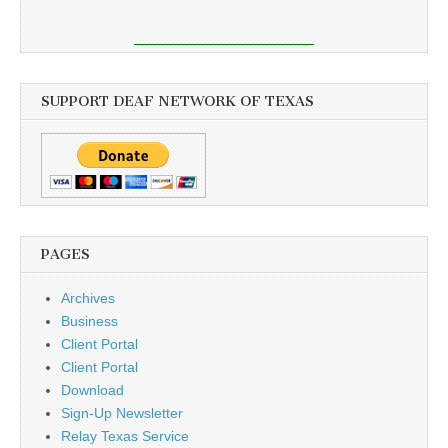
SUPPORT DEAF NETWORK OF TEXAS
PAGES
Archives
Business
Client Portal
Client Portal
Download
Sign-Up Newsletter
Relay Texas Service