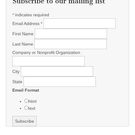
Subscribe to our mailing list
*
indicates required
Email Address
*
First Name
Last Name
Company or Nonprofit Organization
City
State
Email Format
html
text