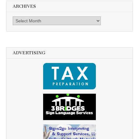
ARCHIVES
Archives
ADVERTISING