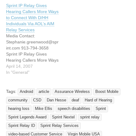
PARK, Kan. ¯ Sept. 14,
Customers OVERLAND
Sprint IP Relay Gives
2006 ¯ Sprint (NYSE: S)
PARK, Kan.--(BUSINESS
Hearing Callers More Ways
today announced the full-
WIRE)--Sprint (NYSE:S -
to Connect With D/HH
scale launch of Sprint IP
News) and Southwest
Individuals Via AOL’s AIM
Wireless Relay, a new
Airlines (NYSE:LUV -
Relay Services
Sprint service that allows
News) have joined forces
Media Contact:
customers who…
to offer toll-free TTY
Stephanie.greenwood@spr
(teletypewriter) and
int.com 913-794-3658
video…
Sprint IP Relay Gives
Hearing Callers More Ways
to Connect With Deaf or
April 14, 2007
Hard-of-Hearing Individuals
In "General"
Via AOL’s AIM Relay
Services OVERLAND
PARK, Kan. — April 11,
Tags:
Android
article
Assurance Wireless
Boost Mobile
2007 -- Sprint (NYSE: S)
community
CSD
Dan Hesse
deaf
Hard of Hearing
today announced an
upgrade to the Sprint IP
hearing loss
Mike Ellis
speech disabilities
Sprint
Relay service to now
Sprint Legends Award
Sprint Nextel
sprint relay
enable hearing callers…
Sprint Relay ID
Sprint Relay Services
video-based Customer Service
Virgin Mobile USA