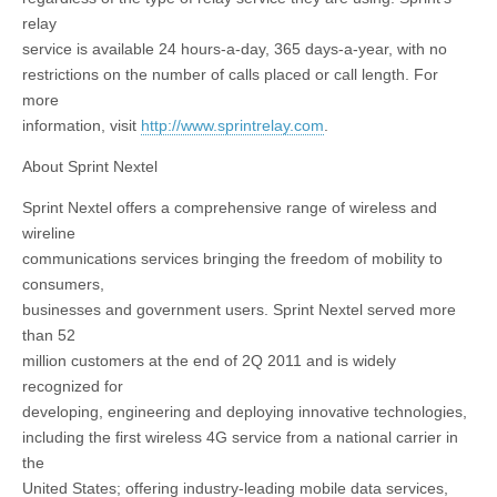
relay
service is available 24 hours-a-day, 365 days-a-year, with no
restrictions on the number of calls placed or call length. For
more
information, visit
http://www.sprintrelay.com
.
About Sprint Nextel
Sprint Nextel offers a comprehensive range of wireless and
wireline
communications services bringing the freedom of mobility to
consumers,
businesses and government users. Sprint Nextel served more
than 52
million customers at the end of 2Q 2011 and is widely
recognized for
developing, engineering and deploying innovative technologies,
including the first wireless 4G service from a national carrier in
the
United States; offering industry-leading mobile data services,