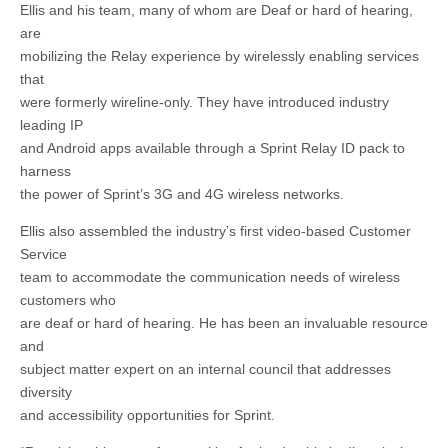
Ellis and his team, many of whom are Deaf or hard of hearing,
are
mobilizing the Relay experience by wirelessly enabling services
that
were formerly wireline-only. They have introduced industry
leading IP
and Android apps available through a Sprint Relay ID pack to
harness
the power of Sprint’s 3G and 4G wireless networks.
Ellis also assembled the industry’s first video-based Customer
Service
team to accommodate the communication needs of wireless
customers who
are deaf or hard of hearing. He has been an invaluable resource
and
subject matter expert on an internal council that addresses
diversity
and accessibility opportunities for Sprint.