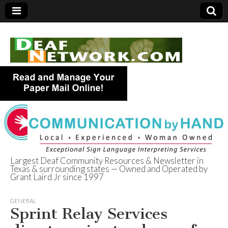
Largest Deaf Community Resources & Newsletter in
Texas & surrounding states — Owned and Operated by
Deaf Network of
Grant Laird Jr since 1997
Texas
GENERAL
Sprint Relay Services