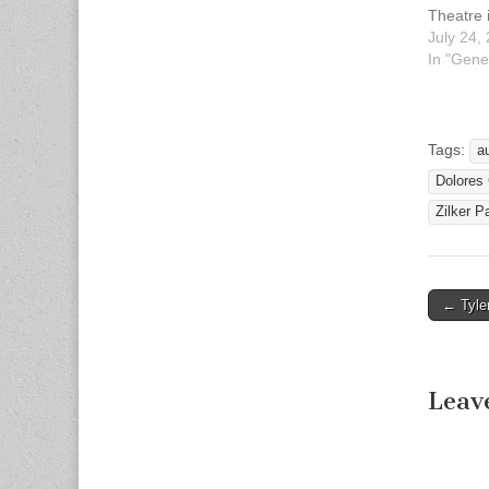
Theatre 
Zilker S
July 24,
always p
In "Gene
charge.
--Sign 
Interpre
2014 Hi 
Tags:
a
announc
Dolores
Language
performa
Zilker P
year's…
← Tyler
Post n
Leav