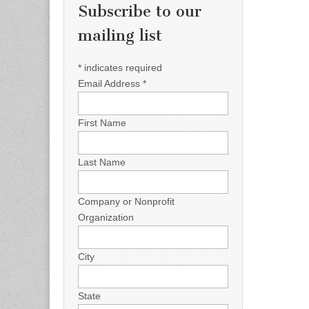
Subscribe to our
mailing list
*
indicates required
Email Address
*
First Name
Last Name
Company or Nonprofit
Organization
City
State