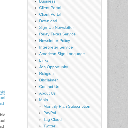
Business
Client Portal
Client Portal
Download
Sign-Up Newsletter
Relay Texas Service
Newsletter Policy
Interpreter Service
American Sign Language
Links
Job Opportunity
Religion
Disclaimer
Contact Us
hid
About Us
ual
Main
hid
Monthly Plan Subscription
PayPal
hid
Tag Cloud
ual
Twitter
hid