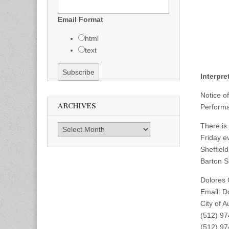
Email Format
html
text
Interpr
Notice o
ARCHIVES
Performa
There is
Archives
Friday ev
Sheffield
Barton S
Dolores
Email:
D
City of 
(512) 9
(512) 9