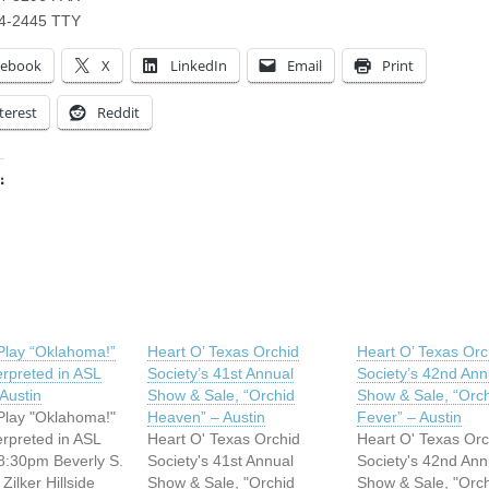
74-2445 TTY
cebook
X
LinkedIn
Email
Print
terest
Reddit
:
ing…
Play “Oklahoma!”
Heart O’ Texas Orchid
Heart O’ Texas Orc
erpreted in ASL
Society’s 41st Annual
Society’s 42nd Ann
 Austin
Show & Sale, “Orchid
Show & Sale, “Orc
Play "Oklahoma!"
Heaven” – Austin
Fever” – Austin
erpreted in ASL
Heart O' Texas Orchid
Heart O' Texas Orc
8:30pm Beverly S.
Society's 41st Annual
Society's 42nd Ann
 Zilker Hillside
Show & Sale, "Orchid
Show & Sale, "Orc