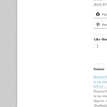
(512) 9
Fa
Pin
Like this
Load
Related
Musical 
to be int
8/9/14 –
Musical 
to be int
Approx. 
Sheffield