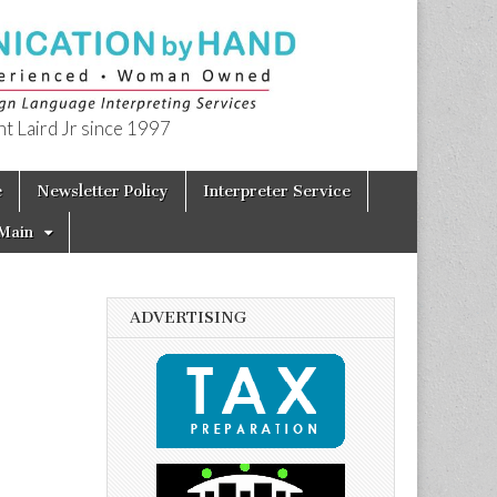
t Laird Jr since 1997
e
Newsletter Policy
Interpreter Service
Main
ADVERTISING