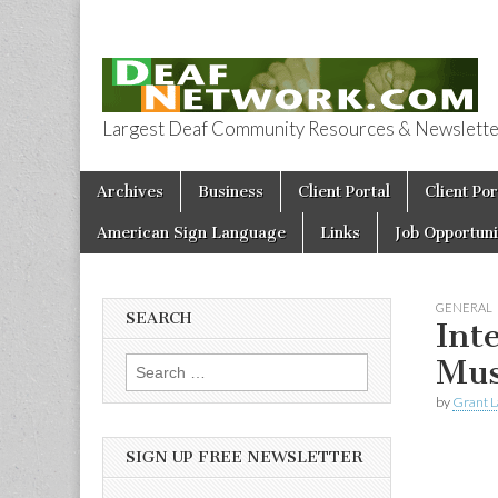
Largest Deaf Community Resources & Newsletter 
Deaf Network 
Skip to content
Archives
Business
Client Portal
Client Por
Main menu
American Sign Language
Links
Job Opportuni
GENERAL
SEARCH
Int
Mus
Search for:
by
Grant L
SIGN UP FREE NEWSLETTER