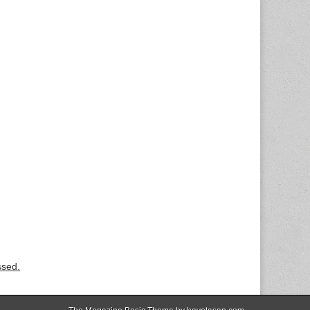
ssed.