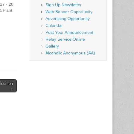
27 - 28,
Sign Up Newsletter
 Plant
Web Banner Opportunity
:00pm
Advertising Opportunity
m -
Calendar
Post Your Announcement
Relay Service Online
 Center
Gallery
gs
as
Alcoholic Anonymous (AA)
g/
ever"
 Houston
→