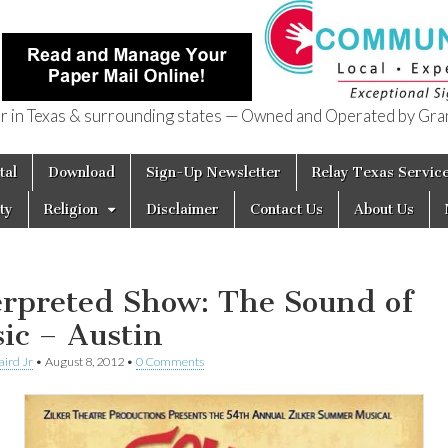
in Texas & surrounding states — Owned and Operated by Gran
of Texas
tal
Download
Sign-Up Newsletter
Relay Texas Servic
ty
Religion
Disclaimer
Contact Us
About Us
erpreted Show: The Sound of
ic – Austin
aird Jr
•
August 8, 2012
•
0 Comments