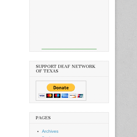
SUPPORT DEAF NETWORK
OF TEXAS
PAGES
Archives