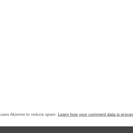
e uses Akismet to reduce spam.
Learn how your comment data is proce