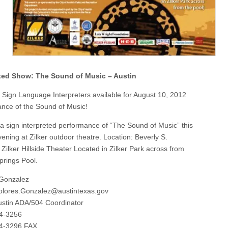
eted Show: The Sound of Music – Austin
f Sign Language Interpreters available for August 10, 2012
nce of the Sound of Music!
 a sign interpreted performance of “The Sound of Music” this
ening at Zilker outdoor theatre. Location: Beverly S.
 Zilker Hillside Theater Located in Zilker Park across from
prings Pool.
 Gonzalez
olores.Gonzalez@austintexas.gov
Austin ADA/504 Coordinator
74-3256
74-3296 FAX