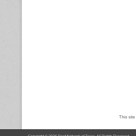
This sit