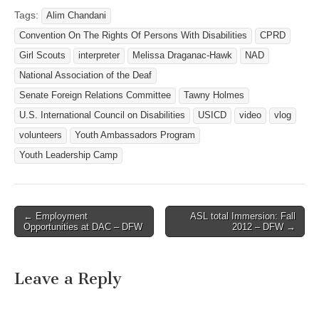
Farb Director,
Tags:
Alim Chandani
Communications and
Convention On The Rights Of Persons With Disabilities
CPRD
Operations National
Association of the Deaf
Girl Scouts
interpreter
Melissa Draganac-Hawk
NAD
Email:
National Association of the Deaf
http://www.nad.org/contact
Senate Foreign Relations Committee
Tawny Holmes
us -------------------------------
----------------------------------
U.S. International Council on Disabilities
USICD
video
vlog
--------------- NAD and Law
volunteers
Youth Ambassadors Program
Firm File Complaint Against
St.…
Youth Leadership Camp
← Employment
ASL total Immersion: Fall
Post navigation
Opportunities at DAC – DFW
2012 – DFW →
Leave a Reply