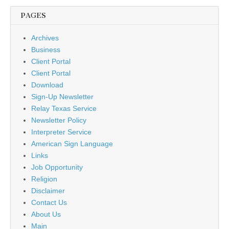
PAGES
Archives
Business
Client Portal
Client Portal
Download
Sign-Up Newsletter
Relay Texas Service
Newsletter Policy
Interpreter Service
American Sign Language
Links
Job Opportunity
Religion
Disclaimer
Contact Us
About Us
Main