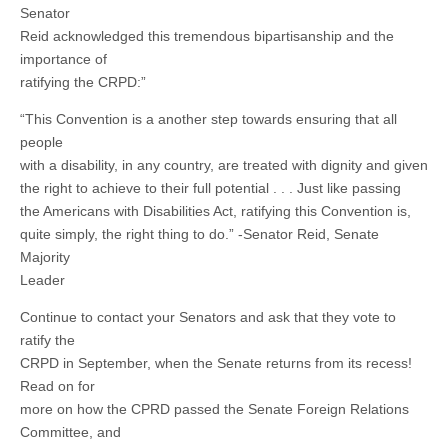
Senator
Reid acknowledged this tremendous bipartisanship and the
importance of
ratifying the CRPD:”
“This Convention is a another step towards ensuring that all
people
with a disability, in any country, are treated with dignity and given
the right to achieve to their full potential . . . Just like passing
the Americans with Disabilities Act, ratifying this Convention is,
quite simply, the right thing to do.” -Senator Reid, Senate
Majority
Leader
Continue to contact your Senators and ask that they vote to
ratify the
CRPD in September, when the Senate returns from its recess!
Read on for
more on how the CPRD passed the Senate Foreign Relations
Committee, and