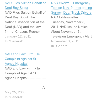
NAD Files Suit on Behalf of
NAD eNews – Emergency
Deaf Boy Scout
Test on Nov. 9, Interpreting
NAD Files Suit on Behalf of
Survey, Deaf Truck Drivers
Deaf Boy Scout The
NAD E-Newsletter
National Association of the
Tuesday, November 8,
Deaf (NAD) and the law
2011 NAD Issues Notice
firm of Chason, Rosner,
About November 9th
Leary & Marshall L.L.C.,
January 12, 2011
Television Emergency Alert
filed a complaint in federal
In "General"
System Test On November
November 8, 2011
court against the National
9, at 2:00 pm EST, all
In "General"
Capital Area Council, Boy
televisions in the United
NAD and Law Firm File
Scouts of America (NCAC),
States will show an
Complaint Against St.
alleging that the NCAC has
Emergency Alert System
Agnes Hospital
failed…
(EAS) test. Two federal
NAD and Law Firm File
government agencies, the
Complaint Against St.
Federal Communications
Agnes Hospital ---------------
Commission (FCC) and the
----------------------------------
Federal…
------------------------------- A
News Release from the
May 25, 2008
National Association of the
In "General"
Deaf Release Date: May
22, 2008 Contact: Anita B.