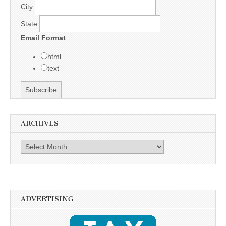
City
State
Email Format
html
text
ARCHIVES
Archives
ADVERTISING