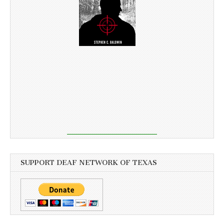
SUPPORT DEAF NETWORK OF TEXAS