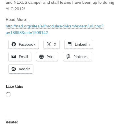
and NEXUS camper and staff teams have been up to during
YLC 2012!
Read More…
http://nad.org/sites/all/modules/civicrm/extern/url.php?
u=18898&qid=1909142
Facebook
X
LinkedIn
Email
Print
Pinterest
Reddit
Like this:
Loading…
Related