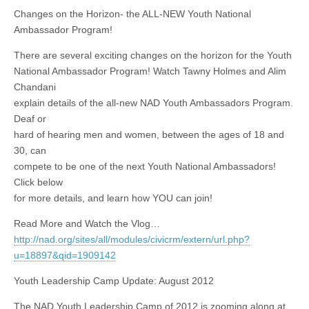
Changes on the Horizon- the ALL-NEW Youth National
Ambassador Program!
There are several exciting changes on the horizon for the Youth
National Ambassador Program! Watch Tawny Holmes and Alim
Chandani
explain details of the all-new NAD Youth Ambassadors Program.
Deaf or
hard of hearing men and women, between the ages of 18 and
30, can
compete to be one of the next Youth National Ambassadors!
Click below
for more details, and learn how YOU can join!
Read More and Watch the Vlog…
http://nad.org/sites/all/modules/civicrm/extern/url.php?
u=18897&qid=1909142
Youth Leadership Camp Update: August 2012
The NAD Youth Leadership Camp of 2012 is zooming along at