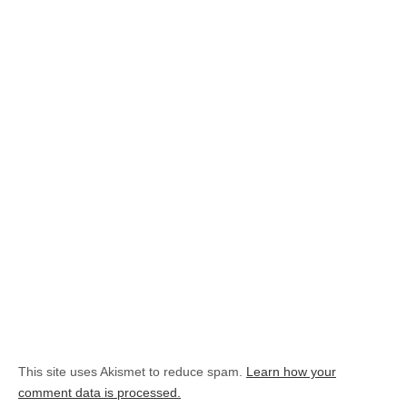
This site uses Akismet to reduce spam.
Learn how your
comment data is processed.