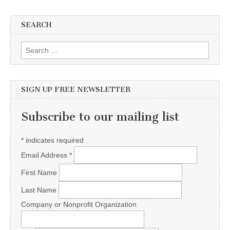
SEARCH
Search for:
SIGN UP FREE NEWSLETTER
Subscribe to our mailing list
*
indicates required
Email Address
*
First Name
Last Name
Company or Nonprofit Organization