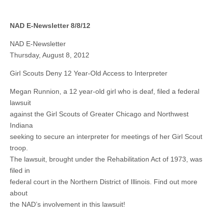
NAD E-Newsletter 8/8/12
NAD E-Newsletter
Thursday, August 8, 2012
Girl Scouts Deny 12 Year-Old Access to Interpreter
Megan Runnion, a 12 year-old girl who is deaf, filed a federal
lawsuit
against the Girl Scouts of Greater Chicago and Northwest
Indiana
seeking to secure an interpreter for meetings of her Girl Scout
troop.
The lawsuit, brought under the Rehabilitation Act of 1973, was
filed in
federal court in the Northern District of Illinois. Find out more
about
the NAD’s involvement in this lawsuit!