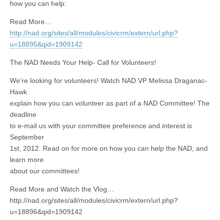
how you can help:
Read More…
http://nad.org/sites/all/modules/civicrm/extern/url.php?
u=18895&qid=1909142
The NAD Needs Your Help- Call for Volunteers!
We’re looking for volunteers! Watch NAD VP Melissa Draganac-
Hawk
explain how you can volunteer as part of a NAD Committee! The
deadline
to e-mail us with your committee preference and interest is
September
1st, 2012. Read on for more on how you can help the NAD, and
learn more
about our committees!
Read More and Watch the Vlog…
http://nad.org/sites/all/modules/civicrm/extern/url.php?
u=18896&qid=1909142