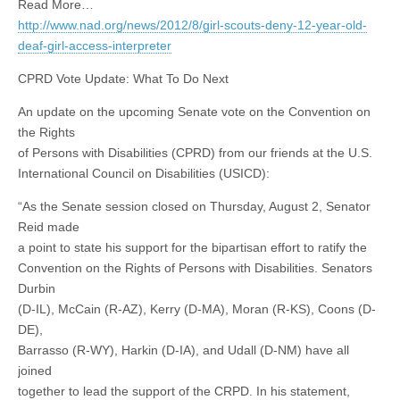
Read More…
http://www.nad.org/news/2012/8/girl-scouts-deny-12-year-old-
deaf-girl-access-interpreter
CPRD Vote Update: What To Do Next
An update on the upcoming Senate vote on the Convention on
the Rights
of Persons with Disabilities (CPRD) from our friends at the U.S.
International Council on Disabilities (USICD):
“As the Senate session closed on Thursday, August 2, Senator
Reid made
a point to state his support for the bipartisan effort to ratify the
Convention on the Rights of Persons with Disabilities. Senators
Durbin
(D-IL), McCain (R-AZ), Kerry (D-MA), Moran (R-KS), Coons (D-
DE),
Barrasso (R-WY), Harkin (D-IA), and Udall (D-NM) have all
joined
together to lead the support of the CRPD. In his statement,