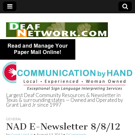
Largest Deaf Community Resources & Newsletter in
Texas & surrounding states — Owned and Operated by
Deaf Network of
Grant Laird Jr since 1997
Texas
GENERAL
NAD E-Newsletter 8/8/12
by
Grant Laird Jr
•
August 13, 2012
•
0 Comments