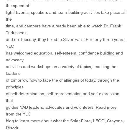
the speed of
light! Events, speakers and team-building activities take place all
the
time, and campers have already been able to watch Dr. Frank
Turk speak,
and on Tuesday, they hiked to Silver Falls! For forty-three years,
YLC
has welcomed education, self-esteem, confidence building and
advocacy
activities and workshops on a variety of topics, teaching the
leaders
of tomorrow how to face the challenges of today, through the
principles
of self-determination, self-representation and self-expression
that
guides NAD leaders, advocates and volunteers. Read more
from the YLC
blog to learn more about what the Solar Flare, LEGO, Crayons,
Diazzle