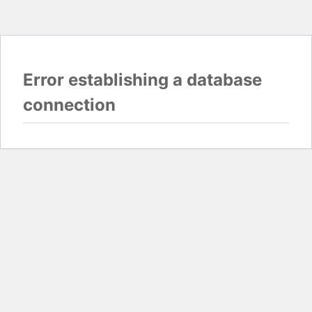
Error establishing a database
connection