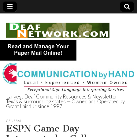
Largest Deaf Community Resources & Newsletter in
Texas & surrounding states — Owned and Operated by
Deaf Network of
Grant Laird Jr since 1997
Texas
GENERAL
ESPN Game Day