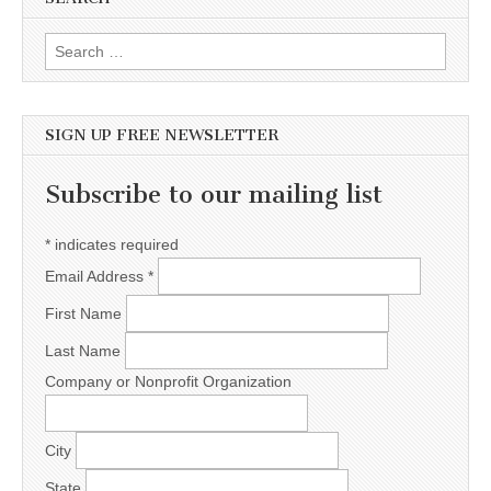
Search for:
SIGN UP FREE NEWSLETTER
Subscribe to our mailing list
*
indicates required
Email Address
*
First Name
Last Name
Company or Nonprofit Organization
City
State