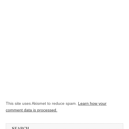
This site uses Akismet to reduce spam.
Learn how your
comment data is processed.
SEARCH