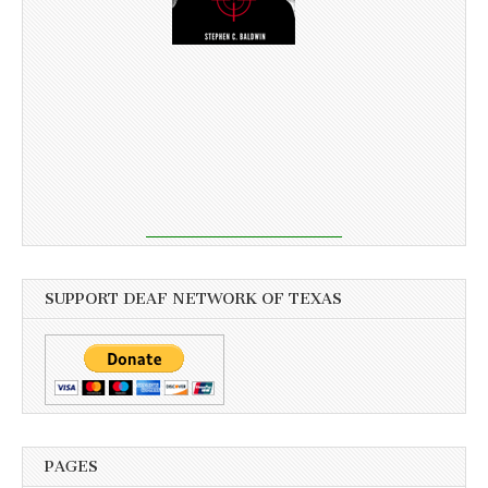
SUPPORT DEAF NETWORK OF TEXAS
PAGES