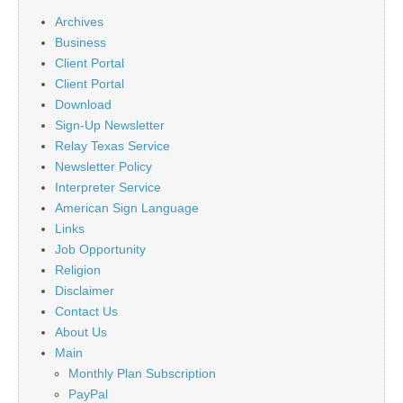
Archives
Business
Client Portal
Client Portal
Download
Sign-Up Newsletter
Relay Texas Service
Newsletter Policy
Interpreter Service
American Sign Language
Links
Job Opportunity
Religion
Disclaimer
Contact Us
About Us
Main
Monthly Plan Subscription
PayPal