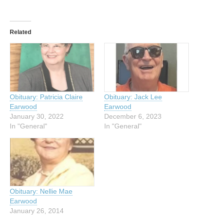
Related
Obituary: Patricia Claire
Obituary: Jack Lee
Earwood
Earwood
January 30, 2022
December 6, 2023
In "General"
In "General"
Obituary: Nellie Mae
Earwood
January 26, 2014