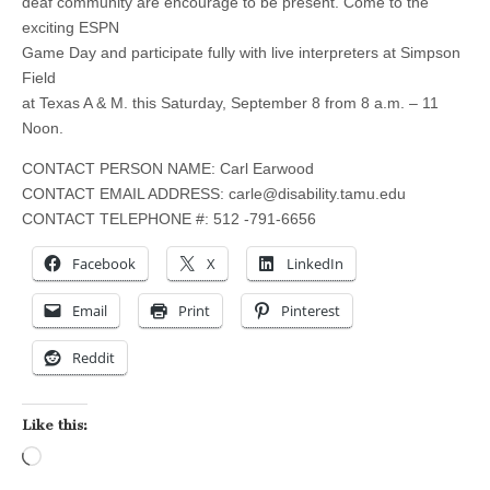
deaf community are encourage to be present. Come to the
exciting ESPN
Game Day and participate fully with live interpreters at Simpson
Field
at Texas A & M. this Saturday, September 8 from 8 a.m. – 11
Noon.
CONTACT PERSON NAME: Carl Earwood
CONTACT EMAIL ADDRESS:
carle@disability.tamu.edu
CONTACT TELEPHONE #: 512 -791-6656
Facebook
X
LinkedIn
Email
Print
Pinterest
Reddit
Like this:
Loading…