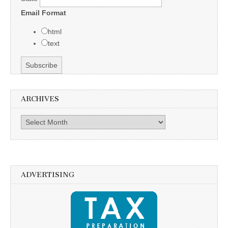
Email Format
html
text
ARCHIVES
Archives
ADVERTISING