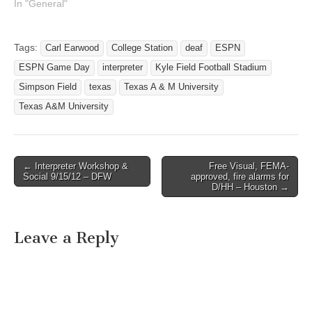
In "General"
Tags:
Carl Earwood
College Station
deaf
ESPN
ESPN Game Day
interpreter
Kyle Field Football Stadium
Simpson Field
texas
Texas A & M University
Texas A&M University
← Interpreter Workshop &
Free Visual, FEMA-
Post navigation
Social 9/15/12 – DFW
approved, fire alarms for
D/HH – Houston →
Leave a Reply