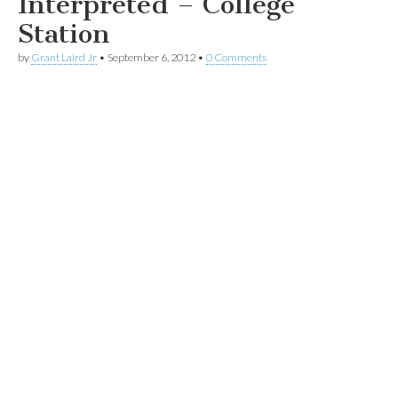
Interpreted – College
Station
by
Grant Laird Jr
•
September 6, 2012
•
0 Comments