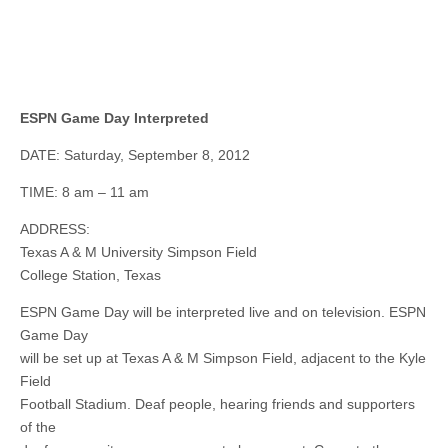
ESPN Game Day Interpreted
DATE: Saturday, September 8, 2012
TIME: 8 am – 11 am
ADDRESS:
Texas A & M University Simpson Field
College Station, Texas
ESPN Game Day will be interpreted live and on television. ESPN
Game Day
will be set up at Texas A & M Simpson Field, adjacent to the Kyle
Field
Football Stadium. Deaf people, hearing friends and supporters
of the