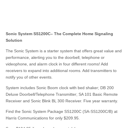
Sonic System SS1200C– The Complete Home Signaling
Solution
The Sonic System is a starter system that offers great value and
performance, alerting you to the doorbell, telephone or
videophone, and alarm clock in four different rooms! Add
receivers to expand into additional rooms. Add transmitters to
notify you of other events.
System includes Sonic Boom clock with bed shaker; DB 200
Deluxe Doorbell/Telephone Transmitter; SA 101 Basic Remote
Receiver and Sonic Blink BL 300 Receiver. Five year warranty.
Find the Sonic System Package SS1200C (SA-SS1200C/B) at
Harris Communications for only $209.95.