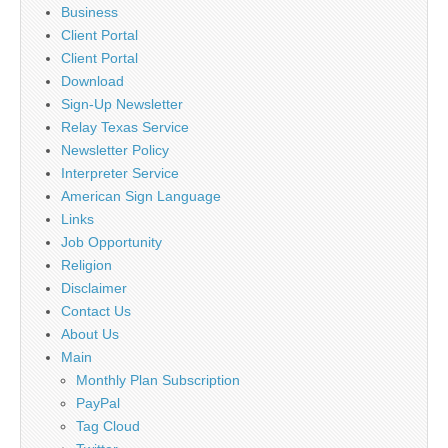
Business
Client Portal
Client Portal
Download
Sign-Up Newsletter
Relay Texas Service
Newsletter Policy
Interpreter Service
American Sign Language
Links
Job Opportunity
Religion
Disclaimer
Contact Us
About Us
Main
Monthly Plan Subscription
PayPal
Tag Cloud