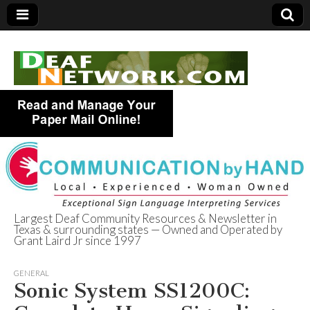
Largest Deaf Community Resources & Newsletter in
Texas & surrounding states — Owned and Operated by
Deaf Network of
Grant Laird Jr since 1997
Texas
GENERAL
Sonic System SS1200C: