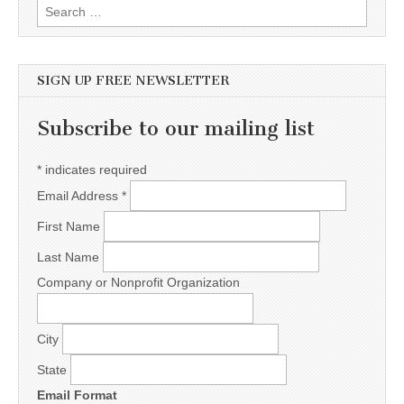
Search for:
SIGN UP FREE NEWSLETTER
Subscribe to our mailing list
*
indicates required
Email Address
*
First Name
Last Name
Company or Nonprofit Organization
City
State
Email Format