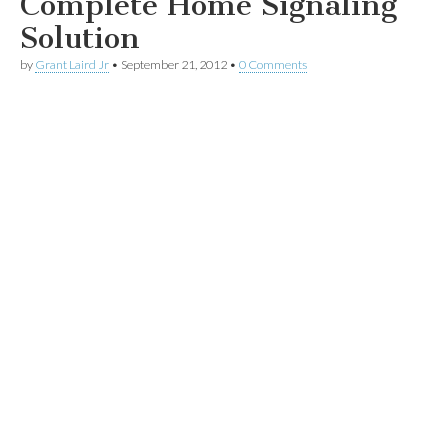
Complete Home Signaling
Solution
by
Grant Laird Jr
•
September 21, 2012
•
0 Comments