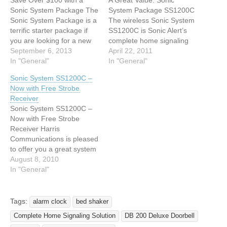
Save Over $100 with a
A Great Value: Sonic
Sonic System Package The
System Package SS1200C
Sonic System Package is a
The wireless Sonic System
terrific starter package if
SS1200C is Sonic Alert’s
you are looking for a new
complete home signaling
home signaling system. It
September 6, 2013
solution. A great value, this
April 22, 2011
will alert you to the
In "General"
system alerts you to
In "General"
doorbell, telephone (or
doorbell, phone and alarm
Sonic System SS1200C –
videophone), and alarm
clock in four rooms and
Now with Free Strobe
clock in four different
can be expanded to
Receiver
rooms! If you want to
unlimited rooms with
Sonic System SS1200C –
expand to…
additional receivers.
Now with Free Strobe
Included in the system
Receiver Harris
package…
Communications is pleased
to offer you a great system
package from Sonic Alert,
August 8, 2010
available for a limited time
In "General"
only. Order the Sonic
System SS1200C, the
complete home notification
Tags:
alarm clock
bed shaker
system from Sonic Alert,
Complete Home Signaling Solution
DB 200 Deluxe Doorbell
and receive a FREE BL300