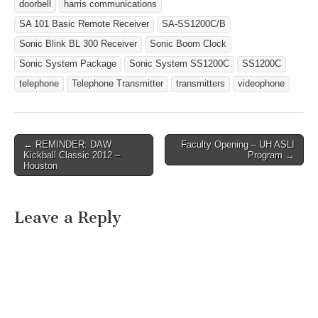
Sonic Blink Strobe…
doorbell
harris communications
SA 101 Basic Remote Receiver
SA-SS1200C/B
Sonic Blink BL 300 Receiver
Sonic Boom Clock
Sonic System Package
Sonic System SS1200C
SS1200C
telephone
Telephone Transmitter
transmitters
videophone
← REMINDER: DAW
Faculty Opening – UH ASLI
Post navigation
Kickball Classic 2012 –
Program →
Houston
Leave a Reply