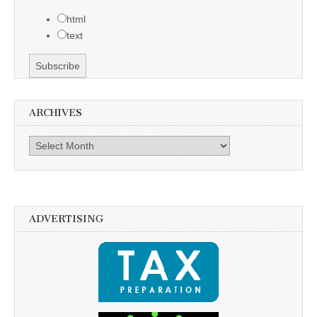
html
text
ARCHIVES
Archives
ADVERTISING