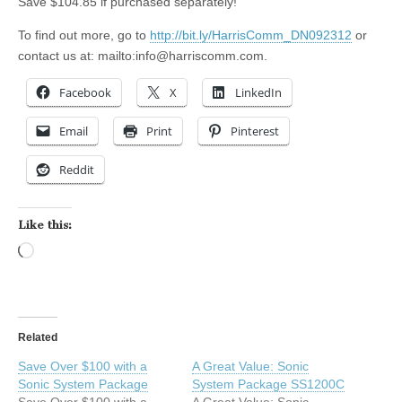
Save $104.85 if purchased separately!
To find out more, go to
http://bit.ly/HarrisComm_DN092312
or
contact us at: mailto:
info@harriscomm.com
.
Facebook
X
LinkedIn
Email
Print
Pinterest
Reddit
Like this:
Loading…
Related
Save Over $100 with a
A Great Value: Sonic
Sonic System Package
System Package SS1200C