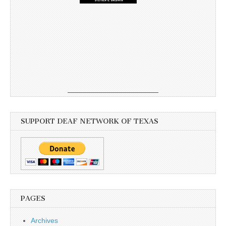
SUPPORT DEAF NETWORK OF TEXAS
PAGES
Archives