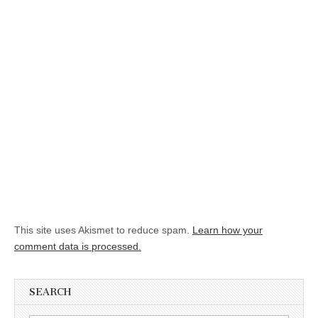
This site uses Akismet to reduce spam.
Learn how your
comment data is processed.
SEARCH