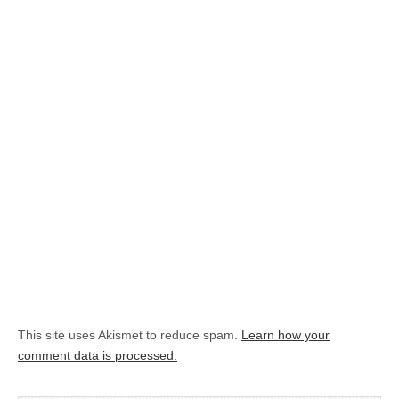
This site uses Akismet to reduce spam.
Learn how your
comment data is processed.