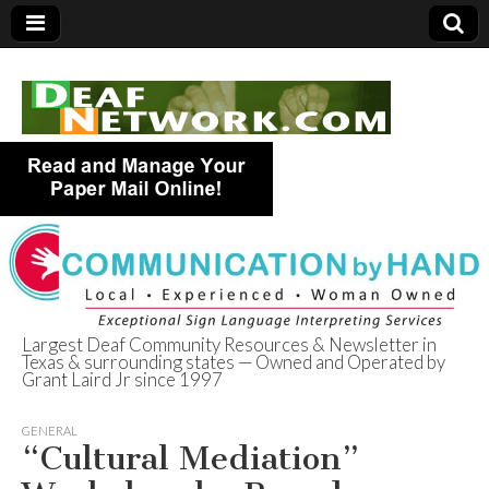
Largest Deaf Community Resources & Newsletter in
Texas & surrounding states — Owned and Operated by
Deaf Network of
Grant Laird Jr since 1997
Texas
GENERAL
“Cultural Mediation”