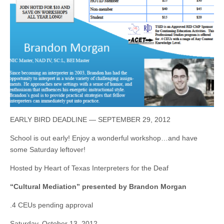
EARLY BIRD DEADLINE — SEPTEMBER 29, 2012
School is out early! Enjoy a wonderful workshop…and have
some Saturday leftover!
Hosted by Heart of Texas Interpreters for the Deaf
“Cultural Mediation” presented by Brandon Morgan
.4 CEUs pending approval
Saturday, October 13, 2012