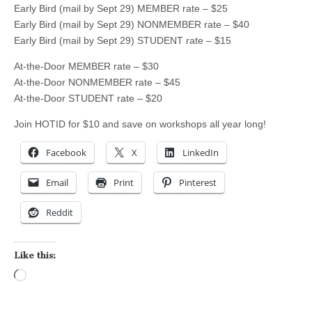
Early Bird (mail by Sept 29) MEMBER rate – $25
Early Bird (mail by Sept 29) NONMEMBER rate – $40
Early Bird (mail by Sept 29) STUDENT rate – $15
At-the-Door MEMBER rate – $30
At-the-Door NONMEMBER rate – $45
At-the-Door STUDENT rate – $20
Join HOTID for $10 and save on workshops all year long!
Facebook
X
LinkedIn
Email
Print
Pinterest
Reddit
Like this:
Loading…