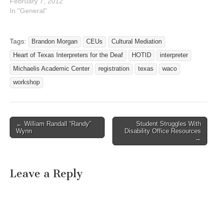
February 7, 2012
In "General"
Tags:
Brandon Morgan
CEUs
Cultural Mediation
Heart of Texas Interpreters for the Deaf
HOTID
interpreter
Michaelis Academic Center
registration
texas
waco
workshop
← William Randall “Randy”
Student Struggles With
Post navigation
Wynn
Disability Office Resources
→
Leave a Reply