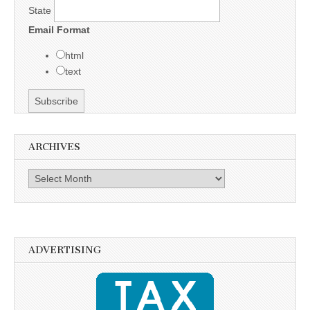
State
Email Format
html
text
ARCHIVES
Archives
ADVERTISING