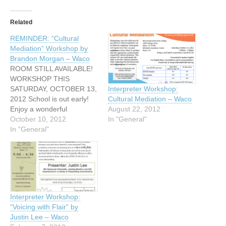
Related
REMINDER: “Cultural
Mediation” Workshop by
Brandon Morgan – Waco
ROOM STILL AVAILABLE!
WORKSHOP THIS
SATURDAY, OCTOBER 13,
Interpreter Workshop:
2012 School is out early!
Cultural Mediation – Waco
Enjoy a wonderful
August 22, 2012
workshop...and have some
October 10, 2012
In "General"
Saturday leftover! Hosted
In "General"
by Heart of Texas
Interpreters for the Deaf
"Cultural Mediation"
presented by Brandon
Morgan .4 CEUs pending
approval Saturday, October
Interpreter Workshop:
13, 2012 9:00am - 1:00pm
“Voicing with Flair” by
Bring a sack…
Justin Lee – Waco