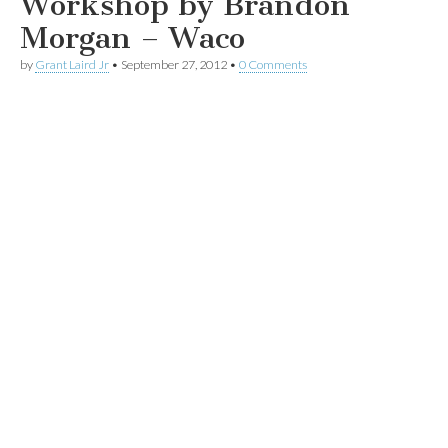
Workshop by Brandon
Morgan – Waco
by
Grant Laird Jr
•
September 27, 2012
•
0 Comments