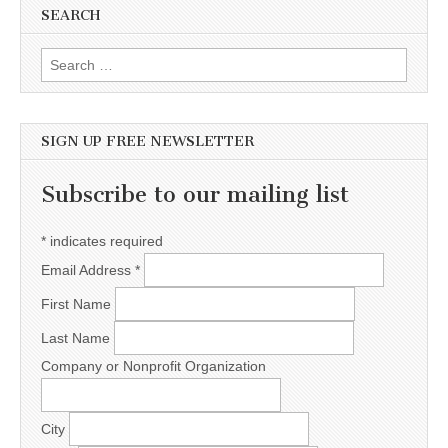
SEARCH
Search for:
SIGN UP FREE NEWSLETTER
Subscribe to our mailing list
*
indicates required
Email Address
*
First Name
Last Name
Company or Nonprofit Organization
City