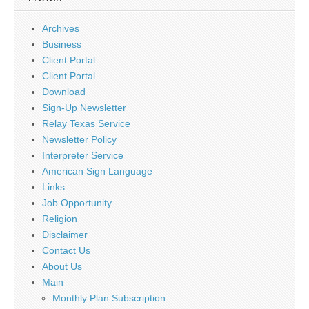
Archives
Business
Client Portal
Client Portal
Download
Sign-Up Newsletter
Relay Texas Service
Newsletter Policy
Interpreter Service
American Sign Language
Links
Job Opportunity
Religion
Disclaimer
Contact Us
About Us
Main
Monthly Plan Subscription