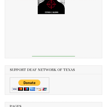
SUPPORT DEAF NETWORK OF TEXAS
PAGES