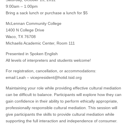
9:00am – 1:00pm
Bring a sack lunch or purchase a lunch for $5
McLennan Community College
1400 N College Drive
Waco, TX 76708
Michaelis Academic Center, Room 111
Presented in Spoken English
All levels of interpreters and students welcome!
For registration, cancellation, or accommodations:
email Leah –
vicepresident@hotid.tsid.org
Maintaining your role while providing effective cultural mediation
can be difficult to balance. Participants will explore how they can
gain confidence in their ability to perform ethically appropriate,
professionally responsible cultural mediation. This session will
give participants the skills to provide cultural mediation while
supporting the full interaction and independence of consumer.