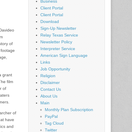
Business
Client Portal
Client Portal
Download
Sign-Up Newsletter
 Davideo
Relay Texas Service
lm
Newsletter Policy
tory of
Interpreter Service
m footage
American Sign Language
age,
Links
Job Opportunity
a grant
Religion
he film
Disclaimer
r of
Contact Us
aters
About Us
mers.
Main
Monthly Plan Subscription
archer of
PayPal
hat have
Tag Cloud
tics and
Twitter