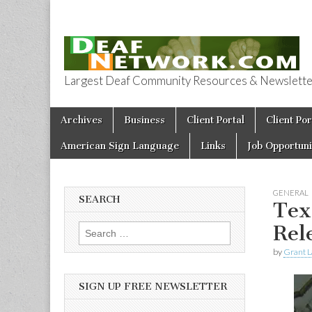
Largest Deaf Community Resources & Newsletter 
Deaf Network 
Skip to content
Archives
Business
Client Portal
Client Por
Main menu
American Sign Language
Links
Job Opportuni
GENERAL
SEARCH
Tex
Rel
Search for:
by
Grant L
SIGN UP FREE NEWSLETTER