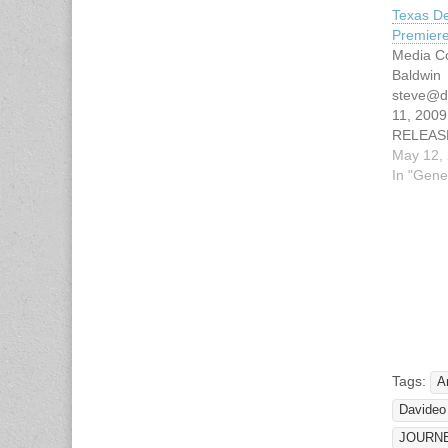
Texas De
Premier
Media Co
Baldwin
steve@d
11, 200
RELEAS
TEXAS 
May 12,
TO PRE
In "Gene
ANTONIO
JUNE AU
Texas As
Deaf (T
Productio
world pr
document
TAD on 
Tags:
A
Davideo
JOURN