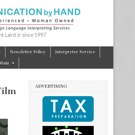
t Laird Jr since 1997
e
Newsletter Policy
Interpreter Service
Main
ADVERTISING
Film