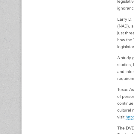
legislat
ignoranc
Larry D.
(NAD), s
just thr
how the 
legislato
A study 
studies,
and inte
requirem
Texas As
of perso
continue 
cultural
visit
http
The DVD 