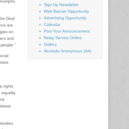
triumphs,
Sign Up Newsletter
Web Banner Opportunity
Advertising Opportunity
the Deaf
Calendar
ence are
Post Your Announcement
egies on
Relay Service Online
mers and
Gallery
 people.”
Alcoholic Anonymous (AA)
ocial
asses
e rights
 equality
and
please
 Davideo