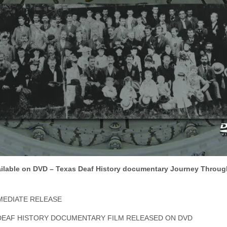
ilable on DVD – Texas Deaf History documentary Journey Throug
MEDIATE RELEASE
DEAF HISTORY DOCUMENTARY FILM RELEASED ON DVD