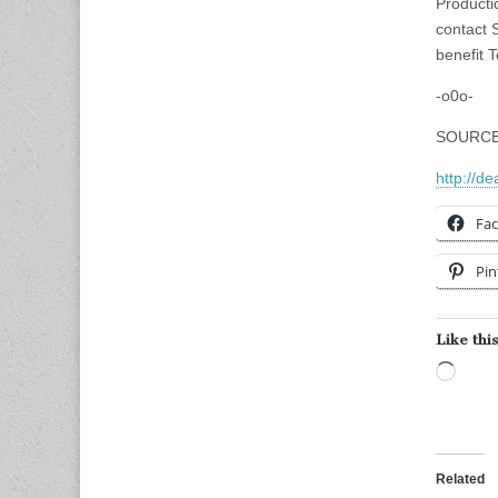
Producti
contact 
benefit 
-o0o-
SOURCE
http://de
Fa
Pin
Like this
Load
Related