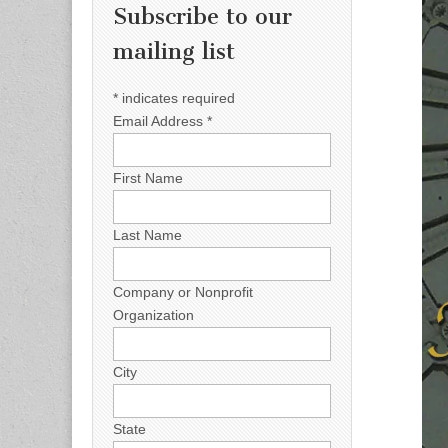
Subscribe to our
mailing list
*
indicates required
Email Address
*
First Name
Last Name
Company or Nonprofit
Organization
City
State