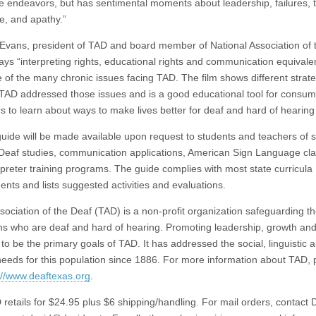
ive endeavors, but has sentimental moments about leadership, failures, 
e, and apathy.”
 Evans, president of TAD and board member of National Association of 
ays “interpreting rights, educational rights and communication equival
ee of the many chronic issues facing TAD. The film shows different strat
TAD addressed those issues and is a good educational tool for consu
rs to learn about ways to make lives better for deaf and hard of hearing
guide will be made available upon request to students and teachers of s
 Deaf studies, communication applications, American Sign Language cl
rpreter training programs. The guide complies with most state curricula
ents and lists suggested activities and evaluations.
sociation of the Deaf (TAD) is a non-profit organization safeguarding th
ns who are deaf and hard of hearing. Promoting leadership, growth and
to be the primary goals of TAD. It has addressed the social, linguistic 
 needs for this population since 1886. For more information about TAD, 
://www.deaftexas.org
.
retails for $24.95 plus $6 shipping/handling. For mail orders, contact