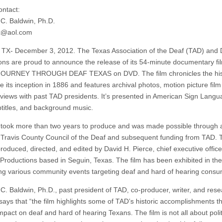
ntact:
C. Baldwin, Ph.D.
tx@aol.com
TX- December 3, 2012. The Texas Association of the Deaf (TAD) and
ons are proud to announce the release of its 54-minute documentary fi
d JOURNEY THROUGH DEAF TEXAS on DVD. The film chronicles the his
e its inception in 1886 and features archival photos, motion picture fil
rviews with past TAD presidents. It’s presented in American Sign Langu
titles, and background music.
m took more than two years to produce and was made possible through 
 Travis County Council of the Deaf and subsequent funding from TAD. T
roduced, directed, and edited by David H. Pierce, chief executive office
Productions based in Seguin, Texas. The film has been exhibited in the
ng various community events targeting deaf and hard of hearing consu
C. Baldwin, Ph.D., past president of TAD, co-producer, writer, and rese
 says that “the film highlights some of TAD’s historic accomplishments t
mpact on deaf and hard of hearing Texans. The film is not all about poli