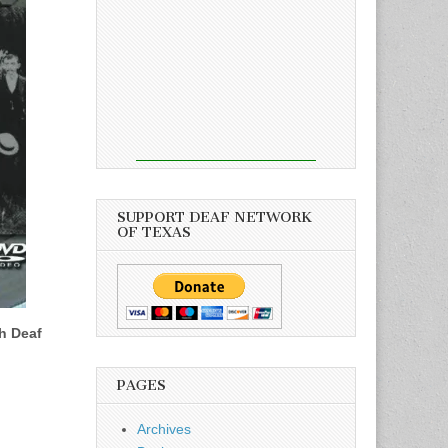
SUPPORT DEAF NETWORK
OF TEXAS
h Deaf
PAGES
Archives