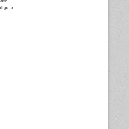
ation,
ll go to