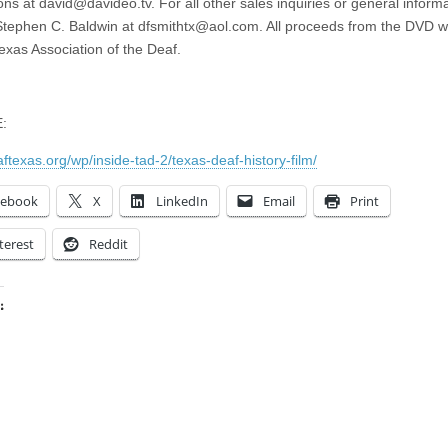
ons at
david@davideo.tv
. For all other sales inquiries or general inform
Stephen C. Baldwin at
dfsmithtx@aol.com
. All proceeds from the DVD wi
Texas Association of the Deaf.
:
aftexas.org/wp/inside-tad-2/texas-deaf-history-film/
cebook
X
LinkedIn
Email
Print
terest
Reddit
:
ing…