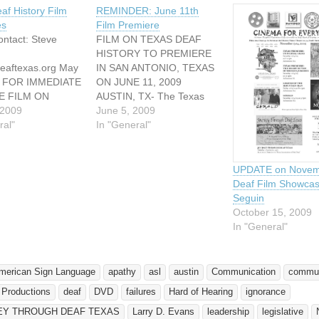
af History Film
REMINDER: June 11th
es
Film Premiere
ntact: Steve
FILM ON TEXAS DEAF
HISTORY TO PREMIERE
eaftexas.org May
IN SAN ANTONIO, TEXAS
9 FOR IMMEDIATE
ON JUNE 11, 2009
E FILM ON
AUSTIN, TX- The Texas
DEAF HISTORY
 2009
Association of the Deaf
June 5, 2009
MIERE IN SAN
ral"
(TAD) and Davideo
In "General"
, TEXAS IN
Productions will host its
STIN, TX- The
world premiere of a
sociation of the
documentary film about
UPDATE on Novem
AD) and Davideo
TAD on June 11, 2009 in
Deaf Film Showcas
ns will host its
San Antonio, Texas.
Seguin
emiere of a
JOURNEY THROUGH
October 15, 2009
ary film about
DEAF TEXAS…
In "General"
June 11,…
merican Sign Language
apathy
asl
austin
Communication
commun
 Productions
deaf
DVD
failures
Hard of Hearing
ignorance
EY THROUGH DEAF TEXAS
Larry D. Evans
leadership
legislative