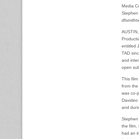
Media Co
Stephen 
dfsmith
AUSTIN, 
Producti
entitle
TAD sinc
and inte
open sub
This fil
from the
was co-p
Davideo 
and duri
Stephen 
the film,
had an i