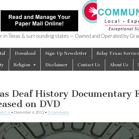
in Texas & surrounding states — Owned and Operated by Gran
of Texas
tal
Download
Sign-Up Newsletter
Relay Texas Servic
ty
Religion
Disclaimer
Contact Us
About Us
as Deaf History Documentary 
eased on DVD
aird Jr
•
December 6, 2012
•
0 Comments