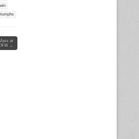
win
triumphs
Mass at
– DFW →