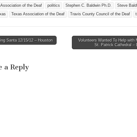
 Association of the Deaf
politics
Stephen C. Baldwin Ph.D.
Steve Bald
xas
Texas Association of the Deaf
Travis County Council of the Deaf
ing Santa 12/15/12 – Houston
Volunteers Wanted To Help with 
avigation
St. Patrick Cathedral 
e a Reply