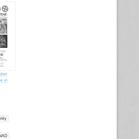
ber
e in
ity
NAD