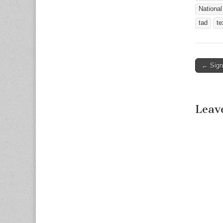
National
tad
te
← Sign
Post n
Leav