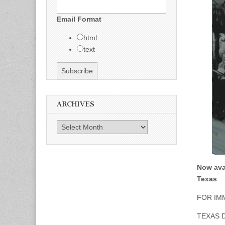
Email Format
html
text
ARCHIVES
Archives
Now ava
Texas
FOR IM
TEXAS 