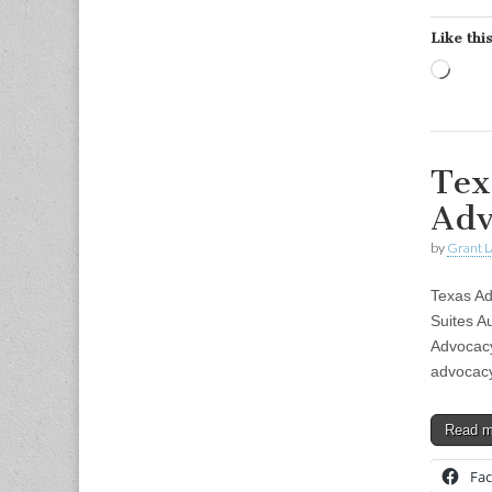
Like this
Load
Tex
Adv
by
Grant L
Texas A
Suites A
Advocacy
advocacy
Read 
Fa