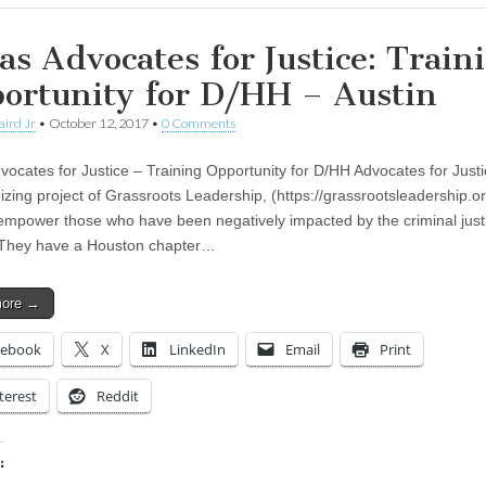
as Advocates for Justice: Train
ortunity for D/HH – Austin
aird Jr
•
October 12, 2017
•
0 Comments
vocates for Justice – Training Opportunity for D/HH Advocates for Justi
izing project of Grassroots Leadership, (https://grassrootsleadership.o
o empower those who have been negatively impacted by the criminal just
 They have a Houston chapter…
more →
cebook
X
LinkedIn
Email
Print
terest
Reddit
: