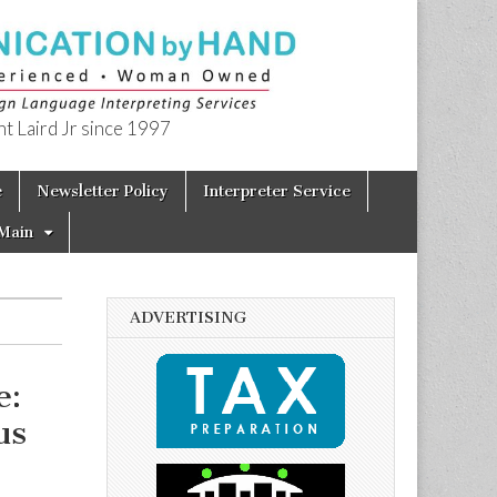
t Laird Jr since 1997
e
Newsletter Policy
Interpreter Service
Main
ADVERTISING
e:
us