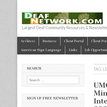
Largest Deaf Community Resources & Newsletter 
Deaf Network 
Skip to content
Archives
Business
Client Portal
Client Por
Main menu
American Sign Language
Links
Job Opportuni
SEARCH
TAG:
L
Search for:
UMC
Min
SIGN UP FREE NEWSLETTER
Int