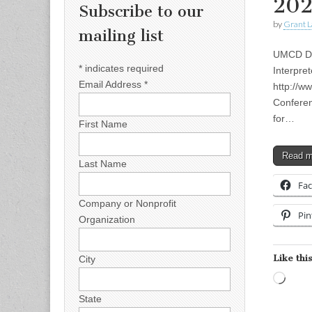
20
Subscribe to our
by
Grant L
mailing list
UMCD Dea
*
indicates required
Interpre
Email Address
*
http://w
Conferen
for…
First Name
Read 
Last Name
Fa
Company or Nonprofit
Pin
Organization
Like this
City
Load
State