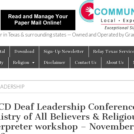
in Texas & surrounding states — Owned and Operated by Gran
of Texas
tal
Download
Sign-Up Newsletter
Relay Texas Servic
ty
Religion
Disclaimer
Contact Us
About Us
EADERSHIP
D Deaf Leadership Conferenc
istry of All Believers & Religio
erpreter workshop – November