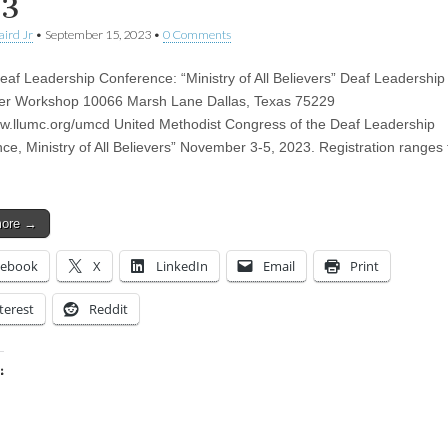
23
aird Jr
•
September 15, 2023
•
0 Comments
f Leadership Conference: “Ministry of All Believers” Deaf Leadership
ter Workshop 10066 Marsh Lane Dallas, Texas 75229
ww.llumc.org/umcd United Methodist Congress of the Deaf Leadership
ce, Ministry of All Believers” November 3-5, 2023. Registration ranges
more →
cebook
X
LinkedIn
Email
Print
terest
Reddit
:
ing…