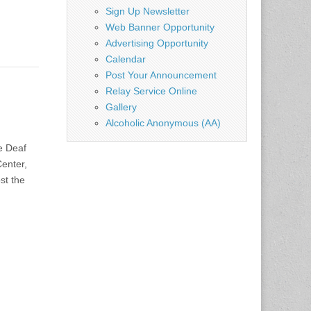
Sign Up Newsletter
Web Banner Opportunity
Advertising Opportunity
Calendar
Post Your Announcement
Relay Service Online
Gallery
Alcoholic Anonymous (AA)
e Deaf
enter,
st the