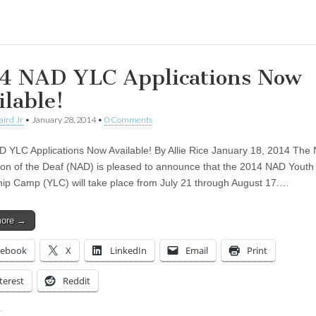
ing…
4 NAD YLC Applications Now
ilable!
aird Jr
•
January 28, 2014
•
0 Comments
 YLC Applications Now Available! By Allie Rice January 18, 2014 The 
ion of the Deaf (NAD) is pleased to announce that the 2014 NAD Youth
ip Camp (YLC) will take place from July 21 through August 17.…
more →
cebook
X
LinkedIn
Email
Print
terest
Reddit