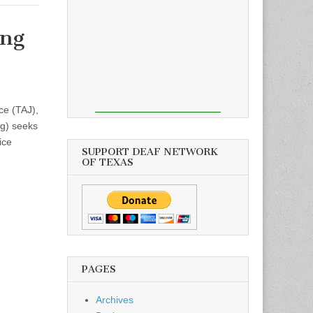
ing
ce (TAJ),
rg) seeks
ice
SUPPORT DEAF NETWORK
OF TEXAS
PAGES
Archives