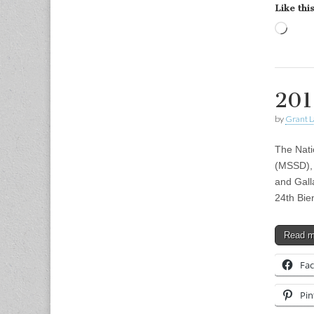
Like this
Load
201
by
Grant L
The Nati
(MSSD), 
and Gall
24th Bie
Read 
Fa
Pin