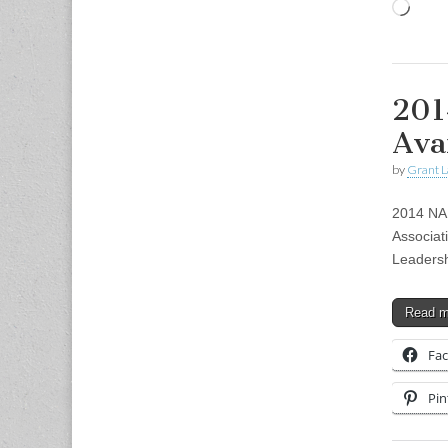
Load
201
Ava
by
Grant L
2014 NAD
Associat
Leadersh
Read 
Fa
Pin