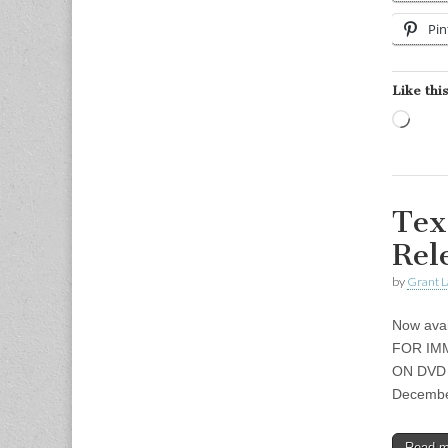
Pin
Like this
Load
Tex
Rel
by
Grant L
Now avai
FOR IM
ON DVD M
December
Read 