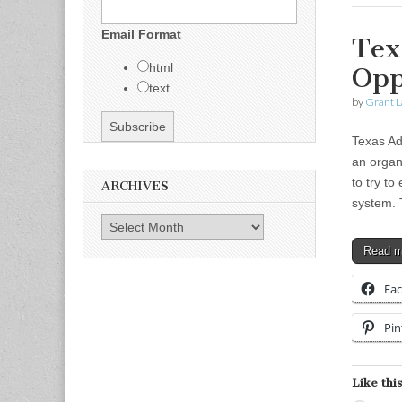
Email Format
Tex
html
Opp
text
by
Grant L
Texas Ad
an organ
to try t
ARCHIVES
system.
Archives
Read 
Fa
Pin
Like this