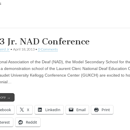
:
ing…
3 Jr. NAD Conference
aird Jr
•
April 18, 2013
•
0 Comments
onal Association of the Deaf (NAD), the Model Secondary School for th
a demonstration school of the Laurent Clerc National Deaf Education C
audet University Kellogg Conference Center (GUKCH) are excited to ho
nnial…
more →
cebook
X
LinkedIn
Email
Print
terest
Reddit