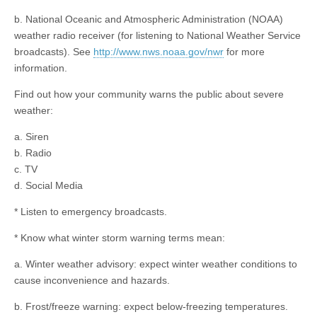
b. National Oceanic and Atmospheric Administration (NOAA)
weather radio receiver (for listening to National Weather Service
broadcasts). See
http://www.nws.noaa.gov/nwr
for more
information.
Find out how your community warns the public about severe
weather:
a. Siren
b. Radio
c. TV
d. Social Media
* Listen to emergency broadcasts.
* Know what winter storm warning terms mean:
a. Winter weather advisory: expect winter weather conditions to
cause inconvenience and hazards.
b. Frost/freeze warning: expect below-freezing temperatures.