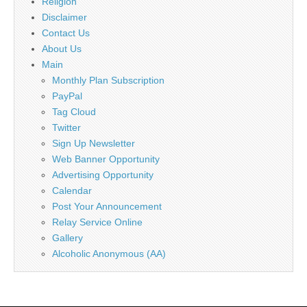
Religion
Disclaimer
Contact Us
About Us
Main
Monthly Plan Subscription
PayPal
Tag Cloud
Twitter
Sign Up Newsletter
Web Banner Opportunity
Advertising Opportunity
Calendar
Post Your Announcement
Relay Service Online
Gallery
Alcoholic Anonymous (AA)