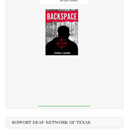
SUPPORT DEAF NETWORK OF TEXAS