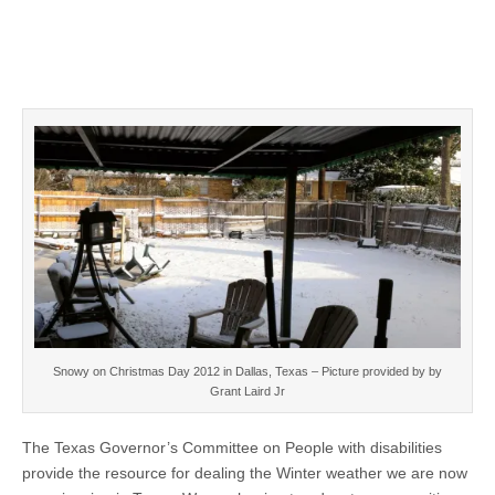
Snowy on Christmas Day 2012 in Dallas, Texas – Picture provided by by
Grant Laird Jr
The Texas Governor’s Committee on People with disabilities
provide the resource for dealing the Winter weather we are now