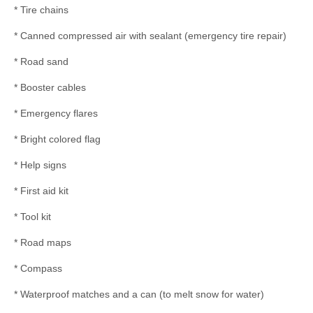
* Tire chains
* Canned compressed air with sealant (emergency tire repair)
* Road sand
* Booster cables
* Emergency flares
* Bright colored flag
* Help signs
* First aid kit
* Tool kit
* Road maps
* Compass
* Waterproof matches and a can (to melt snow for water)