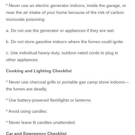
* Never use an electric generator indoors, inside the garage, or
near the air intake of your home because of the risk of carbon
monoxide poisoning:
a. Do not use the generator or appliances if they are wet.
b. Do not store gasoline indoors where the fumes could ignite.
c. Use individual heavy-duty, outdoor-rated cords to plug in
other appliances.
Cooking and Lighting Checklist
* Never use charcoal grills or portable gas camp stove indoors—
the fumes are deadly.
* Use battery-powered flashlights or lanterns.
* Avoid using candles.
* Never leave lit candles unattended.
Car and Emergency Checklist