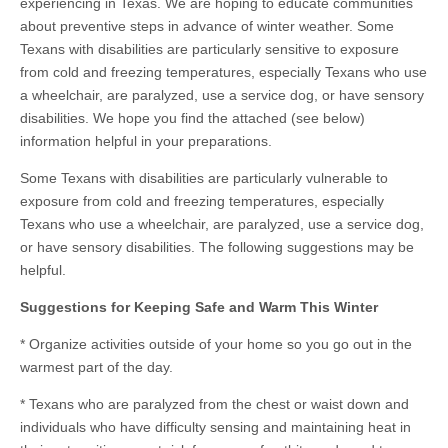
experiencing in Texas. We are hoping to educate communities
about preventive steps in advance of winter weather. Some
Texans with disabilities are particularly sensitive to exposure
from cold and freezing temperatures, especially Texans who use
a wheelchair, are paralyzed, use a service dog, or have sensory
disabilities. We hope you find the attached (see below)
information helpful in your preparations.
Some Texans with disabilities are particularly vulnerable to
exposure from cold and freezing temperatures, especially
Texans who use a wheelchair, are paralyzed, use a service dog,
or have sensory disabilities. The following suggestions may be
helpful.
Suggestions for Keeping Safe and Warm This Winter
* Organize activities outside of your home so you go out in the
warmest part of the day.
* Texans who are paralyzed from the chest or waist down and
individuals who have difficulty sensing and maintaining heat in