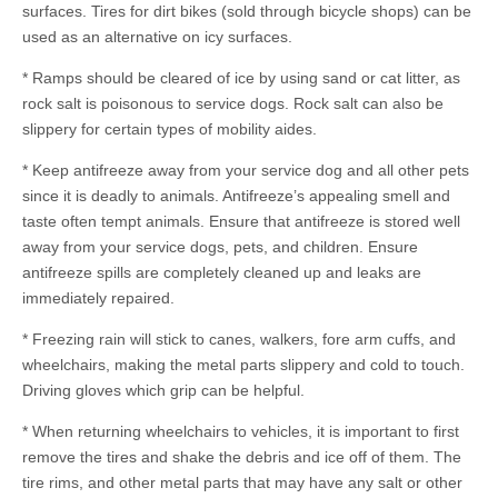
surfaces. Tires for dirt bikes (sold through bicycle shops) can be
used as an alternative on icy surfaces.
* Ramps should be cleared of ice by using sand or cat litter, as
rock salt is poisonous to service dogs. Rock salt can also be
slippery for certain types of mobility aides.
* Keep antifreeze away from your service dog and all other pets
since it is deadly to animals. Antifreeze’s appealing smell and
taste often tempt animals. Ensure that antifreeze is stored well
away from your service dogs, pets, and children. Ensure
antifreeze spills are completely cleaned up and leaks are
immediately repaired.
* Freezing rain will stick to canes, walkers, fore arm cuffs, and
wheelchairs, making the metal parts slippery and cold to touch.
Driving gloves which grip can be helpful.
* When returning wheelchairs to vehicles, it is important to first
remove the tires and shake the debris and ice off of them. The
tire rims, and other metal parts that may have any salt or other