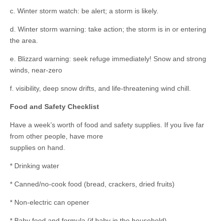
c. Winter storm watch: be alert; a storm is likely.
d. Winter storm warning: take action; the storm is in or entering
the area.
e. Blizzard warning: seek refuge immediately! Snow and strong
winds, near-zero
f. visibility, deep snow drifts, and life-threatening wind chill.
Food and Safety Checklist
Have a week’s worth of food and safety supplies. If you live far
from other people, have more
supplies on hand.
* Drinking water
* Canned/no-cook food (bread, crackers, dried fruits)
* Non-electric can opener
* Baby food and formula (if baby in the household)