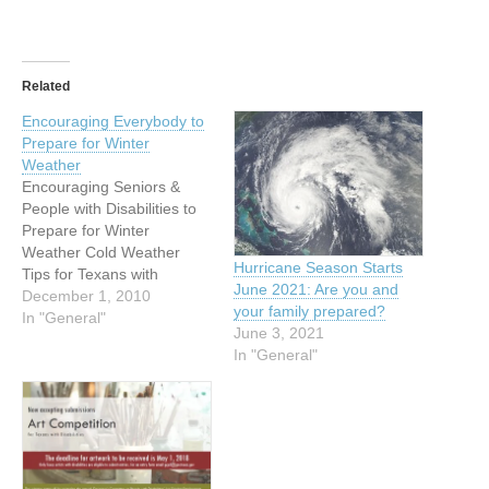
Related
Encouraging Everybody to
Prepare for Winter
Weather
Encouraging Seniors &
People with Disabilities to
Prepare for Winter
Weather Cold Weather
Hurricane Season Starts
Tips for Texans with
June 2021: Are you and
Disabilities and Elderly
December 1, 2010
your family prepared?
from FEMA and the
In "General"
June 3, 2021
Governor’s Committee on
In "General"
People with Disabilities
Attached are resources for
preparing for cold weather
in Texas. (see below)
Additionally, FEMA has
information below on