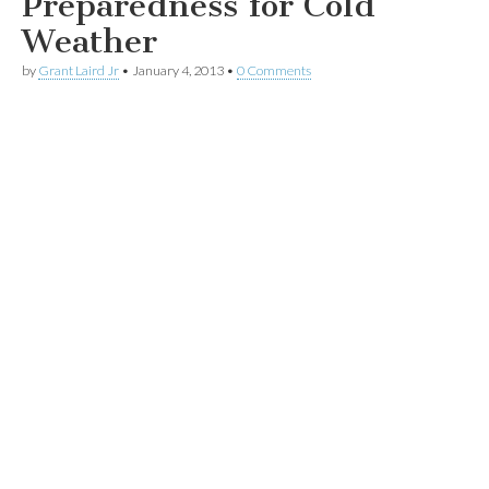
Preparedness for Cold
Weather
by
Grant Laird Jr
•
January 4, 2013
•
0 Comments