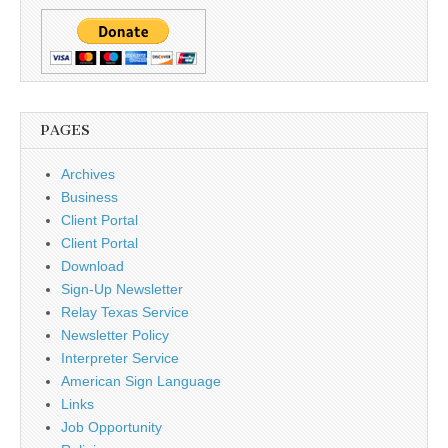
PAGES
Archives
Business
Client Portal
Client Portal
Download
Sign-Up Newsletter
Relay Texas Service
Newsletter Policy
Interpreter Service
American Sign Language
Links
Job Opportunity