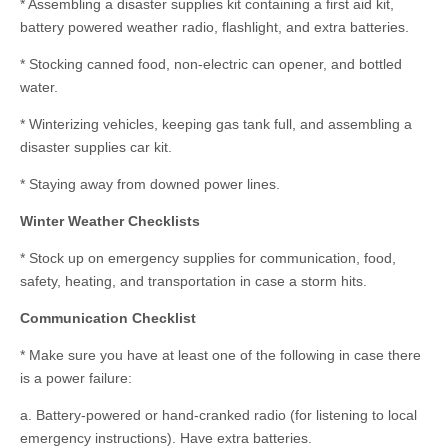
* Assembling a disaster supplies kit containing a first aid kit,
battery powered weather radio, flashlight, and extra batteries.
* Stocking canned food, non-electric can opener, and bottled
water.
* Winterizing vehicles, keeping gas tank full, and assembling a
disaster supplies car kit.
* Staying away from downed power lines.
Winter Weather Checklists
* Stock up on emergency supplies for communication, food,
safety, heating, and transportation in case a storm hits.
Communication Checklist
* Make sure you have at least one of the following in case there
is a power failure:
a. Battery-powered or hand-cranked radio (for listening to local
emergency instructions). Have extra batteries.