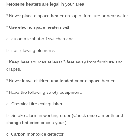
kerosene heaters are legal in your area.
* Never place a space heater on top of furniture or near water.
* Use electric space heaters with
a. automatic shut-off switches and
b. non-glowing elements.
* Keep heat sources at least 3 feet away from furniture and
drapes.
* Never leave children unattended near a space heater.
* Have the following safety equipment:
a. Chemical fire extinguisher
b. Smoke alarm in working order (Check once a month and
change batteries once a year.)
c. Carbon monoxide detector