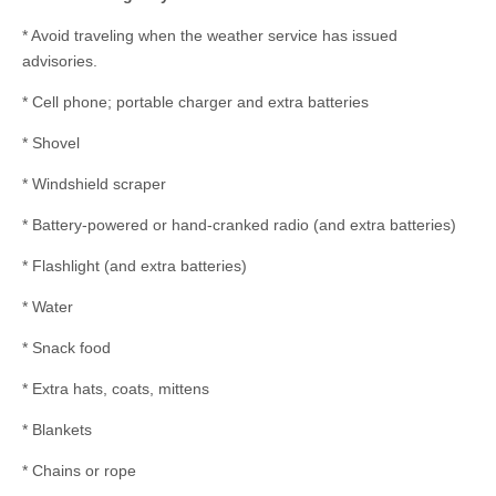
* Avoid traveling when the weather service has issued
advisories.
* Cell phone; portable charger and extra batteries
* Shovel
* Windshield scraper
* Battery-powered or hand-cranked radio (and extra batteries)
* Flashlight (and extra batteries)
* Water
* Snack food
* Extra hats, coats, mittens
* Blankets
* Chains or rope