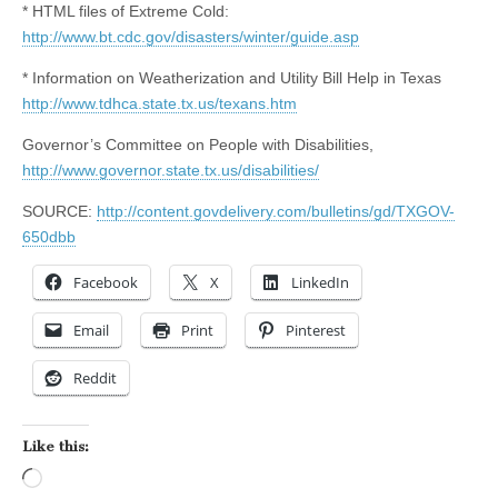
* HTML files of Extreme Cold:
http://www.bt.cdc.gov/disasters/winter/guide.asp
* Information on Weatherization and Utility Bill Help in Texas
http://www.tdhca.state.tx.us/texans.htm
Governor’s Committee on People with Disabilities,
http://www.governor.state.tx.us/disabilities/
SOURCE:
http://content.govdelivery.com/bulletins/gd/TXGOV-
650dbb
Facebook
X
LinkedIn
Email
Print
Pinterest
Reddit
Like this:
Loading…