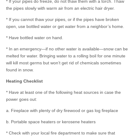
* If your pipes do freeze, do not thaw them with a torch. Thaw
the pipes slowly with warm air from an electric hair dryer.
* If you cannot thaw your pipes, or if the pipes have broken
open, use bottled water or get water from a neighbor’s home.
* Have bottled water on hand.
* In an emergency—if no other water is available—snow can be
melted for water. Bringing water to a rolling boil for one minute
will kill most germs but won’t get rid of chemicals sometimes
found in snow.
Heating Checklist
* Have at least one of the following heat sources in case the
power goes out:
a. Fireplace with plenty of dry firewood or gas log fireplace
b. Portable space heaters or kerosene heaters
* Check with your local fire department to make sure that