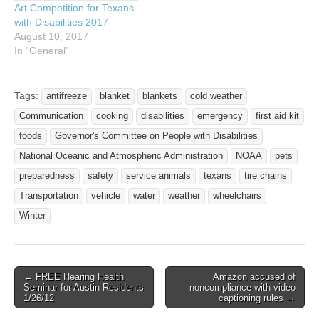
preparation for…
Art Competition for Texans
with Disabilities 2017
August 10, 2017
In "General"
Tags:
antifreeze
blanket
blankets
cold weather
Communication
cooking
disabilities
emergency
first aid kit
foods
Governor's Committee on People with Disabilities
National Oceanic and Atmospheric Administration
NOAA
pets
preparedness
safety
service animals
texans
tire chains
Transportation
vehicle
water
weather
wheelchairs
Winter
← FREE Hearing Health
Amazon accused of
Post navigation
Seminar for Austin Residents
noncompliance with video
1/26/12
captioning rules →