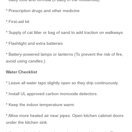
* Prescription drugs and other medicine
* First-aid kit
* Supply of cat litter or bag of sand to add traction on walkways
* Flashlight and extra batteries
* Battery-powered lamps or lanterns (To prevent the risk of fire,
avoid using candles.)
Water Checklist
* Leave all water taps slightly open so they drip continuously.
* Install UL approved carbon monoxide detectors.
* Keep the indoor temperature warm.
* Allow more heated air near pipes. Open kitchen cabinet doors
under the kitchen sink.