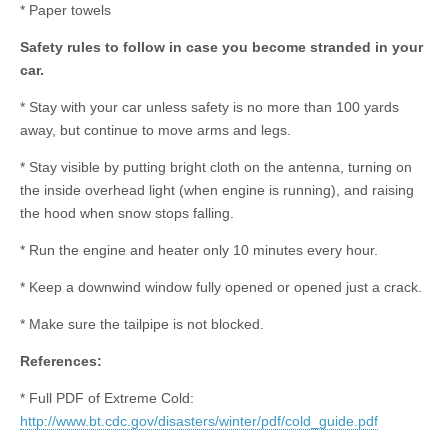
* Paper towels
Safety rules to follow in case you become stranded in your
car.
* Stay with your car unless safety is no more than 100 yards
away, but continue to move arms and legs.
* Stay visible by putting bright cloth on the antenna, turning on
the inside overhead light (when engine is running), and raising
the hood when snow stops falling.
* Run the engine and heater only 10 minutes every hour.
* Keep a downwind window fully opened or opened just a crack.
* Make sure the tailpipe is not blocked.
References:
* Full PDF of Extreme Cold:
http://www.bt.cdc.gov/disasters/winter/pdf/cold_guide.pdf