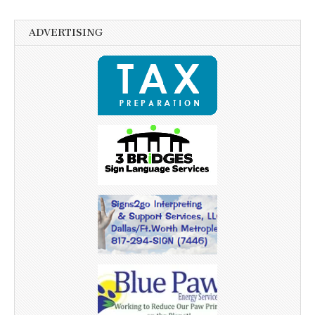
ADVERTISING