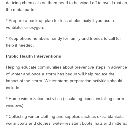
de-icing chemicals on them need to be wiped off to avoid rust on
the metal parts.
* Prepare a back-up plan for loss of electricity if you use a
ventilator or oxygen.
* Keep phone numbers handy for family and friends to call for
help if needed.
Public Health Interventions
Helping educate communities about preventive steps in advance
of winter and once a storm has begun will help reduce the
impact of the storm. Winter storm preparation activities should
include:
* Home winterization activities (insulating pipes, installing storm
windows).
* Collecting winter clothing and supplies such as extra blankets,
warm coats and clothes, water-resistant boots, hats and mittens.