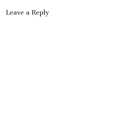
Leave a Reply