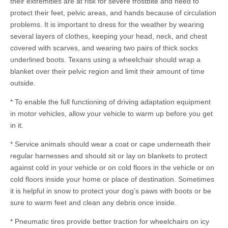
their extremities are at risk for severe frostbite and need to
protect their feet, pelvic areas, and hands because of circulation
problems. It is important to dress for the weather by wearing
several layers of clothes, keeping your head, neck, and chest
covered with scarves, and wearing two pairs of thick socks
underlined boots. Texans using a wheelchair should wrap a
blanket over their pelvic region and limit their amount of time
outside.
* To enable the full functioning of driving adaptation equipment
in motor vehicles, allow your vehicle to warm up before you get
in it.
* Service animals should wear a coat or cape underneath their
regular harnesses and should sit or lay on blankets to protect
against cold in your vehicle or on cold floors in the vehicle or on
cold floors inside your home or place of destination. Sometimes
it is helpful in snow to protect your dog’s paws with boots or be
sure to warm feet and clean any debris once inside.
* Pneumatic tires provide better traction for wheelchairs on icy