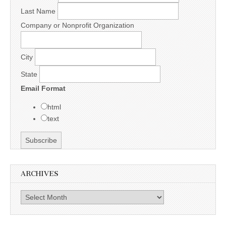
Last Name
Company or Nonprofit Organization
City
State
Email Format
html
text
ARCHIVES
Archives