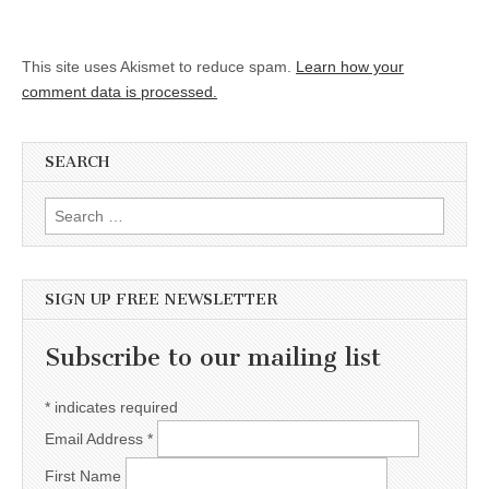
This site uses Akismet to reduce spam.
Learn how your
comment data is processed.
SEARCH
Search for:
SIGN UP FREE NEWSLETTER
Subscribe to our mailing list
*
indicates required
Email Address
*
First Name