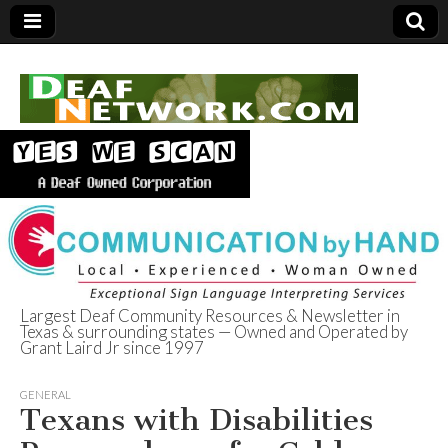
Largest Deaf Community Resources & Newsletter in
Texas & surrounding states — Owned and Operated by
Deaf Network of
Grant Laird Jr since 1997
Texas
GENERAL
Texans with Disabilities