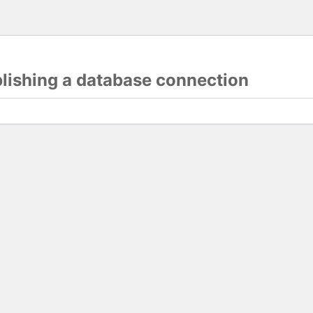
blishing a database connection