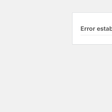
Error esta