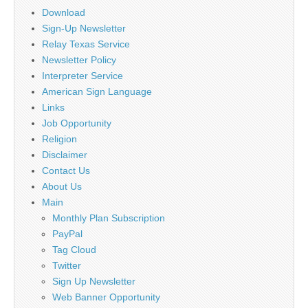
Download
Sign-Up Newsletter
Relay Texas Service
Newsletter Policy
Interpreter Service
American Sign Language
Links
Job Opportunity
Religion
Disclaimer
Contact Us
About Us
Main
Monthly Plan Subscription
PayPal
Tag Cloud
Twitter
Sign Up Newsletter
Web Banner Opportunity