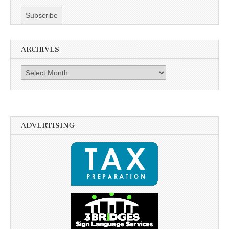
ARCHIVES
Archives
ADVERTISING