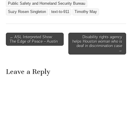
Public Safety and Homeland Security Bureau
Suzy Rosen Singleton
text-to-911
Timothy May
← ASL Interpreted Show:
Disability rights agency
Post navigation
The Edge of Peace – Austin
helps Houston woman who is
deaf in discrimination case
→
Leave a Reply