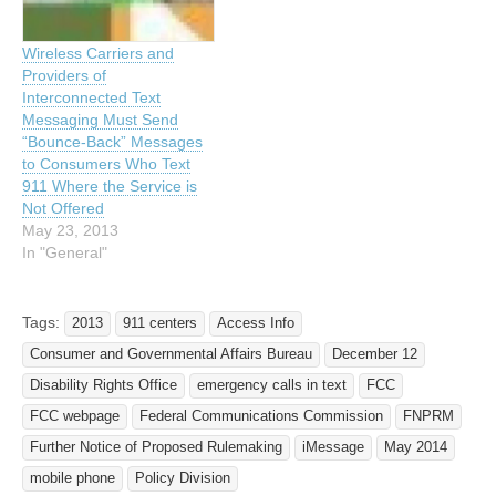
highlighted the nation’s
911 is the ability to send a
four largest wireless
text message to…
Wireless Carriers and
telephone providers’
Providers of
commitment to make…
Interconnected Text
Messaging Must Send
“Bounce-Back” Messages
to Consumers Who Text
911 Where the Service is
Not Offered
May 23, 2013
In "General"
Tags:
2013
911 centers
Access Info
Consumer and Governmental Affairs Bureau
December 12
Disability Rights Office
emergency calls in text
FCC
FCC webpage
Federal Communications Commission
FNPRM
Further Notice of Proposed Rulemaking
iMessage
May 2014
mobile phone
Policy Division