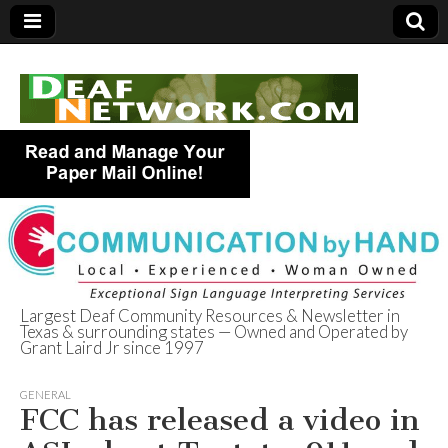
Largest Deaf Community Resources & Newsletter in
Texas & surrounding states — Owned and Operated by
Deaf Network of
Grant Laird Jr since 1997
Texas
GENERAL
FCC has released a video in