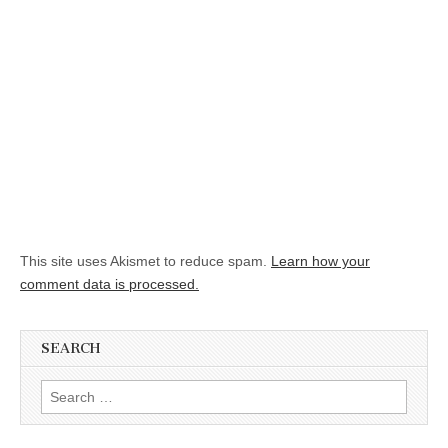
This site uses Akismet to reduce spam.
Learn how your
comment data is processed.
SEARCH
Search for: