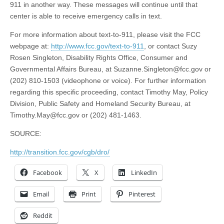
911 in another way. These messages will continue until that
center is able to receive emergency calls in text.
For more information about text-to-911, please visit the FCC
webpage at:
http://www.fcc.gov/text-to-911
, or contact Suzy
Rosen Singleton, Disability Rights Office, Consumer and
Governmental Affairs Bureau, at
Suzanne.Singleton@fcc.gov
or
(202) 810-1503 (videophone or voice). For further information
regarding this specific proceeding, contact Timothy May, Policy
Division, Public Safety and Homeland Security Bureau, at
Timothy.May@fcc.gov
or (202) 481-1463.
SOURCE:
http://transition.fcc.gov/cgb/dro/
Facebook
X
LinkedIn
Email
Print
Pinterest
Reddit