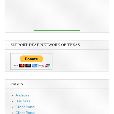
SUPPORT DEAF NETWORK OF TEXAS
PAGES
Archives
Business
Client Portal
Client Portal