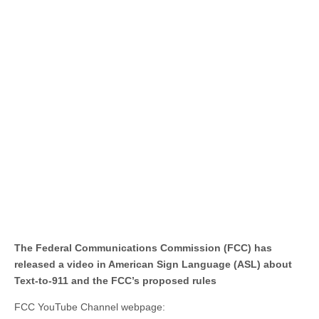
The Federal Communications Commission (FCC) has
released a video in American Sign Language (ASL) about
Text-to-911 and the FCC’s proposed rules
FCC YouTube Channel webpage: