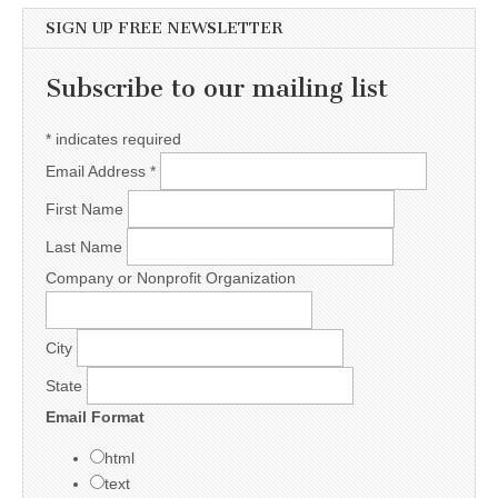
SIGN UP FREE NEWSLETTER
Subscribe to our mailing list
*
indicates required
Email Address
*
First Name
Last Name
Company or Nonprofit Organization
City
State
Email Format
html
text