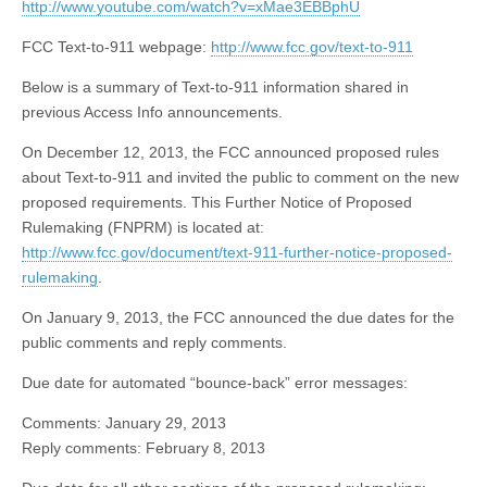
http://www.youtube.com/watch?v=xMae3EBBphU
FCC Text-to-911 webpage:
http://www.fcc.gov/text-to-911
Below is a summary of Text-to-911 information shared in
previous Access Info announcements.
On December 12, 2013, the FCC announced proposed rules
about Text-to-911 and invited the public to comment on the new
proposed requirements. This Further Notice of Proposed
Rulemaking (FNPRM) is located at:
http://www.fcc.gov/document/text-911-further-notice-proposed-
rulemaking
.
On January 9, 2013, the FCC announced the due dates for the
public comments and reply comments.
Due date for automated “bounce-back” error messages:
Comments: January 29, 2013
Reply comments: February 8, 2013