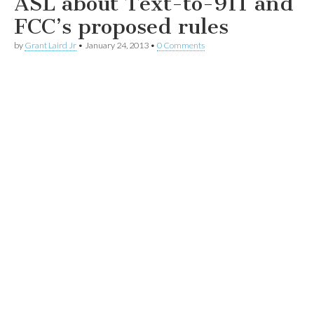
ASL about Text-to-911 and
FCC’s proposed rules
by
Grant Laird Jr
•
January 24, 2013
•
0 Comments