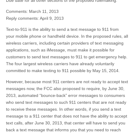
Due date for all other sections of the proposed rulemaking:
Comments: March 11, 2013
Reply comments: April 9, 2013
Text-to-911 is the ability to send a text message to 911 from
your mobile phone or handheld device. In the proposed rules, all
wireless carriers, including certain providers of text messaging
applications, such as iMessage, must make it possible for
customers to send text messages to 911 to get emergency help.
The four largest wireless carriers have already voluntarily
committed to make texting to 911 possible by May 15, 2014.
However, because most 911 centers are not ready to accept text
messages now, the FCC also proposed to require, by June 30,
2013, automated “bounce-back” error messages to consumers
who send text messages to such 911 centers that are not ready
to receive these messages. In other words, if you send a text
message to a 911 center that does not have the ability to accept
text calls, after June 30, 2013, that center will have to send you
back a text message that informs you that you need to reach