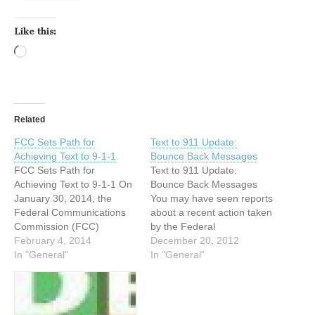
Like this:
Loading…
Related
FCC Sets Path for
Text to 911 Update:
Achieving Text to 9-1-1
Bounce Back Messages
FCC Sets Path for
Text to 911 Update:
Achieving Text to 9-1-1 On
Bounce Back Messages
January 30, 2014, the
You may have seen reports
Federal Communications
about a recent action taken
Commission (FCC)
by the Federal
adopted a policy statement
February 4, 2014
Communications
December 20, 2012
setting forth goals for
In "General"
Commission (FCC)
In "General"
achieving text-to-911 and a
regarding "text-to-911" and
Further Notice of Proposed
wondered if it is possible in
Rulemaking (FNPRM).
an emergency to reach 911
The policy statement
by text message. Text-to-