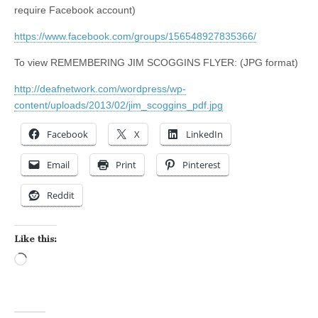
require Facebook account)
https://www.facebook.com/groups/156548927835366/
To view REMEMBERING JIM SCOGGINS FLYER: (JPG format)
http://deafnetwork.com/wordpress/wp-
content/uploads/2013/02/jim_scoggins_pdf.jpg
Facebook
X
LinkedIn
Email
Print
Pinterest
Reddit
Like this:
Loading…