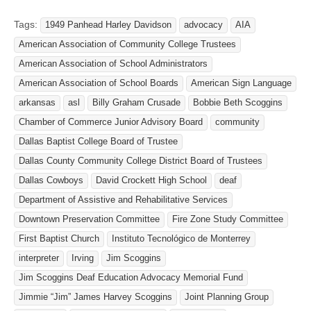
Tags:
1949 Panhead Harley Davidson
advocacy
AIA
American Association of Community College Trustees
American Association of School Administrators
American Association of School Boards
American Sign Language
arkansas
asl
Billy Graham Crusade
Bobbie Beth Scoggins
Chamber of Commerce Junior Advisory Board
community
Dallas Baptist College Board of Trustee
Dallas County Community College District Board of Trustees
Dallas Cowboys
David Crockett High School
deaf
Department of Assistive and Rehabilitative Services
Downtown Preservation Committee
Fire Zone Study Committee
First Baptist Church
Instituto Tecnológico de Monterrey
interpreter
Irving
Jim Scoggins
Jim Scoggins Deaf Education Advocacy Memorial Fund
Jimmie “Jim” James Harvey Scoggins
Joint Planning Group