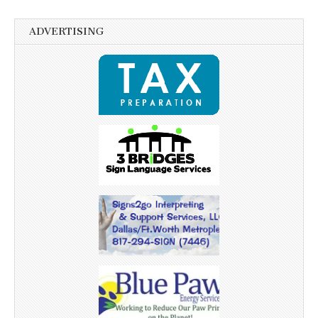
ADVERTISING