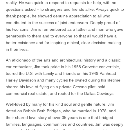
reality. He was quick to respond to requests for help, with no
questions asked – to strangers and friends alike. Always quick to
thank people, he showed genuine appreciation to all who
contributed to the success of joint endeavors. Deeply proud of
his two sons, Jim is remembered as a father and man who gave
generously to them and to everyone so that all would have a
better existence and for inspiring ethical, clear decision making
in their lives.
An aficionado of the arts and architectural history and a classic
car enthusiast, Jim took pride in his 1958 Corvette convertible,
toured the U.S. with family and friends on his 1949 Panhead
Harley Davidson and many cycles he owned during his lifetime,
shared his love of flying as a private Cessna pilot, sold
commercial real estate, and rooted for the Dallas Cowboys.
Well-loved by many for his kind soul and gentle nature, Jim
doted on Bobbie Beth Bridges, who he married in 1978, and
their shared love story of over 35 years is one that bridged
families, languages, communities and countries. Jim was deeply