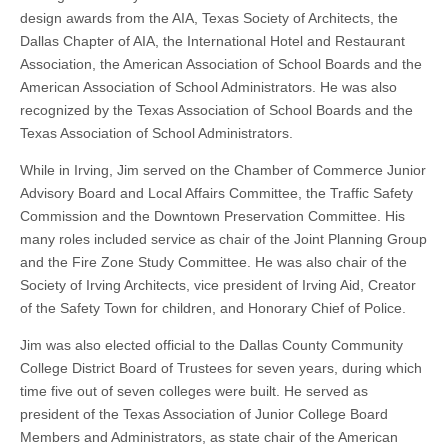
design awards from the AIA, Texas Society of Architects, the
Dallas Chapter of AIA, the International Hotel and Restaurant
Association, the American Association of School Boards and the
American Association of School Administrators. He was also
recognized by the Texas Association of School Boards and the
Texas Association of School Administrators.
While in Irving, Jim served on the Chamber of Commerce Junior
Advisory Board and Local Affairs Committee, the Traffic Safety
Commission and the Downtown Preservation Committee. His
many roles included service as chair of the Joint Planning Group
and the Fire Zone Study Committee. He was also chair of the
Society of Irving Architects, vice president of Irving Aid, Creator
of the Safety Town for children, and Honorary Chief of Police.
Jim was
also elected official
to the Dallas County Community
College District Board of Trustees for seven years, during which
time five out of seven colleges were built. He served as
president of the Texas Association of Junior College Board
Members and Administrators, as state chair of the American