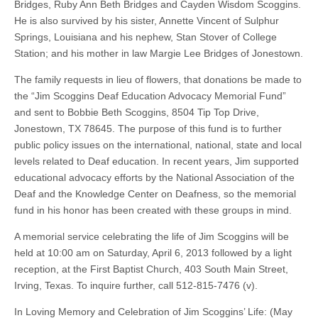
Bridges, Ruby Ann Beth Bridges and Cayden Wisdom Scoggins.
He is also survived by his sister, Annette Vincent of Sulphur
Springs, Louisiana and his nephew, Stan Stover of College
Station; and his mother in law Margie Lee Bridges of Jonestown.
The family requests in lieu of flowers, that donations be made to
the “Jim Scoggins Deaf Education Advocacy Memorial Fund”
and sent to Bobbie Beth Scoggins, 8504 Tip Top Drive,
Jonestown, TX 78645. The purpose of this fund is to further
public policy issues on the international, national, state and local
levels related to Deaf education. In recent years, Jim supported
educational advocacy efforts by the National Association of the
Deaf and the Knowledge Center on Deafness, so the memorial
fund in his honor has been created with these groups in mind.
A memorial service celebrating the life of Jim Scoggins will be
held at 10:00 am on Saturday, April 6, 2013 followed by a light
reception, at the First Baptist Church, 403 South Main Street,
Irving, Texas. To inquire further, call 512-815-7476 (v).
In Loving Memory and Celebration of Jim Scoggins’ Life: (May