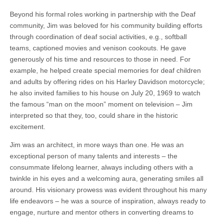
Beyond his formal roles working in partnership with the Deaf
community, Jim was beloved for his community building efforts
through coordination of deaf social activities, e.g., softball
teams, captioned movies and venison cookouts. He gave
generously of his time and resources to those in need. For
example, he helped create special memories for deaf children
and adults by offering rides on his Harley Davidson motorcycle;
he also invited families to his house on July 20, 1969 to watch
the famous “man on the moon” moment on television – Jim
interpreted so that they, too, could share in the historic
excitement.
Jim was an architect, in more ways than one. He was an
exceptional person of many talents and interests – the
consummate lifelong learner, always including others with a
twinkle in his eyes and a welcoming aura, generating smiles all
around. His visionary prowess was evident throughout his many
life endeavors – he was a source of inspiration, always ready to
engage, nurture and mentor others in converting dreams to