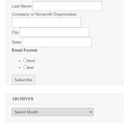
Last Name
Company or Nonprofit Organization
City
State
Email Format
html
text
ARCHIVES
Archives