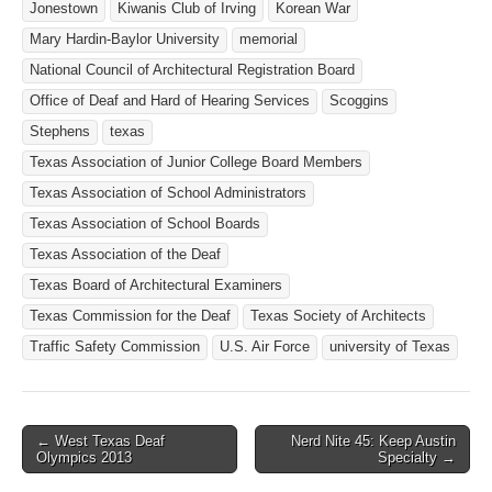
Jonestown
Kiwanis Club of Irving
Korean War
Mary Hardin-Baylor University
memorial
National Council of Architectural Registration Board
Office of Deaf and Hard of Hearing Services
Scoggins
Stephens
texas
Texas Association of Junior College Board Members
Texas Association of School Administrators
Texas Association of School Boards
Texas Association of the Deaf
Texas Board of Architectural Examiners
Texas Commission for the Deaf
Texas Society of Architects
Traffic Safety Commission
U.S. Air Force
university of Texas
← West Texas Deaf
Nerd Nite 45: Keep Austin
Post navigation
Olympics 2013
Specialty →