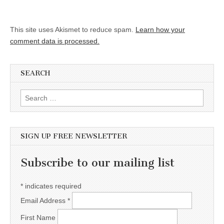
This site uses Akismet to reduce spam.
Learn how your
comment data is processed.
SEARCH
Search for:
SIGN UP FREE NEWSLETTER
Subscribe to our mailing list
*
indicates required
Email Address
*
First Name