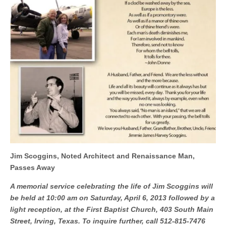
Jim Scoggins, Noted Architect and Renaissance Man,
Passes Away
A memorial service celebrating the life of Jim Scoggins will
be held at 10:00 am on Saturday, April 6, 2013 followed by a
light reception, at the First Baptist Church, 403 South Main
Street, Irving, Texas. To inquire further, call 512-815-7476