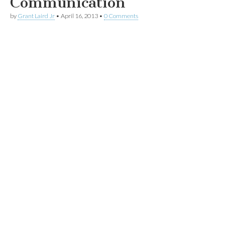
Communication
by
Grant Laird Jr
•
April 16, 2013
•
0 Comments