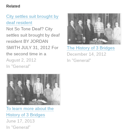
Related
City settles suit brought by
deaf resident
Not So Tone Deaf? City
settles suit brought by deaf
resident BY JORDAN
SMITH JULY 31, 2012 For
The History of 3 Bridges
the second time in a
December 14, 2012
decade the city of Austin
August 2, 2012
In "General"
has settled a federal civil
In "General"
rights suit, reaffirming its
agreement to provide
training for Austin Police
officers on how to
effectively communicate…
To learn more about the
History of 3 Bridges
June 17, 2013
In "General"