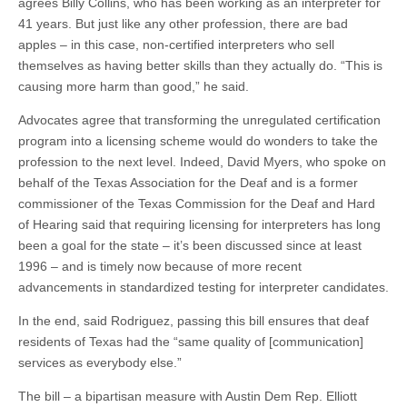
agrees Billy Collins, who has been working as an interpreter for
41 years. But just like any other profession, there are bad
apples – in this case, non-certified interpreters who sell
themselves as having better skills than they actually do. “This is
causing more harm than good,” he said.
Advocates agree that transforming the unregulated certification
program into a licensing scheme would do wonders to take the
profession to the next level. Indeed, David Myers, who spoke on
behalf of the Texas Association for the Deaf and is a former
commissioner of the Texas Commission for the Deaf and Hard
of Hearing said that requiring licensing for interpreters has long
been a goal for the state – it’s been discussed since at least
1996 – and is timely now because of
more recent
advancements
in standardized testing for interpreter candidates.
In the end, said Rodriguez, passing this bill ensures that deaf
residents of Texas had the “same quality of [communication]
services as everybody else.”
The bill – a bipartisan measure with Austin Dem Rep. Elliott