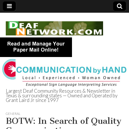
Largest Deaf Community Resources & Newsletter in
Texas & surrounding states — Owned and Operated by
Deaf Network of
Grant Laird Jr since 1997
Texas
GENERAL
BOTW: In Search of Quality