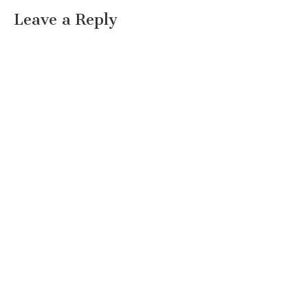
Leave a Reply