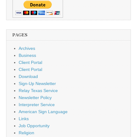
PAGES
Archives
Business
Client Portal
Client Portal
Download
Sign-Up Newsletter
Relay Texas Service
Newsletter Policy
Interpreter Service
American Sign Language
Links
Job Opportunity
Religion