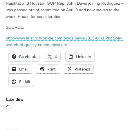
Naishtat and Houston GOP Rep. John Davis
joining
Rodriguez –
was passed out of committee on April 9 and now moves to the
whole House for consideration.
SOURCE:
http://www.austinchronicle.com/blogs/news/2013-04-13/botw-in-
search-of-quality-communication/
Facebook
X
LinkedIn
Email
Print
Pinterest
Reddit
Like this:
Loading…