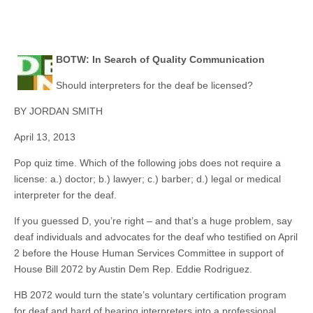
BOTW: In Search of Quality Communication
Should interpreters for the deaf be licensed?
BY JORDAN SMITH
April 13, 2013
Pop quiz time. Which of the following jobs does not require a
license: a.) doctor; b.) lawyer; c.) barber; d.) legal or medical
interpreter for the deaf.
If you guessed D, you’re right – and that’s a huge problem, say
deaf individuals and advocates for the deaf who testified on April
2 before the House Human Services Committee in support of
House Bill 2072 by Austin Dem Rep. Eddie Rodriguez.
HB 2072 would turn the state’s voluntary certification program
for deaf and hard of hearing interpreters into a professional