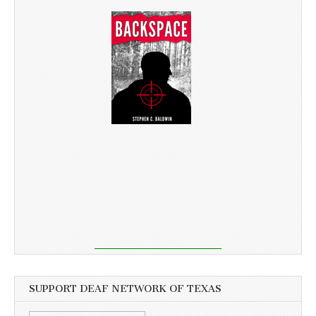
SUPPORT DEAF NETWORK OF TEXAS