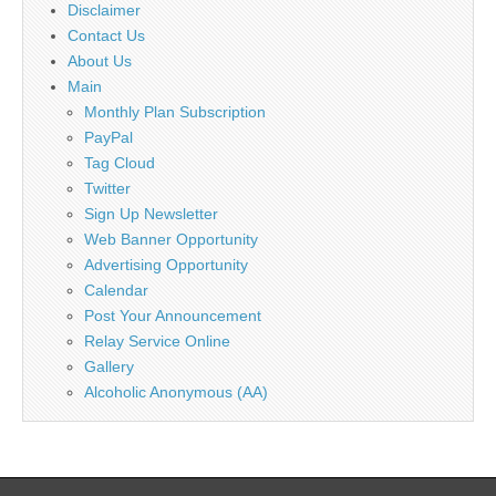
Disclaimer
Contact Us
About Us
Main
Monthly Plan Subscription
PayPal
Tag Cloud
Twitter
Sign Up Newsletter
Web Banner Opportunity
Advertising Opportunity
Calendar
Post Your Announcement
Relay Service Online
Gallery
Alcoholic Anonymous (AA)