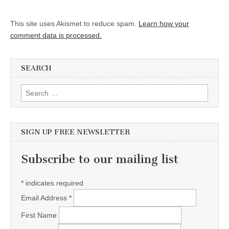
This site uses Akismet to reduce spam.
Learn how your
comment data is processed.
SEARCH
Search for:
SIGN UP FREE NEWSLETTER
Subscribe to our mailing list
*
indicates required
Email Address
*
First Name