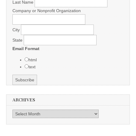
Last Name
Company or Nonprofit Organization
City
State
Email Format
html
text
ARCHIVES
Archives