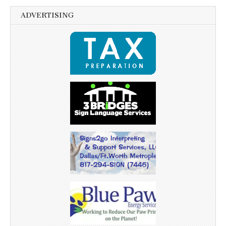
ADVERTISING