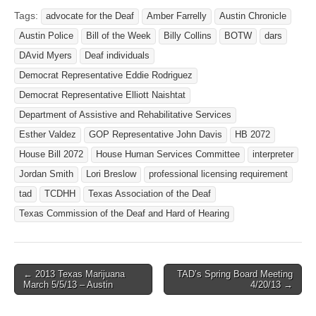
Tags:
advocate for the Deaf
Amber Farrelly
Austin Chronicle
Austin Police
Bill of the Week
Billy Collins
BOTW
dars
DAvid Myers
Deaf individuals
Democrat Representative Eddie Rodriguez
Democrat Representative Elliott Naishtat
Department of Assistive and Rehabilitative Services
Esther Valdez
GOP Representative John Davis
HB 2072
House Bill 2072
House Human Services Committee
interpreter
Jordan Smith
Lori Breslow
professional licensing requirement
tad
TCDHH
Texas Association of the Deaf
Texas Commission of the Deaf and Hard of Hearing
← 2013 Texas Marijuana
TAD’s Spring Board Meeting
Post navigation
March 5/5/13 – Austin
4/20/13 →