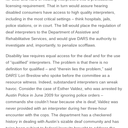
licensing requirement. That in turn would assure hearing
disabled consumers have access to high quality interpreters,
including in the most critical settings – think hospitals, jails,
police stations, or in court. The bill would place the regulation of
deaf interpreters to the Department of Assistive and
Rehabilitative Services, and would give DARS the authority to
investigate and, importantly, to penalize scofflaws.
Disability law requires equal access for the deaf and for the use
of “qualified” interpreters. The problem is that there is no
definition for qualified – and “therein lies the problem,” said
DARS’ Lori Breslow who spoke before the committee as a
resource witness. Indeed, substandard interpreters can wreak
havoc. Consider the case of Esther Valdez, who was arrested by
Austin Police
in
June 2009 for ignoring police orders –
commands she couldn’t hear because she is deaf; Valdez was
never provided with an interpreter during her three-hour
encounter with the cops. The department has a checkered
history in dealing with Austin’s sizable deaf community and has