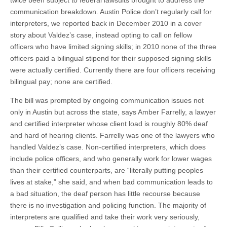
twice been subject to federal lawsuits brought to address the
communication breakdown. Austin Police don’t regularly call for
interpreters, we reported back in December 2010 in a cover
story about Valdez’s case, instead opting to call on fellow
officers who have limited signing skills; in 2010 none of the three
officers paid a bilingual stipend for their supposed signing skills
were actually certified. Currently there are four officers receiving
bilingual pay; none are certified.
The bill was prompted by ongoing communication issues not
only in Austin but across the state, says Amber Farrelly, a lawyer
and certified interpreter whose client load is roughly 80% deaf
and hard of hearing clients. Farrelly was one of the lawyers who
handled Valdez’s case. Non-certified interpreters, which does
include police officers, and who generally work for lower wages
than their certified counterparts, are “literally putting peoples
lives at stake,” she said, and when bad communication leads to
a bad situation, the deaf person has little recourse because
there is no investigation and policing function. The majority of
interpreters
are qualified
and take their work very seriously,