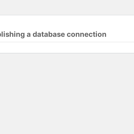
blishing a database connection