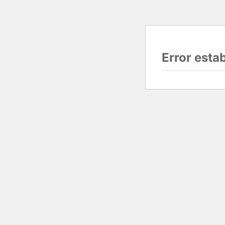
Error esta