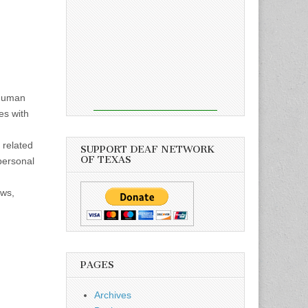
 human
es with
 related
SUPPORT DEAF NETWORK
OF TEXAS
personal
ows,
PAGES
Archives