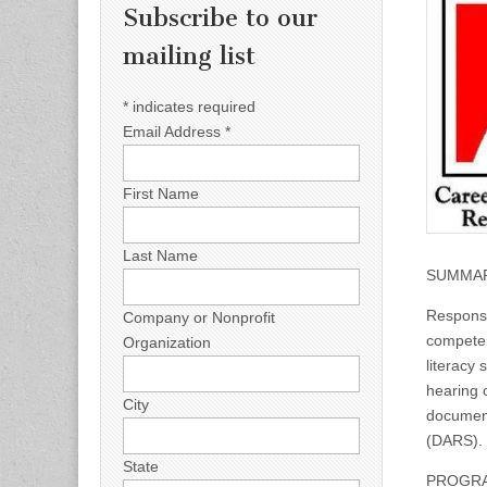
Subscribe to our
mailing list
*
indicates required
Email Address
*
First Name
Last Name
SUMMAR
Responsi
Company or Nonprofit
competen
Organization
literacy
hearing c
City
document
(DARS).
State
PROGRAM