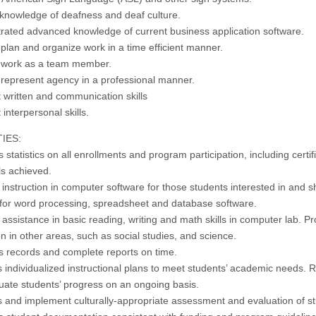
 knowledge of deafness and deaf culture.
ated advanced knowledge of current business application software.
o plan and organize work in a
time
efficient manner.
to work as a team member.
o represent
agency
in a professional manner.
t written and communication skills
 interpersonal skills.
IES:
 statistics on all enrollments and program participation, including certif
ls achieved.
 instruction in computer software for those students interested in and 
 for word processing, spreadsheet and database software.
assistance in basic reading, writing and math skills in
computer lab
. Pr
on in other areas, such as social studies, and science.
s records and complete reports on time.
 individualized instructional plans to meet students’ academic needs. 
uate students’ progress on an ongoing basis.
 and implement culturally-appropriate assessment and evaluation of s