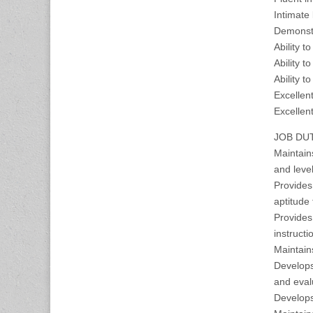
Intimate
Demonstr
Ability t
Ability 
Ability t
Excellen
Excellent
JOB DUT
Maintains
and leve
Provides
aptitude
Provides 
instructi
Maintain
Develops
and eval
Develops