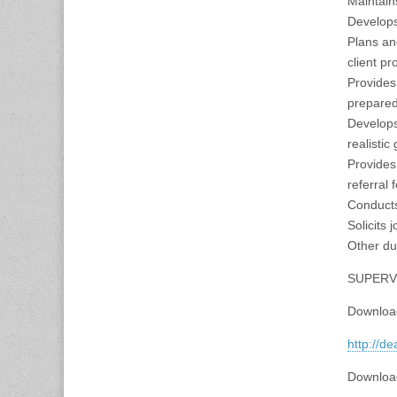
Maintain
Develops
Plans an
client pr
Provides
prepared
Develops
realistic
Provides 
referral 
Conducts
Solicits 
Other du
SUPERVI
Downloa
http://d
Downloa