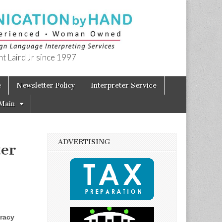
t Laird Jr since 1997
e
Newsletter Policy
Interpreter Service
Main
ADVERTISING
ter
eracy