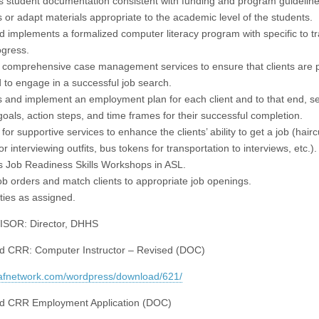
s student documentation consistent with funding and program guideline
 or adapt materials appropriate to the academic level of the students.
d implements a formalized computer literacy program with specific to t
ogress.
 comprehensive case management services to ensure that clients are 
 to engage in a successful job search.
 and implement an employment plan for each client and to that end, se
 goals, action steps, and time frames for their successful completion.
for supportive services to enhance the clients’ ability to get a job (hairc
for interviewing outfits, bus tokens for transportation to interviews, etc.).
 Job Readiness Skills Workshops in ASL.
job orders and match clients to appropriate job openings.
ties as assigned.
SOR: Director, DHHS
d CRR: Computer Instructor – Revised (DOC)
eafnetwork.com/wordpress/download/621/
d CRR Employment Application (DOC)