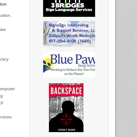
ston
ation,
See
eracy
computer
ng
of
ervices