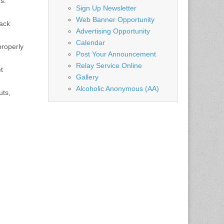
s.
Sign Up Newsletter
Web Banner Opportunity
rack
Advertising Opportunity
Calendar
properly
Post Your Announcement
Relay Service Online
t
Gallery
Alcoholic Anonymous (AA)
uts,