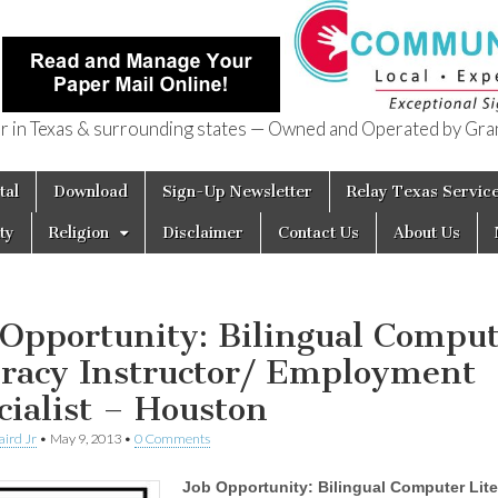
in Texas & surrounding states — Owned and Operated by Gran
of Texas
tal
Download
Sign-Up Newsletter
Relay Texas Servic
ty
Religion
Disclaimer
Contact Us
About Us
 Opportunity: Bilingual Compu
eracy Instructor/ Employment
cialist – Houston
aird Jr
•
May 9, 2013
•
0 Comments
Job Opportunity: Bilingual Computer Lit