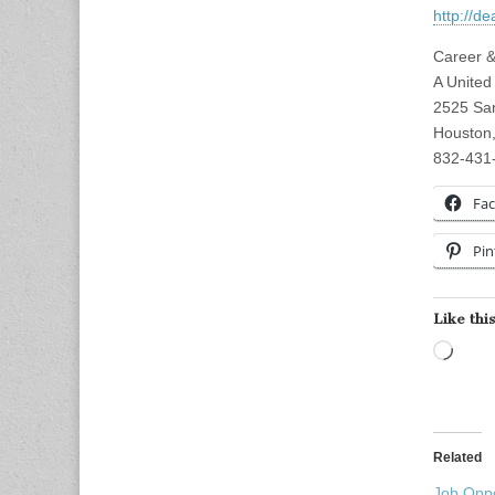
http://d
Career &
A United
2525 San
Houston
832-431
Fa
Pin
Like this
Load
Related
Job Oppo