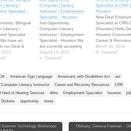
 Literacy /
Computer Literacy
Specialist at CRR
nt Specialist –
Instructor / Employment
Houston
Specialist – Houston
New Deaf Employ
rtunity: Bilingual
Job Opportunity:
Specialist at CRR
 Literacy /
Computer Literacy
(Houston) Hello De
nt Specialist -
Instructor / Employment
Houston Communit
 We have an
Specialist - Houston We
Career & Recovery
in our Deaf &
are currently accepting
Resources - Deaf 
March 16, 2016
Hearing Services
, 2013
applications for a
August 14, 2011
of Hearing Services
In "General"
nt at Career &
ral"
Computer Literacy
In "General"
proud to introduce 
 Resources, Inc.
Instructor/Employment
new Employment
f you know of
Specialist within our Deaf
Specialist, Comput
ho is qualified
& Hard of Hearing
Literacy Instructor,
DA
American Sign Language
Americans with Disabilities Act
asl
rested, please
Program. This is a full time
Scofield. Our Deaf
l Computer Literacy Instructor
Career and Recovery Resources
CRR
em send me the
position with benefits (after
of Hearing service
g: * Resume *…
a 90 day waiting period).
the path to succes
 Hard of Hearing Services
dhhs
Employment Specialist
houston
jo
The contact person for this
through education,
 Dickens
opportunity
texas
position is…
training,…
 Summer Technology Workshops
Obituary: Geneva Freeman – O
avigation
H Adults