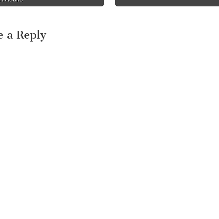
e a Reply