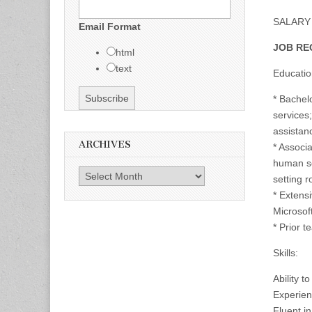
SALARY 
Email Format
JOB RE
html
text
Educatio
* Bachelo
services
assistan
ARCHIVES
* Associa
human se
Archives
setting r
* Extens
Microsoft
* Prior 
Skills:
Ability 
Experienc
Fluent i