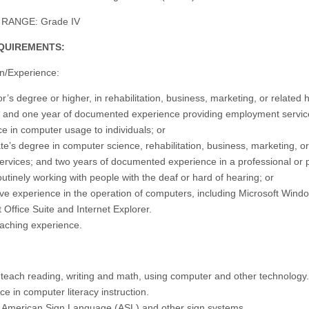
RANGE: Grade IV
QUIREMENTS:
n/Experience:
r’s degree or higher, in rehabilitation, business, marketing, or related
; and one year of documented experience providing employment servic
ce in computer usage to individuals; or
te’s degree in computer science, rehabilitation, business, marketing, or
rvices; and two years of documented experience in a professional or 
outinely working with people with the deaf or hard of hearing; or
ive experience in the operation of computers, including Microsoft Wind
 Office Suite and Internet Explorer.
teaching experience.
to teach reading, writing and math, using computer and other technology.
e in computer literacy instruction.
n American Sign Language (ASL) and other sign systems.