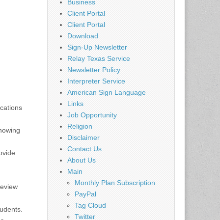
Business
Client Portal
Client Portal
Download
Sign-Up Newsletter
Relay Texas Service
Newsletter Policy
Interpreter Service
American Sign Language
Links
ications
Job Opportunity
Religion
showing
Disclaimer
Contact Us
ovide
About Us
Main
Monthly Plan Subscription
Review
PayPal
Tag Cloud
tudents.
Twitter