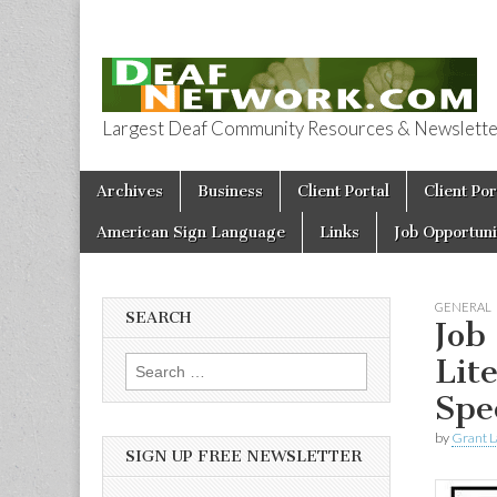
Largest Deaf Community Resources & Newsletter 
Deaf Network 
Skip to content
Archives
Business
Client Portal
Client Por
Main menu
American Sign Language
Links
Job Opportuni
GENERAL
SEARCH
Job
Lit
Search for:
Spe
by
Grant L
SIGN UP FREE NEWSLETTER