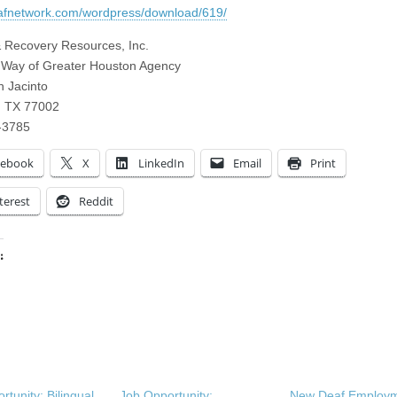
eafnetwork.com/wordpress/download/619/
 Recovery Resources, Inc.
 Way of Greater Houston Agency
 Jacinto
, TX 77002
-3785
cebook
X
LinkedIn
Email
Print
terest
Reddit
:
ing…
rtunity: Bilingual
Job Opportunity:
New Deaf Employ