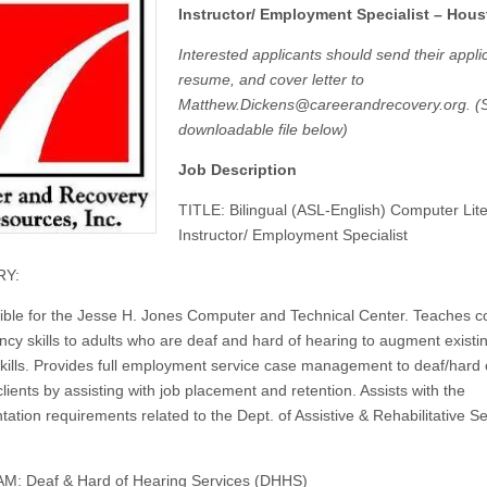
Instructor/ Employment Specialist – Hou
Interested applicants should send their applic
resume, and cover letter to
Matthew.Dickens@careerandrecovery.org
. (
downloadable file below)
Job Description
TITLE: Bilingual (ASL-English) Computer Lit
Instructor/ Employment Specialist
Y:
ble for the Jesse H. Jones Computer and Technical Center. Teaches 
cy skills to adults who are deaf and hard of hearing to augment existi
 skills. Provides full employment service case management to deaf/hard 
lients by assisting with job placement and retention. Assists with the
ation requirements related to the Dept.
of
Assistive & Rehabilitative S
: Deaf & Hard of Hearing Services (DHHS)