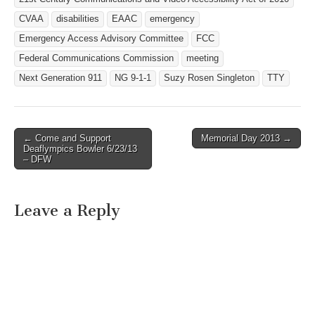
CVAA
disabilities
EAAC
emergency
Emergency Access Advisory Committee
FCC
Federal Communications Commission
meeting
Next Generation 911
NG 9-1-1
Suzy Rosen Singleton
TTY
← Come and Support
Memorial Day 2013 →
Post navigation
Deaflympics Bowler 6/23/13
– DFW
Leave a Reply