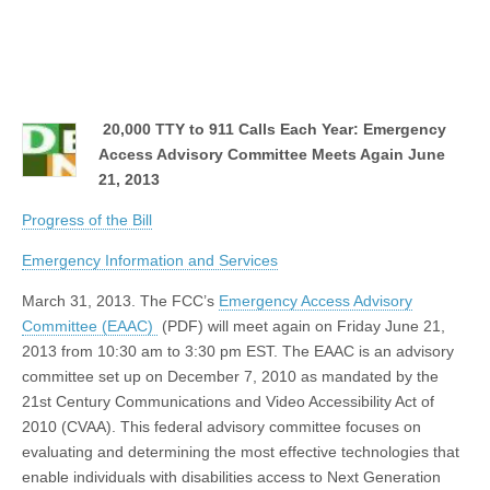
20,000 TTY to 911 Calls Each Year: Emergency
Access Advisory Committee Meets Again June
21, 2013
Progress of the Bill
Emergency Information and Services
March 31, 2013. The FCC’s
Emergency Access Advisory
Committee (EAAC)
(PDF) will meet again on Friday June 21,
2013 from 10:30 am to 3:30 pm EST. The EAAC is an advisory
committee set up on December 7, 2010 as mandated by the
21st Century Communications and Video Accessibility Act of
2010 (CVAA). This federal advisory committee focuses on
evaluating and determining the most effective technologies that
enable individuals with disabilities access to Next Generation