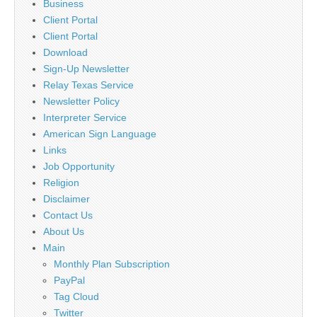
Business
Client Portal
Client Portal
Download
Sign-Up Newsletter
Relay Texas Service
Newsletter Policy
Interpreter Service
American Sign Language
Links
Job Opportunity
Religion
Disclaimer
Contact Us
About Us
Main
Monthly Plan Subscription
PayPal
Tag Cloud
Twitter