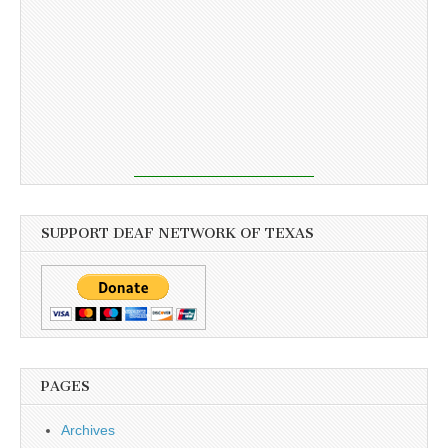
SUPPORT DEAF NETWORK OF TEXAS
PAGES
Archives