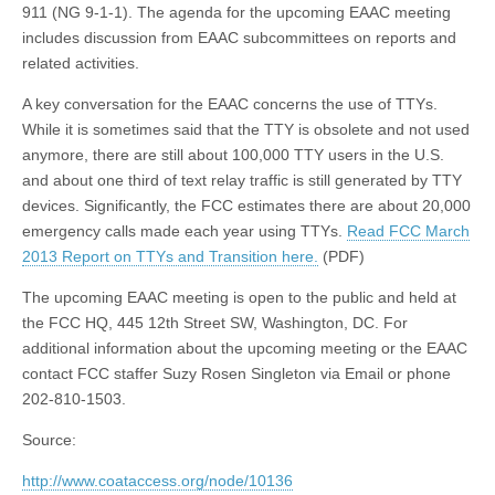
911 (NG 9-1-1). The agenda for the upcoming EAAC meeting
includes discussion from EAAC subcommittees on reports and
related activities.
A key conversation for the EAAC concerns the use of TTYs.
While it is sometimes said that the TTY is obsolete and not used
anymore, there are still about 100,000 TTY users in the U.S.
and about one third of text relay traffic is still generated by TTY
devices. Significantly, the FCC estimates there are about 20,000
emergency calls made each year using TTYs.
Read FCC March
2013 Report on TTYs and Transition here.
(PDF)
The upcoming EAAC meeting is open to the public and held at
the FCC HQ, 445 12th Street SW, Washington, DC. For
additional information about the upcoming meeting or the EAAC
contact FCC staffer Suzy Rosen Singleton via Email or phone
202-810-1503.
Source:
http://www.coataccess.org/node/10136