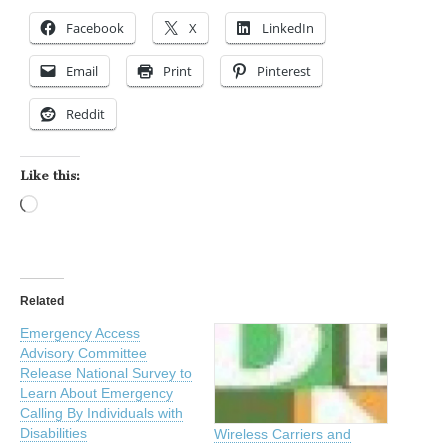
Facebook
X
LinkedIn
Email
Print
Pinterest
Reddit
Like this:
Loading…
Related
Emergency Access
Advisory Committee
Release National Survey to
Learn About Emergency
Calling By Individuals with
Disabilities
Wireless Carriers and