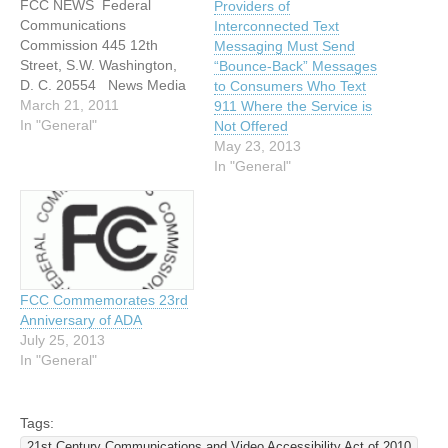
FCC NEWS Federal
Providers of
Communications
Interconnected Text
Commission 445 12th
Messaging Must Send
Street, S.W. Washington,
“Bounce-Back” Messages
D. C. 20554 News Media
to Consumers Who Text
Information: 202-418-0500
March 21, 2011
911 Where the Service is
Internet: http://www.fcc.gov
In "General"
Not Offered
TTY: 1-888-TELL-FCC or
May 23, 2013
1-888-835-5322 For
In "General"
Immediate Release: March
16, 2011 News Media
Contact: Rosemary
Kimball at 202-418-0511 E-
mail:
rosemary.kimball@fcc.gov
FCC Commemorates 23rd
EMERGENCY ACCESS
Anniversary of ADA
ADVISORY COMMITTEE
July 25, 2013
RELEASES NATIONAL
In "General"
SURVEY TO LEARN…
Tags:
21st Century Communications and Video Accessibility Act of 2010