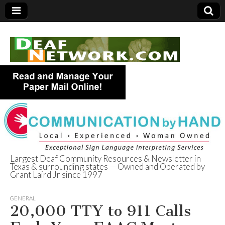
Largest Deaf Community Resources & Newsletter in
Texas & surrounding states — Owned and Operated by
Deaf Network of
Grant Laird Jr since 1997
Texas
GENERAL
20,000 TTY to 911 Calls