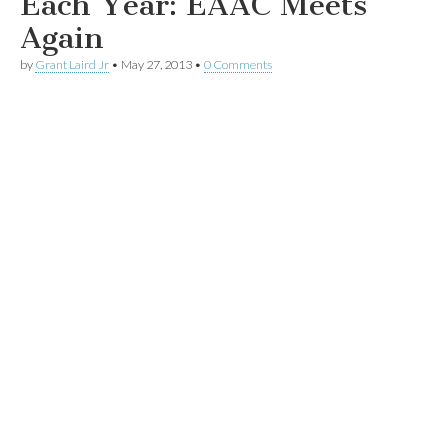
Each Year: EAAC Meets
Again
by
Grant Laird Jr
•
May 27, 2013
•
0 Comments