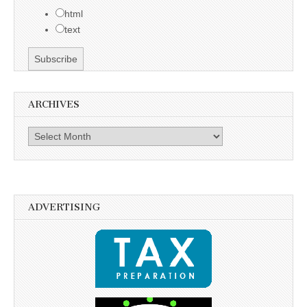
html
text
ARCHIVES
Archives
ADVERTISING