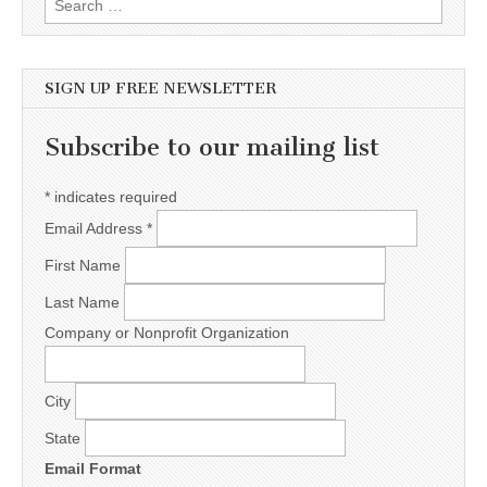
SIGN UP FREE NEWSLETTER
Subscribe to our mailing list
*
indicates required
Email Address
*
First Name
Last Name
Company or Nonprofit Organization
City
State
Email Format