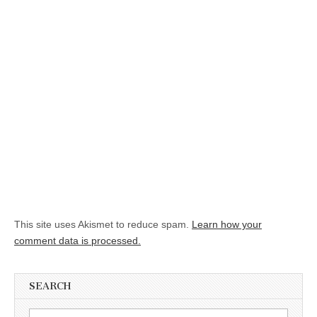
This site uses Akismet to reduce spam.
Learn how your
comment data is processed.
SEARCH
Search for: