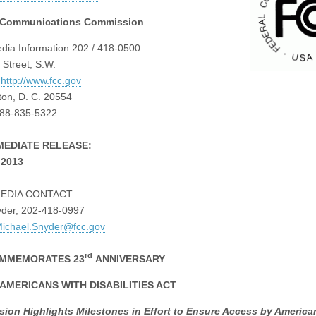
 Communications Commission
ia Information 202 / 418-0500
 Street, S.W.
:
http://www.fcc.gov
on, D. C. 20554
888-835-5322
MEDIATE RELEASE:
 2013
EDIA CONTACT:
yder, 202-418-0997
ichael.Snyder@fcc.gov
rd
MMEMORATES 23
ANNIVERSARY
 AMERICANS WITH DISABILITIES ACT
ion Highlights Milestones in Effort to Ensure Access by America