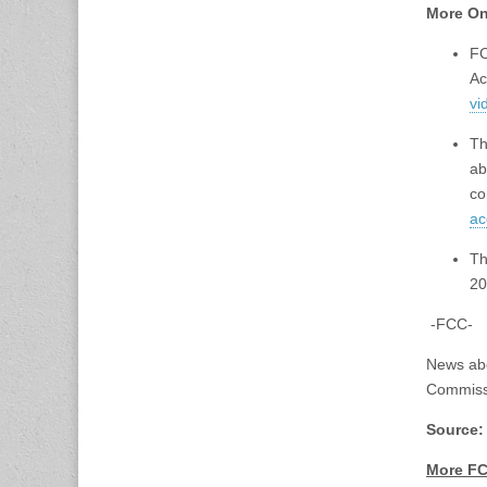
More On
FC
Ac
vi
Th
ab
co
ac
Th
20
-FCC-
News ab
Commiss
Source
More FC