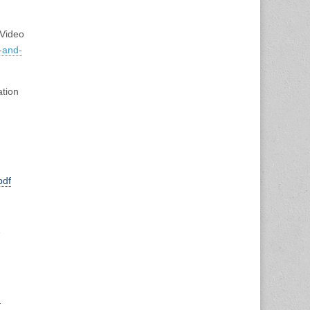
Video
-
and-
ation
pdf
e
h