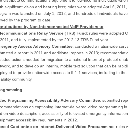
at distribute communications equipment to low-income individuals who
th significant vision and hearing loss; rules were adopted April 6, 2011, 
ogram was launched on July 1, 2012, and hundreds of individuals hav
rved by the program to date.
ntributions by Non-Interconnected VoIP Providers to
lecommunications Relay Service (TRS) Fund
; rules were adopted 
 2011, and fully implemented by the 2012-13 TRS Fund year.
ergency Access Advisory Committee
; conducted a nationwide surv
bmitted a report in 2011 and additional reports in 2013; recommendati
cluded actions needed for migration to a national Internet protocol-ena
twork, and to develop an interim, mobile text solution that can be rapidl
ployed to provide nationwide access to 9-1-1 services, including to thos
sability community.
Programming
deo Programming Accessibility Advisory Committee
; submitted rep
commendations on captioning Internet-delivered video programming in
d on video description, accessibility of televised emergency informatio
uipment accessibility requirements in 2012.
osed Captioning on Internet-Delivered Video Programming
; rules 