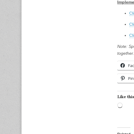
Impleme
Cl
Cl
Cl
Note: Sp
together.
Fa
Pin
Like this
Load