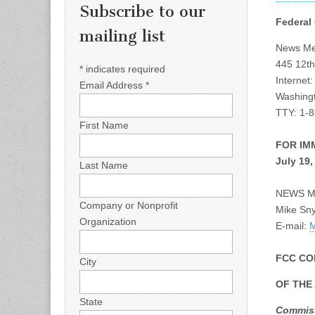
Subscribe to our
Federal
mailing list
News Med
445 12th
*
indicates required
Internet
Email Address
*
Washingt
TTY: 1-
First Name
FOR IM
July 19,
Last Name
NEWS M
Company or Nonprofit
Mike Sn
Organization
E-mail:
M
FCC CO
City
OF THE
State
Commiss