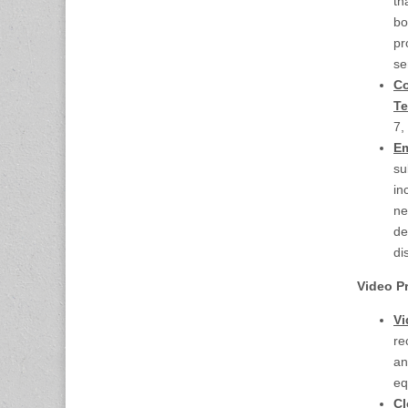
th
bo
pr
se
Co
Te
7,
Em
su
in
ne
de
di
Video 
Vi
re
an
eq
Cl