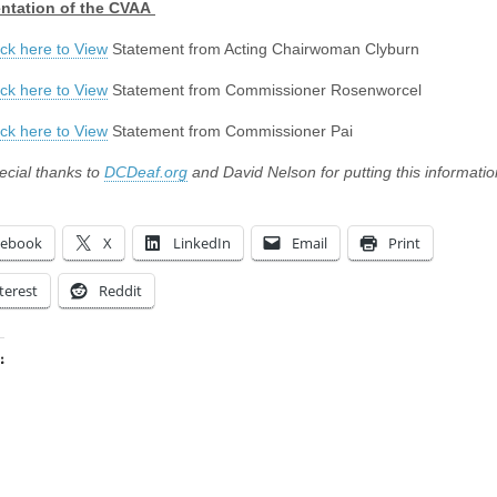
ntation of the CVAA
ick here to View
Statement from Acting Chairwoman Clyburn
ick here to View
Statement from Commissioner Rosenworcel
ick here to View
Statement from Commissioner Pai
ecial thanks to
DCDeaf.org
and David Nelson for putting this informatio
cebook
X
LinkedIn
Email
Print
terest
Reddit
:
ing…