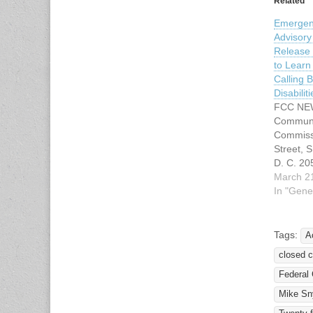
Related
Emergen
Advisor
Release 
to Lear
Calling B
Disabiliti
FCC NE
Communi
Commiss
Street, 
D. C. 2
Informat
March 2
Internet:
In "Gene
TTY: 1-
1-888-8
Immedia
Tags:
A
16, 201
closed c
Contact
Kimball 
Federal
E-mail:
Mike Sn
rosemary