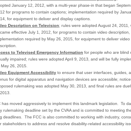
opted January 12, 2012, with a multi-year phase-in that began Septem
12 for programs to contain captions; implementation required by
Janua
14
, for equipment to deliver and display captions.
deo Description on Television
; rules were adopted August 24, 2011,
came effective July 1, 2012, for programs to contain video description,
plementation required by
May 26, 2015
, for equipment to deliver video
scription.
cess to Televised Emergency Information
for people who are blind 
sually impaired; rules were adopted April 9, 2013, and will be fully imp
y
May 26, 2015
.
deo Equipment Accessibility
to ensure that user interfaces, guides, 
nus for digital apparatus and navigation devices are accessible; notice
oposed rulemaking was adopted May 30, 2013, and final rules are due
 2013
.
has moved aggressively to implement this landmark legislation. To dat
y rulemaking deadline set by the CVAA and is committed to meeting th
g deadlines. The FCC is also committed to working with industry, con
 stakeholders to address and resolve disability-related accessibility is