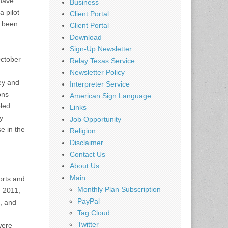
 have
Business
a pilot
Client Portal
e been
Client Portal
Download
Sign-Up Newsletter
October
Relay Texas Service
Newsletter Policy
ey and
Interpreter Service
ons
American Sign Language
bled
Links
y
Job Opportunity
e in the
Religion
Disclaimer
Contact Us
About Us
Main
orts and
Monthly Plan Subscription
 2011,
PayPal
n, and
Tag Cloud
Twitter
were