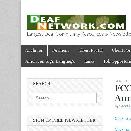
Largest Deaf Community Resources & Newsletter 
Deaf Network 
Skip to content
Archives
Business
Client Portal
Client Por
Main menu
American Sign Language
Links
Job Opportuni
GENERAL
SEARCH
FCC
Ann
Search for:
by
Grant L
Click to
SIGN UP FREE NEWSLETTER
Click he