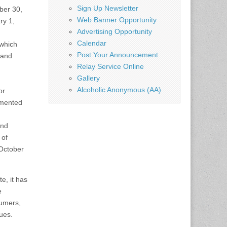
Sign Up Newsletter
ber 30,
Web Banner Opportunity
ry 1,
Advertising Opportunity
Calendar
 which
Post Your Announcement
 and
Relay Service Online
Gallery
Alcoholic Anonymous (AA)
or
lemented
and
 of
October
e, it has
e
sumers,
sues.