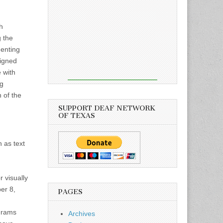
h
g the
menting
Signed
 with
ng
 of the
SUPPORT DEAF NETWORK
OF TEXAS
h as text
 visually
er 8,
PAGES
grams
Archives