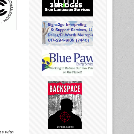
ns with