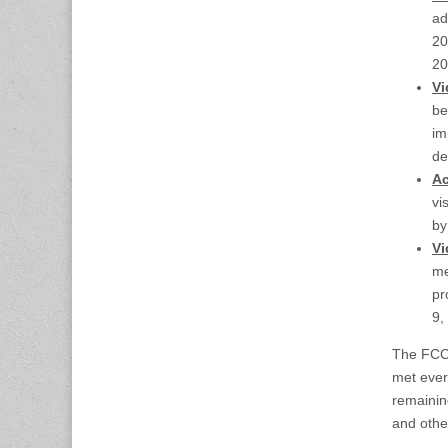
ad
20
20
Vi
be
im
de
Ac
vi
b
Vi
me
pr
9,
The FCC 
met ever
remainin
and other