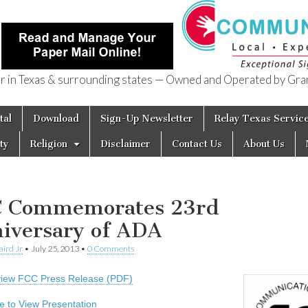
in Texas & surrounding states — Owned and Operated by Gran
of Texas
tal
Download
Sign-Up Newsletter
Relay Texas Servic
ty
Religion
Disclaimer
Contact Us
About Us
 Commemorates 23rd
iversary of ADA
aird Jr
•
July 25, 2013
•
0 Comments
 view FCC Press Release (PDF)
re to View Presentation