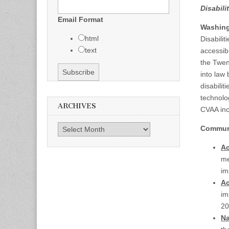
Disabil
Email Format
Washing
html
Disabilit
text
accessib
the Twen
into law
disabili
technolo
ARCHIVES
CVAA inc
Archives
Commun
Ac
me
im
Ac
im
20
Na