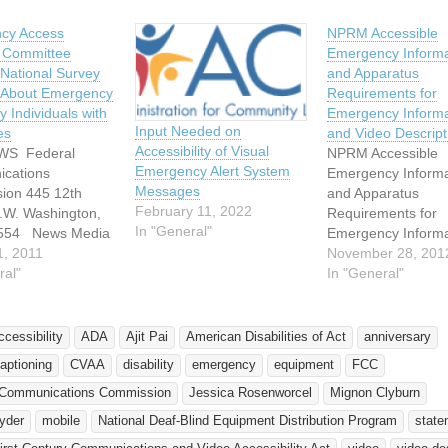
cy Access
NPRM Accessible
y Committee
Emergency Informa
National Survey
and Apparatus
n About Emergency
Requirements for
y Individuals with
Emergency Informa
Input Needed on
es
and Video Descript
Accessibility of Visual
WS Federal
NPRM Accessible
Emergency Alert System
cations
Emergency Informa
Messages
ion 445 12th
and Apparatus
February 11, 2022
S.W. Washington,
Requirements for
In "General"
0554 News Media
Emergency Informa
ion: 202-418-0500
1, 2011
and Video Descrip
November 28, 201
 http://www.fcc.gov
ral"
November 19, 2012
In "General"
888-TELL-FCC or
FCC’s Media Bure
35-5322 For
released a Notice o
te Release: March
Proposed Rulemak
ccessibility
ADA
Ajit Pai
American Disabilities of Act
anniversary
1 News Media
(NPRM) to impleme
aptioning
CVAA
disability
emergency
equipment
FCC
: Rosemary
provisions of the T
at 202-418-0511
First Century
 Communications Commission
Jessica Rosenworcel
Mignon Clyburn
Communications a
yder
mobile
National Deaf-Blind Equipment Distribution Program
state
.kimball@fcc.gov
Video Accessibility 