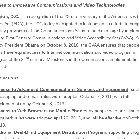
ities to Innovative Communications and Video Technologies
ton, D.C.
– In recognition of the 23rd anniversary of the Americans wit
ies Act (ADA), the FCC today highlighted milestones in its efforts to brin
ility provisions of the Communications Act into the digital age by imple
ty-First Century Communications and Video Accessibility Act (CVAA). 
 by President Obama on October 8, 2010, the CVAA ensures that people
ties have equal access to Internet communication and video programmi
st
gies of the 21
century. Milestones in the Commission’s implementation
lude:
ications
cess to Advanced Communications Services and Equipment
, suc
ssaging and e-mail; rules were adopted October 7, 2011, with full
plementation by
October 8, 2013
.
cess to Web Browsers on Mobile Phones
by people who are blind or
paired; rules were adopted April 26, 2013, and will be effective on
Octob
13
.
tional Deaf-Blind Equipment Distribution Program
, supporting pro