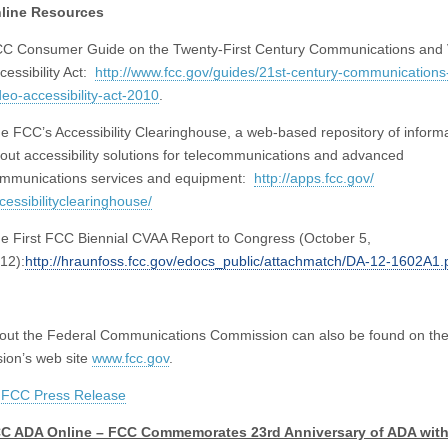
line Resources
C Consumer Guide on the Twenty-First Century Communications and 
cessibility Act:
http://www.fcc.gov/guides/
21st-century-communications
deo-accessibility-act-
2010
.
e FCC’s Accessibility Clearinghouse, a web-based repository of inform
out accessibility solutions for telecommunications and advanced
mmunications services and equipment:
http://apps.fcc.gov/
cessibilityclearinghouse/
e First FCC Biennial CVAA Report to Congress (October 5,
12):
http://hraunfoss.fcc.gov/
edocs_public/attachmatch/DA-
12-1602A1.
out the Federal Communications Commission can also be found
on th
ion’s web site
www.fcc.gov
.
:
FCC Press Release
C ADA Online – FCC Commemorates 23rd Anniversary of ADA wit