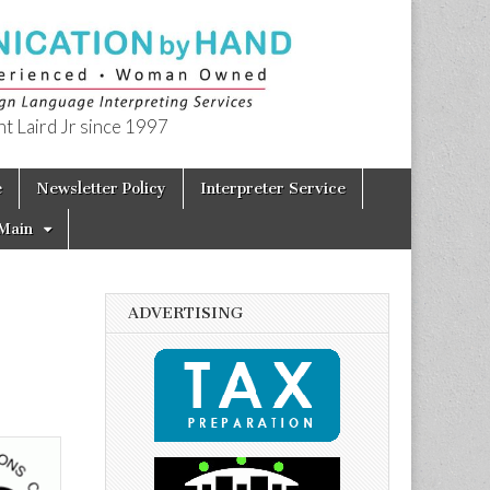
t Laird Jr since 1997
e
Newsletter Policy
Interpreter Service
Main
ADVERTISING