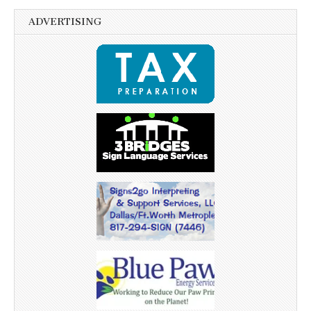
ADVERTISING