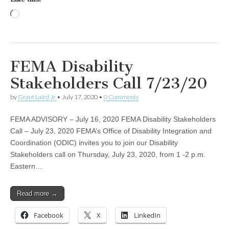
Loading…
FEMA Disability
Stakeholders Call 7/23/20
by
Grant Laird Jr
•
July 17, 2020
•
0 Comments
FEMA ADVISORY – July 16, 2020 FEMA Disability Stakeholders
Call – July 23, 2020 FEMA’s Office of Disability Integration and
Coordination (ODIC) invites you to join our Disability
Stakeholders call on Thursday, July 23, 2020, from 1 -2 p.m.
Eastern…
Read more →
Facebook
X
LinkedIn