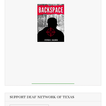
SUPPORT DEAF NETWORK OF TEXAS