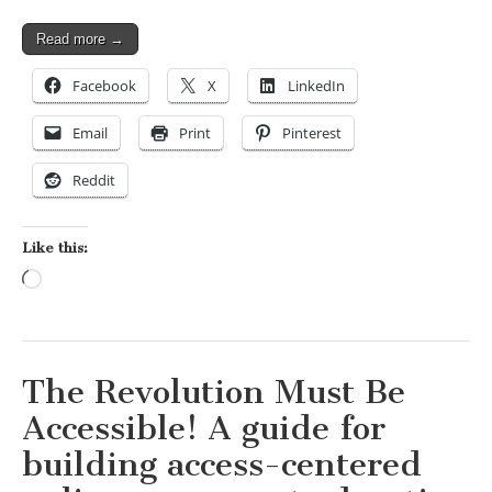
Read more →
Facebook
X
LinkedIn
Email
Print
Pinterest
Reddit
Like this:
Loading…
The Revolution Must Be
Accessible! A guide for
building access-centered