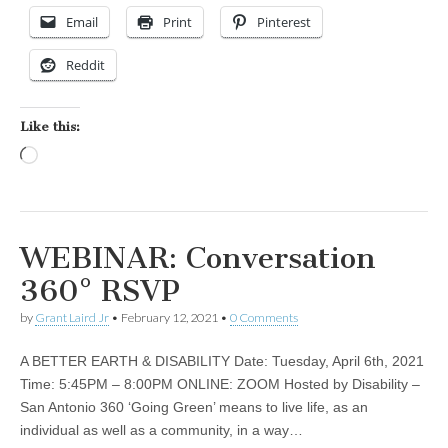
Email
Print
Pinterest
Reddit
Like this:
Loading…
WEBINAR: Conversation
360° RSVP
by
Grant Laird Jr
•
February 12, 2021
•
0 Comments
A BETTER EARTH & DISABILITY Date: Tuesday, April 6th, 2021
Time: 5:45PM – 8:00PM ONLINE: ZOOM Hosted by Disability –
San Antonio 360 ‘Going Green’ means to live life, as an
individual as well as a community, in a way…