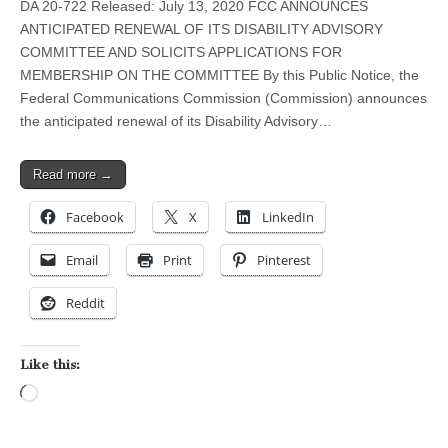
DA 20-722 Released: July 13, 2020 FCC ANNOUNCES
ANTICIPATED RENEWAL OF ITS DISABILITY ADVISORY
COMMITTEE AND SOLICITS APPLICATIONS FOR
MEMBERSHIP ON THE COMMITTEE By this Public Notice, the
Federal Communications Commission (Commission) announces
the anticipated renewal of its Disability Advisory…
Read more →
Facebook
X
LinkedIn
Email
Print
Pinterest
Reddit
Like this:
Loading…