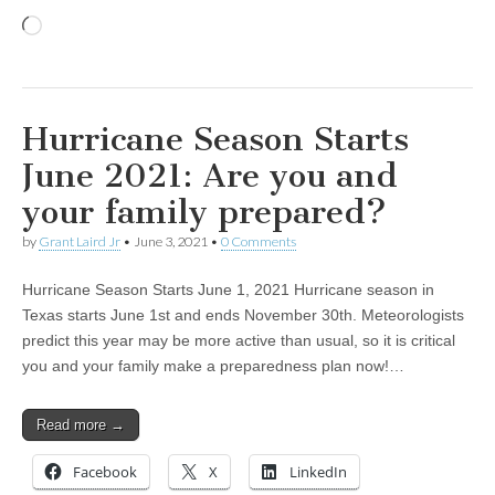
Loading…
Hurricane Season Starts
June 2021: Are you and
your family prepared?
by
Grant Laird Jr
•
June 3, 2021
•
0 Comments
Hurricane Season Starts June 1, 2021 Hurricane season in
Texas starts June 1st and ends November 30th. Meteorologists
predict this year may be more active than usual, so it is critical
you and your family make a preparedness plan now!…
Read more →
Facebook
X
LinkedIn