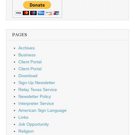
PAGES
Archives
Business
Client Portal
Client Portal
Download
Sign-Up Newsletter
Relay Texas Service
Newsletter Policy
Interpreter Service
American Sign Language
Links
Job Opportunity
Religion