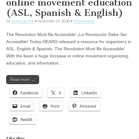
online movement education
(ASL, Spanish & English)
by
Grant Laird Jr
•
November 19, 2020
•
0 Comments
The Revolution Must Be Accessible! ¡La Revolución Debe Ser
Accessible! Today HEARD released a resource for organizers in
ASL, English & Spanish, The Revolution Must Be Accessible!
With the been a huge increase in online movement organizing,
education, and information…
Read more →
Facebook
X
LinkedIn
Email
Print
Pinterest
Reddit
Like this: