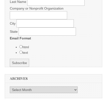
Last Name
Company or Nonprofit Organization
City
State
Email Format
html
text
ARCHIVES
Archives