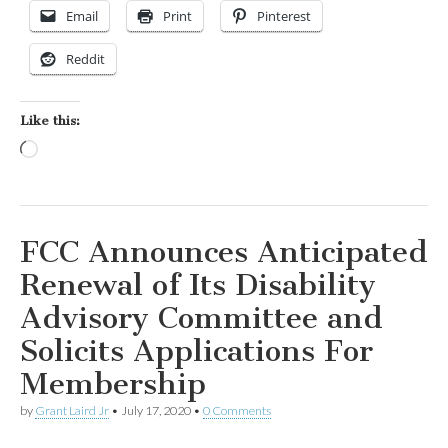
Email
Print
Pinterest
Reddit
Like this:
Loading…
FCC Announces Anticipated
Renewal of Its Disability
Advisory Committee and
Solicits Applications For
Membership
by
Grant Laird Jr
•
July 17, 2020
•
0 Comments