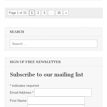
Page 1 of 15
1
2
3
…
15
»
SEARCH
Search for:
SIGN UP FREE NEWSLETTER
Subscribe to our mailing list
*
indicates required
Email Address
*
First Name