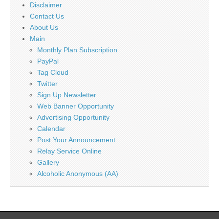
Disclaimer
Contact Us
About Us
Main
Monthly Plan Subscription
PayPal
Tag Cloud
Twitter
Sign Up Newsletter
Web Banner Opportunity
Advertising Opportunity
Calendar
Post Your Announcement
Relay Service Online
Gallery
Alcoholic Anonymous (AA)