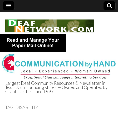
Largest Deaf Community Resources & Newsletter in
Texas & surrounding states — Owned and Operated by
Deaf Network of
Grant Laird Jr since 1997
Texas
TAG:
DISABILITY