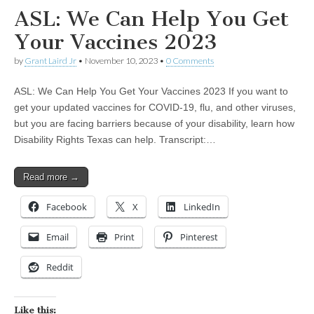
ASL: We Can Help You Get
Your Vaccines 2023
by
Grant Laird Jr
•
November 10, 2023
•
0 Comments
ASL: We Can Help You Get Your Vaccines 2023 If you want to
get your updated vaccines for COVID-19, flu, and other viruses,
but you are facing barriers because of your disability, learn how
Disability Rights Texas can help. Transcript:…
Read more →
Facebook
X
LinkedIn
Email
Print
Pinterest
Reddit
Like this: