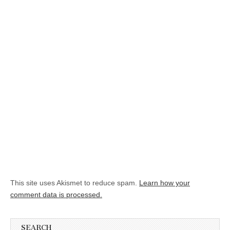
This site uses Akismet to reduce spam.
Learn how your
comment data is processed.
SEARCH