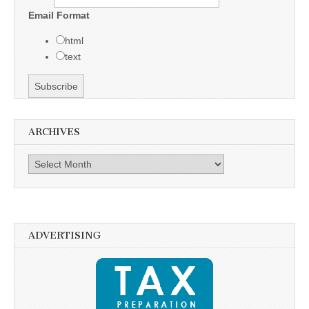
Email Format
html
text
ARCHIVES
Archives
ADVERTISING