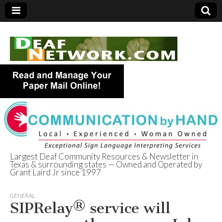
Largest Deaf Community Resources & Newsletter in
Texas & surrounding states — Owned and Operated by
Deaf Network of
Grant Laird Jr since 1997
Texas
GENERAL
SIPRelay® service will