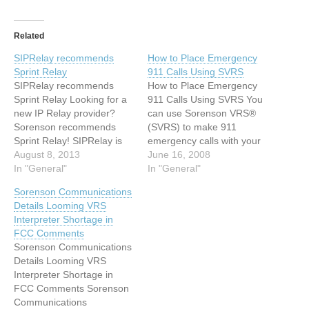
Related
SIPRelay recommends
How to Place Emergency
Sprint Relay
911 Calls Using SVRS
SIPRelay recommends
How to Place Emergency
Sprint Relay Looking for a
911 Calls Using SVRS You
new IP Relay provider?
can use Sorenson VRS®
Sorenson recommends
(SVRS) to make 911
Sprint Relay! SIPRelay is
emergency calls with your
grateful to have provided
August 8, 2013
Sorenson videophone (i.e.,
June 16, 2008
our service and we want to
In "General"
VP-100™ or VP-200™).
In "General"
make sure you know about
911 emergency calls
Sorenson Communications
another IP Relay option. If
placed through a Sorenson
Details Looming VRS
you need a new IP Relay
videophone will receive
Interpreter Shortage in
provider, we recommend
priority attention. To place
FCC Comments
Sprint Relay. Sprint
a 911 emergency call
Sorenson Communications
Relay…
through SVRS with your
Details Looming VRS
Sorenson…
Interpreter Shortage in
FCC Comments Sorenson
Communications