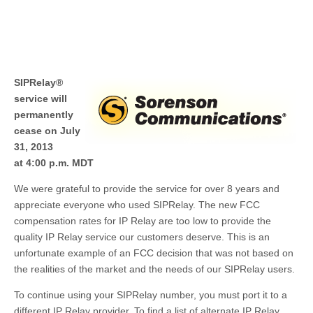
SIPRelay®
service will
permanently
cease on July
31, 2013
at 4:00 p.m. MDT
We were grateful to provide the service for over 8 years and
appreciate everyone who used SIPRelay. The new FCC
compensation rates for IP Relay are too low to provide the
quality IP Relay service our customers deserve. This is an
unfortunate example of an FCC decision that was not based on
the realities of the market and the needs of our SIPRelay users.
To continue using your SIPRelay number, you must port it to a
different IP Relay provider. To find a list of alternate IP Relay