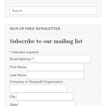
Search for:
SIGN UP FREE NEWSLETTER
Subscribe to our mailing list
*
indicates required
Email Address
*
First Name
Last Name
Company or Nonprofit Organization
City
State