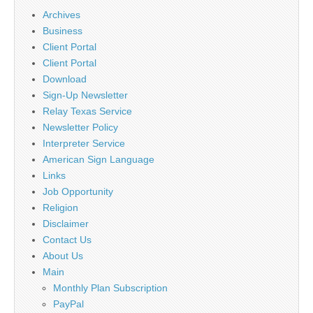
Archives
Business
Client Portal
Client Portal
Download
Sign-Up Newsletter
Relay Texas Service
Newsletter Policy
Interpreter Service
American Sign Language
Links
Job Opportunity
Religion
Disclaimer
Contact Us
About Us
Main
Monthly Plan Subscription
PayPal