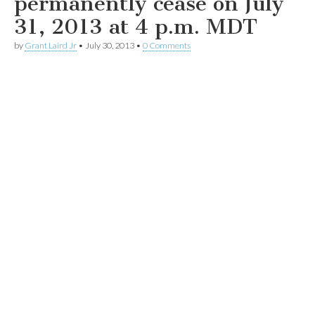
permanently cease on July
31, 2013 at 4 p.m. MDT
by
Grant Laird Jr
•
July 30, 2013
•
0 Comments