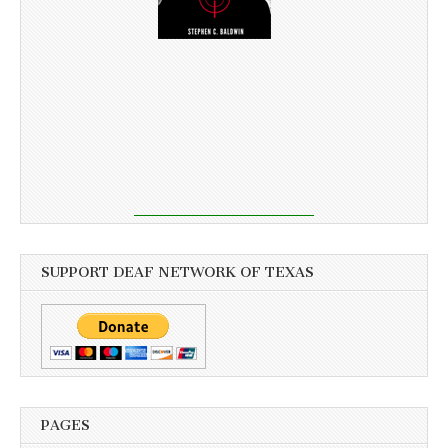
SUPPORT DEAF NETWORK OF TEXAS
PAGES