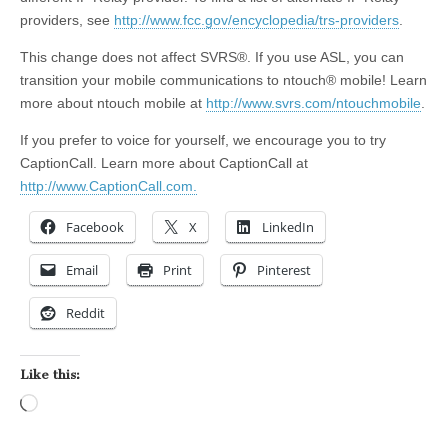
providers, see
http://www.fcc.gov/encyclopedia/trs-providers
.
This change does not affect SVRS®. If you use ASL, you can
transition your mobile communications to ntouch® mobile! Learn
more about ntouch mobile at
http://www.svrs.com/ntouchmobile
.
If you prefer to voice for yourself, we encourage you to try
CaptionCall. Learn more about CaptionCall at
http://www.CaptionCall.com.
Facebook
X
LinkedIn
Email
Print
Pinterest
Reddit
Like this:
Loading…