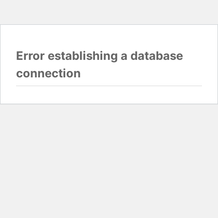
Error establishing a database
connection