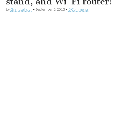
stand, and Wi-Fi router!
by
Grant Laird Jr
•
September 5, 2013
•
5 Comments