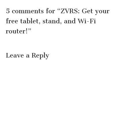
5 comments for “
ZVRS: Get your
free tablet, stand, and Wi-Fi
router!
”
Leave a Reply