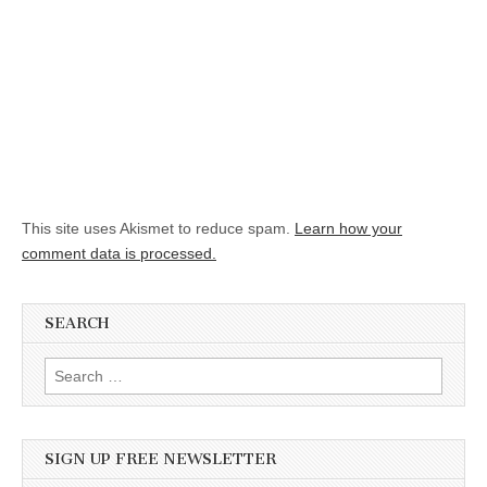
This site uses Akismet to reduce spam.
Learn how your
comment data is processed.
SEARCH
Search for:
SIGN UP FREE NEWSLETTER