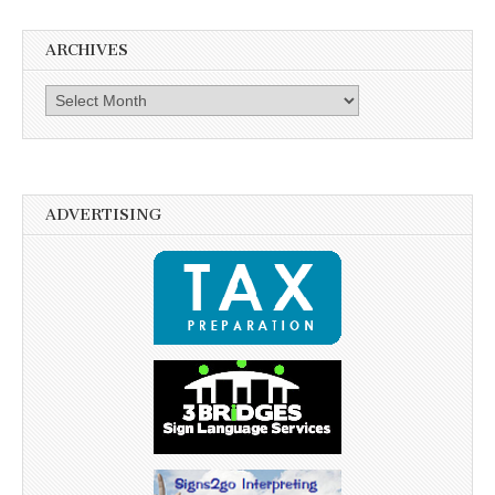
ARCHIVES
Archives
ADVERTISING