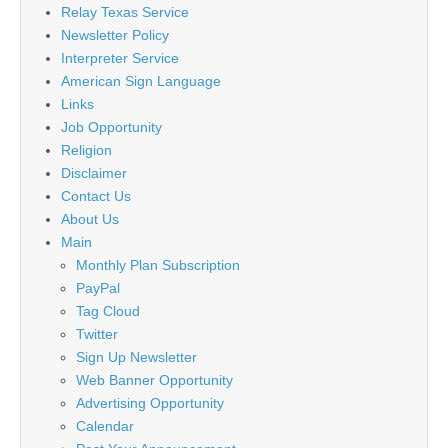
Relay Texas Service
Newsletter Policy
Interpreter Service
American Sign Language
Links
Job Opportunity
Religion
Disclaimer
Contact Us
About Us
Main
Monthly Plan Subscription
PayPal
Tag Cloud
Twitter
Sign Up Newsletter
Web Banner Opportunity
Advertising Opportunity
Calendar