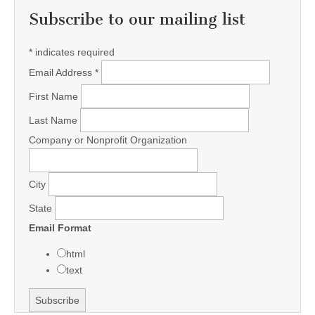
Subscribe to our mailing list
*
indicates required
Email Address
*
First Name
Last Name
Company or Nonprofit Organization
City
State
Email Format
html
text