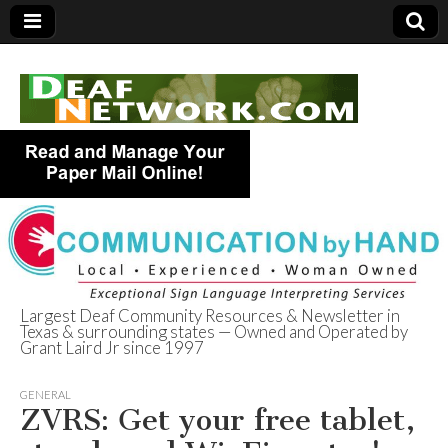
Largest Deaf Community Resources & Newsletter in
Texas & surrounding states — Owned and Operated by
Deaf Network of
Grant Laird Jr since 1997
Texas
GENERAL
ZVRS: Get your free tablet,