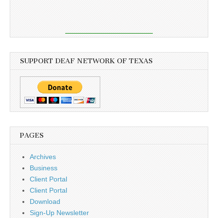
SUPPORT DEAF NETWORK OF TEXAS
PAGES
Archives
Business
Client Portal
Client Portal
Download
Sign-Up Newsletter