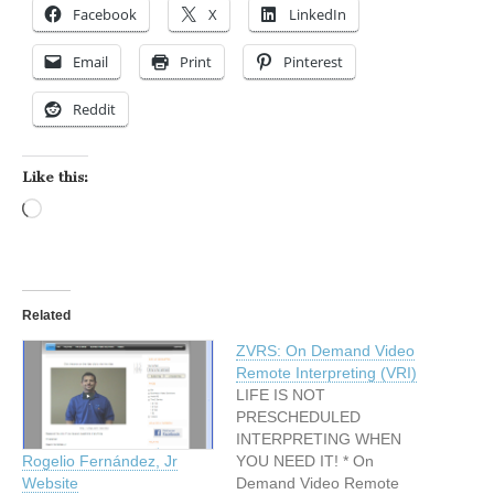
Facebook
X
LinkedIn
Email
Print
Pinterest
Reddit
Like this:
Loading…
Related
ZVRS: On Demand Video
Remote Interpreting (VRI)
LIFE IS NOT
PRESCHEDULED
INTERPRETING WHEN
YOU NEED IT! * On
Rogelio Fernández, Jr
Demand Video Remote
Website