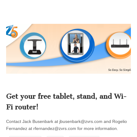
Get your free tablet, stand, and Wi-
Fi router!
Contact Jack Busenbark at
jbusenbark@zvrs.com
and Rogelio
Fernandez at
rfernandez@zvrs.com
for more information.