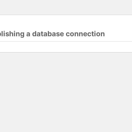
blishing a database connection