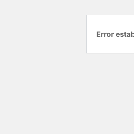
Error esta