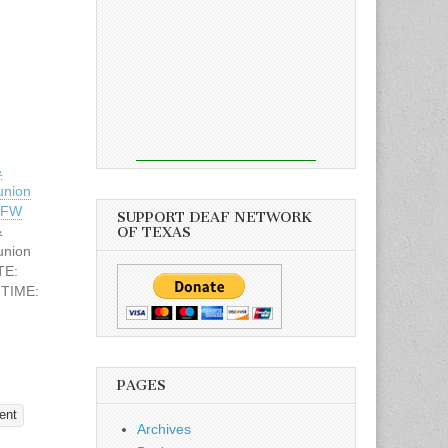
&
union
 DFW
SUPPORT DEAF NETWORK
&
OF TEXAS
union
TE:
 TIME:
Deaf
llas,
PAGES
$10.00
 & Door
ent
Archives
Vertie