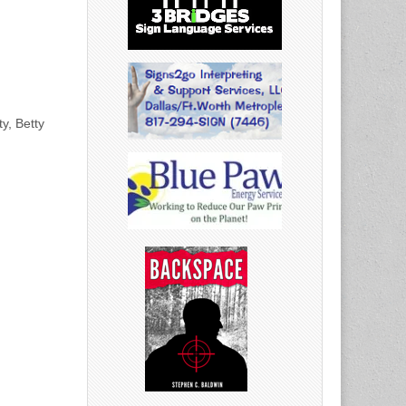
y, Betty