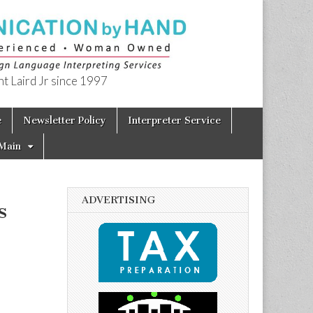
t Laird Jr since 1997
e
Newsletter Policy
Interpreter Service
Main
ADVERTISING
s