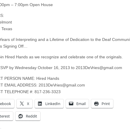
:00pm – 7:00pm Open House
S:
elmont
 Texas
 Years of Interpreting and a Lifetime of Dedication to the Deaf Communit
is Signing Off…
oin Hired Hands as we recognize and celebrate one of the originals.
RSVP by Wednesday October 16, 2013 to
2013DeVries@gmail.com
T PERSON NAME: Hired Hands
T EMAIL ADDRESS:
2013DeVries@gmail.com
T TELEPHONE #: 817-236-3323
cebook
X
LinkedIn
Email
Print
terest
Reddit