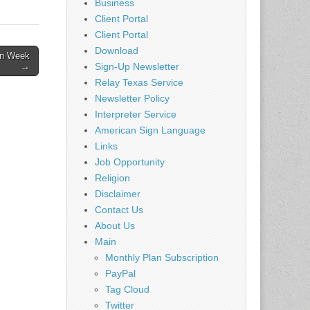
Connie
Business
one
Client Portal
ome…
Client Portal
Download
on Week
Sign-Up Newsletter
→
Relay Texas Service
Newsletter Policy
Interpreter Service
American Sign Language
Links
Job Opportunity
Religion
Disclaimer
Contact Us
About Us
Main
Monthly Plan Subscription
PayPal
Tag Cloud
Twitter