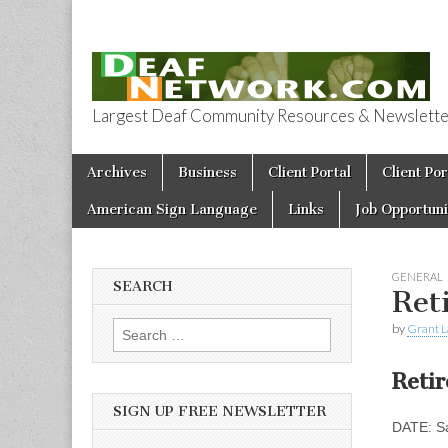
Largest Deaf Community Resources & Newsletter 
Deaf Network 
Skip to content
Archives
Business
Client Portal
Client Por
Main menu
American Sign Language
Links
Job Opportuni
GENERAL
SEARCH
Ret
by
Grant L
Search for:
Reti
SIGN UP FREE NEWSLETTER
DATE: Sa