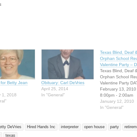
:
ing…
Texas Blind, Deaf 
Orphan School Re
Valentine Party –
Texas Blind, Deaf 
Orphan School Re
 for Betty Jean
Obituary: Carl DeVries
Valentine Party DA
April 25, 2014
February 13, 2010
 1, 2018
In "General"
8:00pm - 2:00am
ral"
ADDRESS: Dallas
January 12, 2010
Association of the 
In "General"
4215 Maple Ave Da
Texas Admission: 
(Food, Fruit punch
etty DeVries
Hired Hands Inc
interpreter
open house
party
retirem
Prizes) Chairlady: 
texas