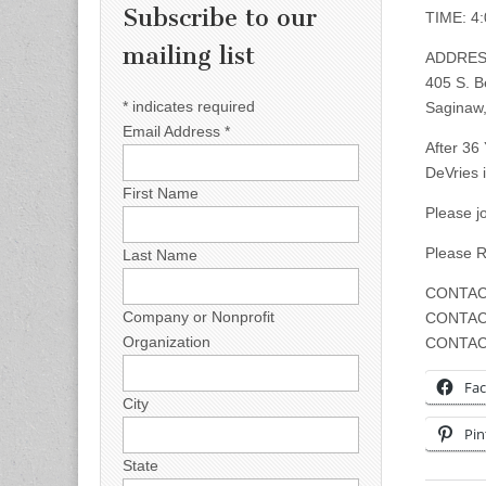
Subscribe to our
TIME: 4
mailing list
ADDRES
405 S. B
*
indicates required
Saginaw,
Email Address
*
After 36
DeVries 
First Name
Please j
Please 
Last Name
CONTAC
Company or Nonprofit
CONTAC
Organization
CONTAC
Fa
City
Pin
State