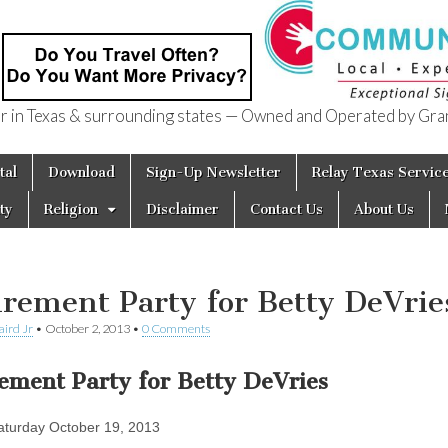
in Texas & surrounding states — Owned and Operated by Gran
of Texas
tal
Download
Sign-Up Newsletter
Relay Texas Servic
ty
Religion
Disclaimer
Contact Us
About Us
irement Party for Betty DeVrie
aird Jr
•
October 2, 2013
•
0 Comments
rement Party for Betty DeVries
turday October 19, 2013