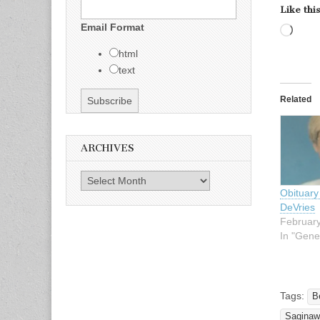
Like this
Email Format
Load
html
text
Related
ARCHIVES
Archives
Obituary
DeVries
February
In "Gene
Tags:
B
Saginaw