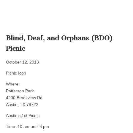
Blind, Deaf, and Orphans (BDO)
Picnic
October 12, 2013
Picnic Icon
Where:
Patterson Park
4200 Brookview Rd
Austin, TX 78722
Austin’s 1st Picnic
Time: 10 am until 6 pm