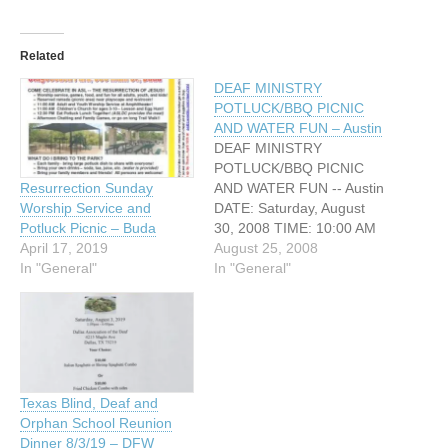
Related
DEAF MINISTRY
POTLUCK/BBQ PICNIC
AND WATER FUN – Austin
DEAF MINISTRY
POTLUCK/BBQ PICNIC
AND WATER FUN -- Austin
Resurrection Sunday
DATE: Saturday, August
Worship Service and
30, 2008 TIME: 10:00 AM
Potluck Picnic – Buda
to 3:00 PM ADDRESS:
August 25, 2008
April 17, 2019
3300 Brushy Creek Drive
In "General"
In "General"
Cedar Park, TX (Near
Austin, Texas) With high
vacation prices and many
of us staying home this
Labor Day weekend – do
you want to…
Texas Blind, Deaf and
Orphan School Reunion
Dinner 8/3/19 – DFW