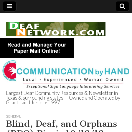
Largest Deaf Community Resources & Newsletter in
Texas & surrounding states — Owned and Operated by
Deaf Network of
Grant Laird Jr since 1997
Texas
GENERAL
Blind, Deaf, and Orphans