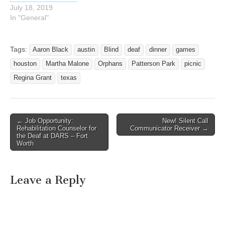
July 18, 2019
In "General"
Tags:
Aaron Black
austin
Blind
deaf
dinner
games
houston
Martha Malone
Orphans
Patterson Park
picnic
Regina Grant
texas
← Job Opportunity:
New! Silent Call
Post navigation
Rehabilitation Counselor for
Communicator Receiver →
the Deaf at DARS – Fort
Worth
Leave a Reply