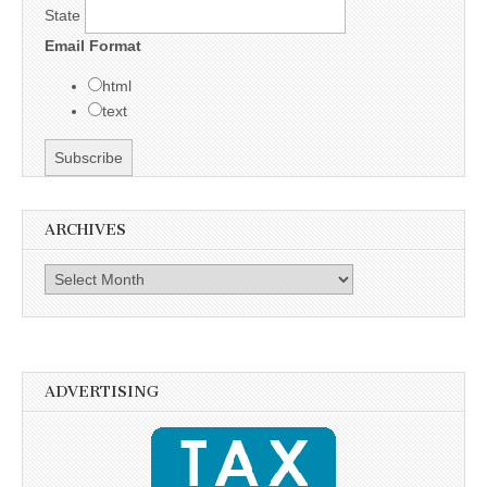
State
Email Format
html
text
ARCHIVES
Archives
ADVERTISING