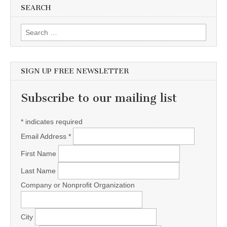
SEARCH
Search for:
SIGN UP FREE NEWSLETTER
Subscribe to our mailing list
*
indicates required
Email Address
*
First Name
Last Name
Company or Nonprofit Organization
City