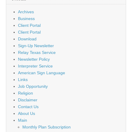
Archives
Business
Client Portal
Client Portal
Download
Sign-Up Newsletter
Relay Texas Service
Newsletter Policy
Interpreter Service
American Sign Language
Links
Job Opportunity
Religion
Disclaimer
Contact Us
About Us
Main
Monthly Plan Subscription