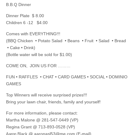
B.B.Q Dinner
Dinner Plate $ 8.00
Children 6 -12 $4.00
Comes with EVERYTHING!!!
(BBQ Chicken • Potato Salad • Beans • Fruit • Salad • Bread
• Cake • Drink)
(Bottle water will be sold for $1.00)
COME ON, JOIN US FOR ………
FUN • RAFFLES • CHAT • CARD GAMES • SOCIAL • DOMINIO
GAMES
Top Winners will receive surprised prizes!!!
Bring your lawn chair, friends, family and yourself!
For more information, please contact:
Martha Malone @ 281-547-0449 (VP)
Regina Grant @ 713-893-0528 (VP)
@
aaronasl53@me.com
(E-mail)
Aaron Black