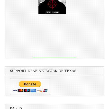
SUPPORT DEAF NETWORK OF TEXAS
PAGES