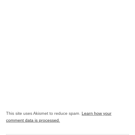
This site uses Akismet to reduce spam.
Learn how your
comment data is processed.