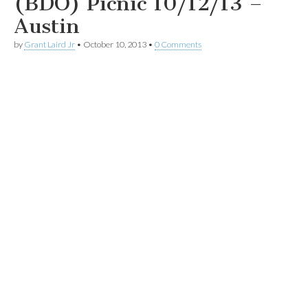
(BDO) Picnic 10/12/13 –
Austin
by
Grant Laird Jr
•
October 10, 2013
•
0 Comments