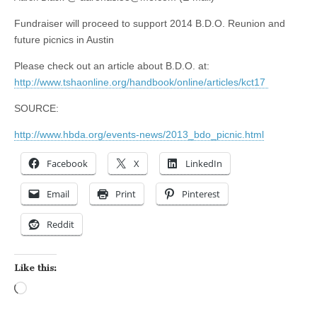
Fundraiser will proceed to support 2014 B.D.O. Reunion and
future picnics in Austin
Please check out an article about B.D.O. at:
http://www.tshaonline.org/handbook/online/articles/kct17
SOURCE:
http://www.hbda.org/events-news/2013_bdo_picnic.html
Facebook
X
LinkedIn
Email
Print
Pinterest
Reddit
Like this:
Loading…