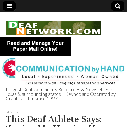
Largest Deaf Community Resources & Newsletter in
Texas & surrounding states — Owned and Operated by
Deaf Network of
Grant Laird Jr since 1997
Texas
GENERAL
This Deaf Athlete Says: