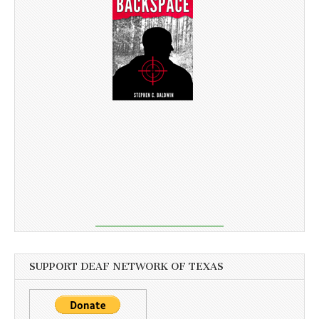
SUPPORT DEAF NETWORK OF TEXAS