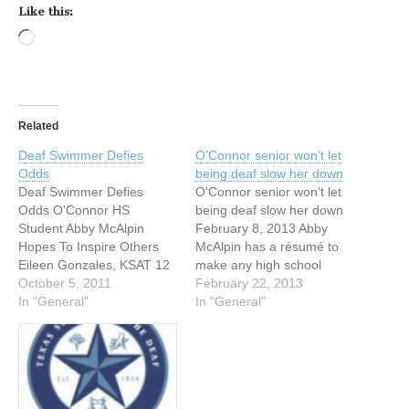
Like this:
Loading…
Related
Deaf Swimmer Defies
O’Connor senior won’t let
Odds
being deaf slow her down
Deaf Swimmer Defies
O'Connor senior won't let
Odds O'Connor HS
being deaf slow her down
Student Abby McAlpin
February 8, 2013 Abby
Hopes To Inspire Others
McAlpin has a résumé to
Eileen Gonzales, KSAT 12
make any high school
News Reporter September
October 5, 2011
swimmer proud. The
February 22, 2013
27, 2011 SAN ANTONIO --
In "General"
O'Connor senior has
In "General"
Swimming is Abby
competed at the UIL state
McAlpin's passion. "I love
meet. She has set school
swimming. I love my
and district records. She
teammates. I love my
has medaled in an
coaches. It's just my life. I
international competition in