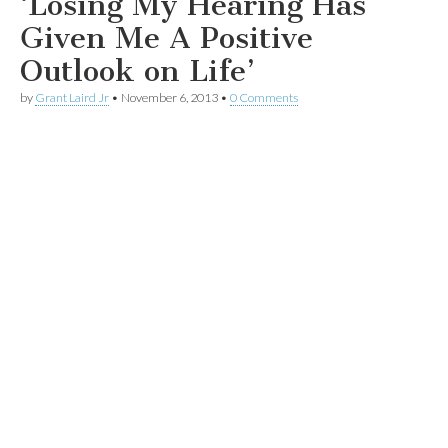
‘Losing My Hearing Has
Given Me A Positive
Outlook on Life’
by
Grant Laird Jr
•
November 6, 2013
•
0 Comments