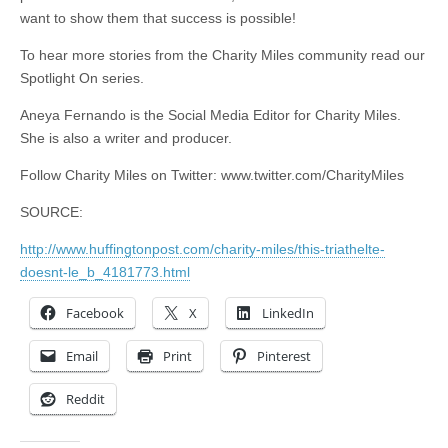
want to show them that success is possible!
To hear more stories from the Charity Miles community read our
Spotlight On series.
Aneya Fernando is the Social Media Editor for Charity Miles.
She is also a writer and producer.
Follow Charity Miles on Twitter: www.twitter.com/CharityMiles
SOURCE:
http://www.huffingtonpost.com/charity-miles/this-triathelte-
doesnt-le_b_4181773.html
Facebook
X
LinkedIn
Email
Print
Pinterest
Reddit