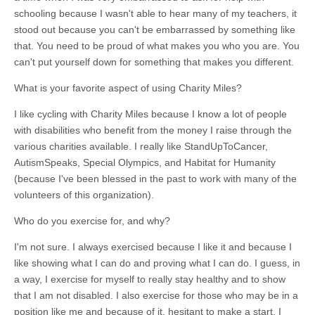
schooling because I wasn't able to hear many of my teachers, it
stood out because you can't be embarrassed by something like
that. You need to be proud of what makes you who you are. You
can't put yourself down for something that makes you different.
What is your favorite aspect of using Charity Miles?
I like cycling with Charity Miles because I know a lot of people
with disabilities who benefit from the money I raise through the
various charities available. I really like StandUpToCancer,
AutismSpeaks, Special Olympics, and Habitat for Humanity
(because I've been blessed in the past to work with many of the
volunteers of this organization).
Who do you exercise for, and why?
I'm not sure. I always exercised because I like it and because I
like showing what I can do and proving what I can do. I guess, in
a way, I exercise for myself to really stay healthy and to show
that I am not disabled. I also exercise for those who may be in a
position like me and because of it, hesitant to make a start. I