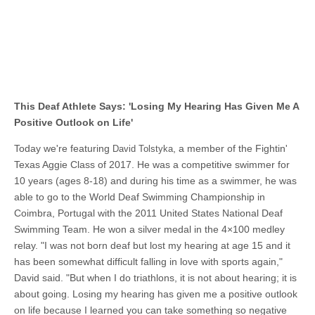
This Deaf Athlete Says: 'Losing My Hearing Has Given Me A
Positive Outlook on Life'
Today we're featuring
, a member of the Fightin'
David Tolstyka
Texas Aggie Class of 2017. He was a competitive swimmer for
10 years (ages 8-18) and during his time as a swimmer, he was
able to go to the World Deaf Swimming Championship in
Coimbra, Portugal with the 2011 United States National Deaf
Swimming Team. He won a silver medal in the 4×100 medley
relay. "I was not born deaf but lost my hearing at age 15 and it
has been somewhat difficult falling in love with sports again,"
David said. "But when I do triathlons, it is not about hearing; it is
about going. Losing my hearing has given me a positive outlook
on life because I learned you can take something so negative