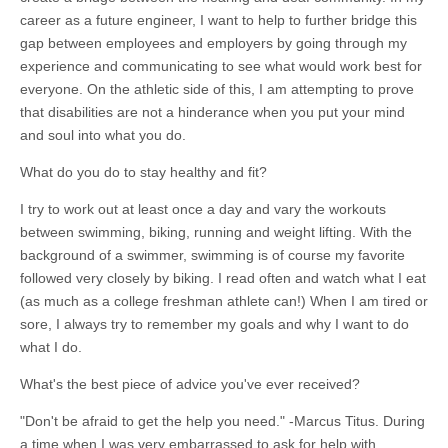
career as a future engineer, I want to help to further bridge this
gap between employees and employers by going through my
experience and communicating to see what would work best for
everyone. On the athletic side of this, I am attempting to prove
that disabilities are not a hinderance when you put your mind
and soul into what you do.
What do you do to stay healthy and fit?
I try to work out at least once a day and vary the workouts
between swimming, biking, running and weight lifting. With the
background of a swimmer, swimming is of course my favorite
followed very closely by biking. I read often and watch what I eat
(as much as a college freshman athlete can!) When I am tired or
sore, I always try to remember my goals and why I want to do
what I do.
What's the best piece of advice you've ever received?
"Don't be afraid to get the help you need." -Marcus Titus. During
a time when I was very embarrassed to ask for help with