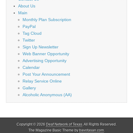
About Us
Main
Monthly Plan Subscription
PayPal
Tag Cloud
Twitter
Sign Up Newsletter
Web Banner Opportunity
Advertising Opportunity
Calendar
Post Your Announcement
Relay Service Online
Gallery
Alcoholic Anonymous (AA)
Copyright © 2026
Deaf Network of Texas
. All Rights Reserved.
The Magazine Basic Theme by
bavotasan.com
.