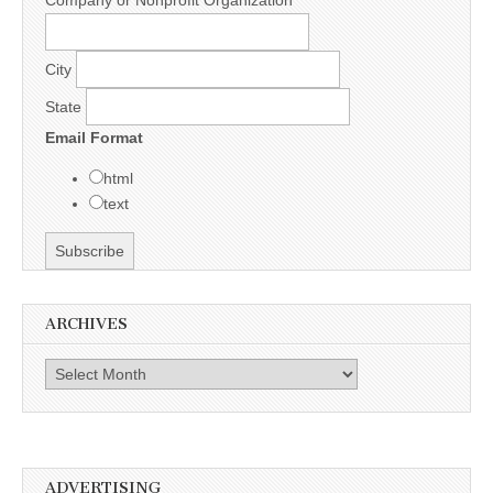
City
State
Email Format
html
text
ARCHIVES
Archives
ADVERTISING