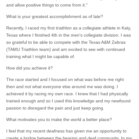
and allow positive things to come from it."
What is your greatest accomplishment as of late?
Recently, I raced my first triathlon as a collegiate athlete in Katy,
Texas where I finished 4th in the men's collegiate division. I was
so grateful to be able to compete with the Texas A&M Zebras
(TAMU Triathlon team) and am excited to see with continued
training what I might be capable of.
How did you achieve it?
The race started and I focused on what was before me right
then and not what everyone else around me was doing. I
achieved it by racing my own race. I knew that I had physically
trained enough and so I used this knowledge and my newfound
passion to disregard the pain and just keep going.
What motivates you to make the world a better place?
I feel that my recent deafness has given me an opportunity to
create a bridge between the hearing and deaf community. In my