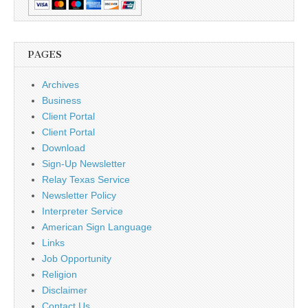
PAGES
Archives
Business
Client Portal
Client Portal
Download
Sign-Up Newsletter
Relay Texas Service
Newsletter Policy
Interpreter Service
American Sign Language
Links
Job Opportunity
Religion
Disclaimer
Contact Us