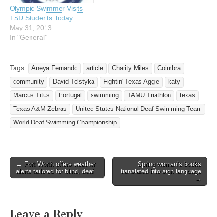
love it," McAlpin said.…
Portugal.…
Olympic Swimmer Visits
TSD Students Today
May 31, 2013
In "General"
Tags:
Aneya Fernando
article
Charity Miles
Coimbra
community
David Tolstyka
Fightin' Texas Aggie
katy
Marcus Titus
Portugal
swimming
TAMU Triathlon
texas
Texas A&M Zebras
United States National Deaf Swimming Team
World Deaf Swimming Championship
← Fort Worth offers weather
Spring woman’s books
Post navigation
alerts tailored for blind, deaf
translated into sign language
→
Leave a Reply