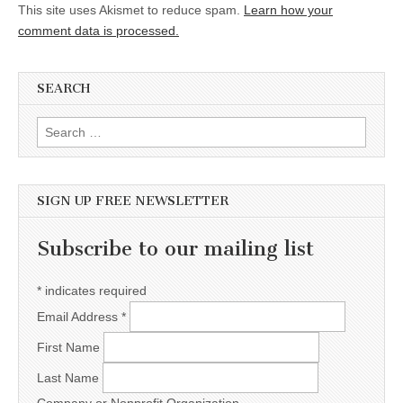
This site uses Akismet to reduce spam.
Learn how your
comment data is processed.
SEARCH
Search for:
SIGN UP FREE NEWSLETTER
Subscribe to our mailing list
*
indicates required
Email Address
*
First Name
Last Name
Company or Nonprofit Organization