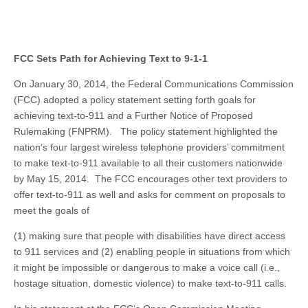
FCC Sets Path for Achieving Text to 9-1-1
On January 30, 2014, the Federal Communications Commission
(FCC) adopted a policy statement setting forth goals for
achieving text-to-911 and a Further Notice of Proposed
Rulemaking (FNPRM). The policy statement highlighted the
nation’s four largest wireless telephone providers’ commitment
to make text-to-911 available to all their customers nationwide
by May 15, 2014. The FCC encourages other text providers to
offer text-to-911 as well and asks for comment on proposals to
meet the goals of
(1) making sure that people with disabilities have direct access
to 911 services and (2) enabling people in situations from which
it might be impossible or dangerous to make a voice call (i.e.,
hostage situation, domestic violence) to make text-to-911 calls.