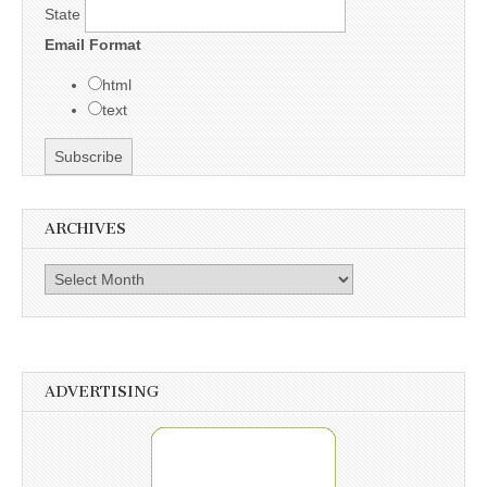
State
Email Format
html
text
ARCHIVES
Archives
ADVERTISING