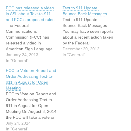
FCC has released a video
Text to 911 Update:
in ASL about Text-to-911
Bounce Back Messages
and FCC’s proposed rules
Text to 911 Update:
The Federal
Bounce Back Messages
Communications
You may have seen reports
Commission (FCC) has
about a recent action taken
released a video in
by the Federal
American Sign Language
Communications
December 20, 2012
(ASL) about Text-to-911
January 24, 2013
Commission (FCC)
In "General"
and the FCC’s proposed
In "General"
regarding "text-to-911" and
rules FCC YouTube
wondered if it is possible in
FCC to Vote on Report and
Channel webpage:
an emergency to reach 911
Order Addressing Text-to-
http://www.youtube.com/wa
by text message. Text-to-
911 in August for Open
tch?v=xMae3EBBphU FCC
911 is the ability to send a
Meeting
Text-to-911 webpage:
text message to…
FCC to Vote on Report and
http://www.fcc.gov/text-to-
Order Addressing Text-to-
911 Below is a summary of
911 in August for Open
Text-to-911 information
Meeting On August 8, 2014
shared in previous Access
the FCC will take a vote on
Info announcements. On
whether to adopt new rules
July 24, 2014
December 12, 2013, the
requiring text-to-911. Text-
In "General"
FCC announced…