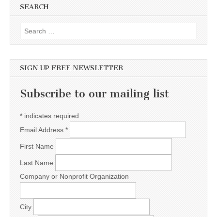
SEARCH
Search for:
SIGN UP FREE NEWSLETTER
Subscribe to our mailing list
*
indicates required
Email Address
*
First Name
Last Name
Company or Nonprofit Organization
City