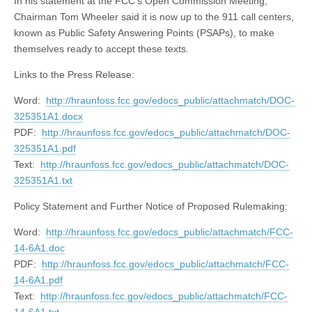
In his statement at the FCC’s Open Commission Meeting,
Chairman Tom Wheeler said it is now up to the 911 call centers,
known as Public Safety Answering Points (PSAPs), to make
themselves ready to accept these texts.
Links to the Press Release:
Word:
http://hraunfoss.fcc.gov/edocs_public/attachmatch/DOC-
325351A1.docx
PDF:
http://hraunfoss.fcc.gov/edocs_public/attachmatch/DOC-
325351A1.pdf
Text:
http://hraunfoss.fcc.gov/edocs_public/attachmatch/DOC-
325351A1.txt
Policy Statement and Further Notice of Proposed Rulemaking:
Word:
http://hraunfoss.fcc.gov/edocs_public/attachmatch/FCC-
14-6A1.doc
PDF:
http://hraunfoss.fcc.gov/edocs_public/attachmatch/FCC-
14-6A1.pdf
Text:
http://hraunfoss.fcc.gov/edocs_public/attachmatch/FCC-