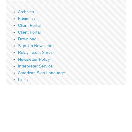
Archives
Business
Client Portal
Client Portal
Download
Sign-Up Newsletter
Relay Texas Service
Newsletter Policy
Interpreter Service
American Sign Language
Links
Job Opportunity
Religion
Disclaimer
Contact Us
About Us
Main
Monthly Plan Subscription