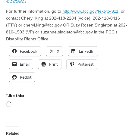
14-6A1.txt
For further information, go to
http://www.fcc.gov/text-to-911
, or
contact Cheryl King at 202-418-2284 (voice), 202-418-0416
(TTY) or
cheryl.king@fcc.gov
OR Suzy Rosen Singleton at 202-
810-1503 (VP) or
suzanne.singleton@fcc.gov
in the FCC’s
Disability Rights Office.
Facebook
X
LinkedIn
Email
Print
Pinterest
Reddit
Like this:
Loading…
Related