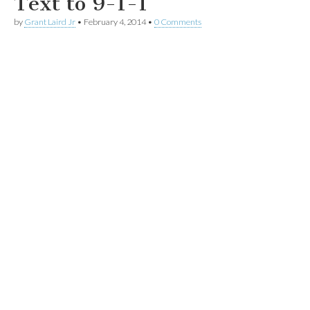
Text to 9-1-1
by
Grant Laird Jr
•
February 4, 2014
•
0 Comments