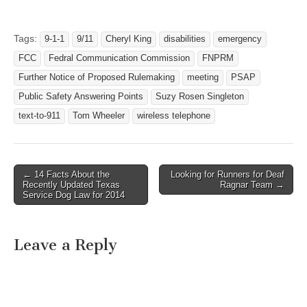
to-911 provides a way to
contact 911 directly by
sending a text message.
Tags:
9-1-1
9/11
Cheryl King
disabilities
emergency
On July 18, 2014, FCC…
FCC
Fedral Communication Commission
FNPRM
Further Notice of Proposed Rulemaking
meeting
PSAP
Public Safety Answering Points
Suzy Rosen Singleton
text-to-911
Tom Wheeler
wireless telephone
← 14 Facts About the
Looking for Runners for Deaf
Post navigation
Recently Updated Texas
Ragnar Team →
Service Dog Law for 2014
Leave a Reply