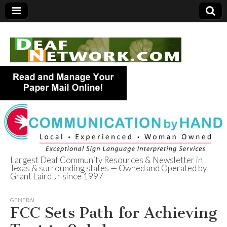
Largest Deaf Community Resources & Newsletter in
Texas & surrounding states — Owned and Operated by
Deaf Network of
Grant Laird Jr since 1997
Texas
GENERAL
FCC Sets Path for Achieving