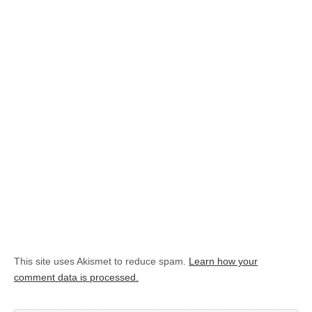
This site uses Akismet to reduce spam.
Learn how your
comment data is processed.