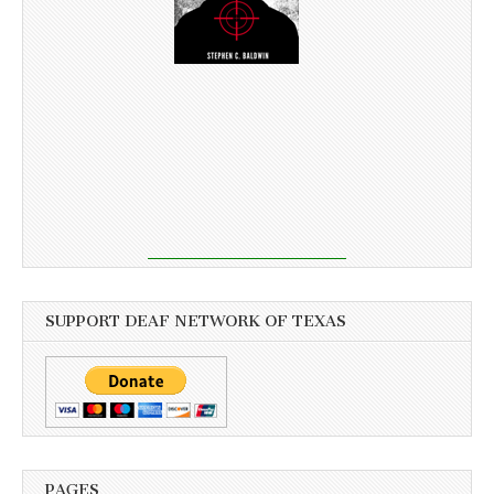
SUPPORT DEAF NETWORK OF TEXAS
PAGES