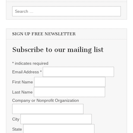
Search for:
SIGN UP FREE NEWSLETTER
Subscribe to our mailing list
*
indicates required
Email Address
*
First Name
Last Name
Company or Nonprofit Organization
City
State