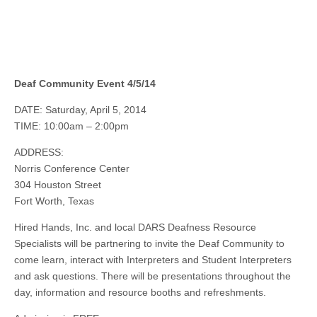
Deaf Community Event 4/5/14
DATE: Saturday, April 5, 2014
TIME: 10:00am – 2:00pm
ADDRESS:
Norris Conference Center
304 Houston Street
Fort Worth, Texas
Hired Hands, Inc.
and
local DARS Deafness Resource
Specialists will be partnering to invite the Deaf Community to
come learn, interact with Interpreters and Student Interpreters
and ask questions. There will be presentations throughout the
day, information and resource booths and refreshments.