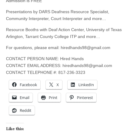
Admission is FREE
Presentations by DARS Deafness Resource Specialist,
Community Interpreter, Court Interpreter and more…
Resource Booths with Deaf Action Center, University of Texas
Arlington, Tarrant County College ITP and more…
For questions, please email:
hiredhands98@gmail.com
CONTACT PERSON NAME: Hired Hands
CONTACT EMAIL ADDRESS:
hiredhands98@gmail.com
CONTACT TELEPHONE #: 817-236-3323
Facebook
X
LinkedIn
Email
Print
Pinterest
Reddit
Like this: