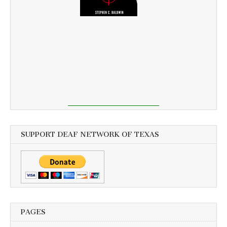
SUPPORT DEAF NETWORK OF TEXAS
PAGES