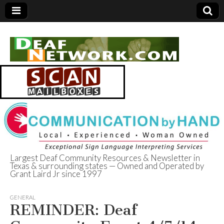
Largest Deaf Community Resources & Newsletter in
Texas & surrounding states — Owned and Operated by
Deaf Network of
Grant Laird Jr since 1997
Texas
GENERAL
REMINDER: Deaf