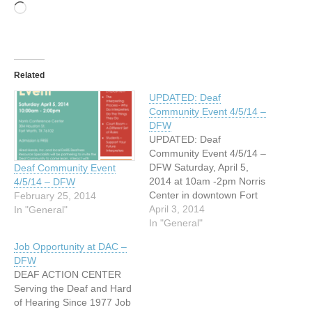
Loading…
Related
UPDATED: Deaf
Community Event 4/5/14 –
DFW
UPDATED: Deaf
Community Event 4/5/14 –
DFW Saturday, April 5,
Deaf Community Event
2014 at 10am -2pm Norris
4/5/14 – DFW
Center in downtown Fort
February 25, 2014
Worth 304 Houston St. Fort
April 3, 2014
In "General"
Worth, Texas 76102
In "General"
Presentations by Heather
Job Opportunity at DAC –
Hughes DAC, Shelia Grady
DFW
DARS, Sammie Sheppard
DEAF ACTION CENTER
TCC, Amber Mitchell THR,
Serving the Deaf and Hard
Gwen Bennett and
of Hearing Since 1977 Job
Catherine Shorrock.