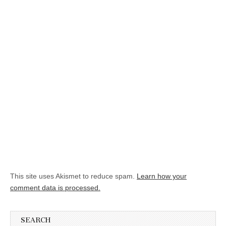
This site uses Akismet to reduce spam.
Learn how your
comment data is processed.
SEARCH