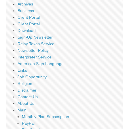
Archives
Business
Client Portal
Client Portal
Download
Sign-Up Newsletter
Relay Texas Service
Newsletter Policy
Interpreter Service
American Sign Language
Links
Job Opportunity
Religion
Disclaimer
Contact Us
About Us
Main
Monthly Plan Subscription
PayPal