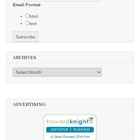
Email Format
html
text
ARCHIVES
Archives
ADVERTISING