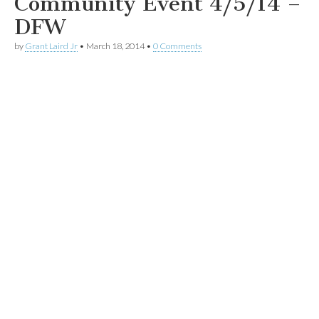
Community Event 4/5/14 –
DFW
by
Grant Laird Jr
•
March 18, 2014
•
0 Comments