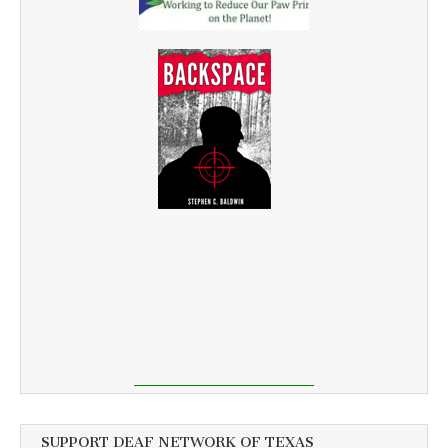
SUPPORT DEAF NETWORK OF TEXAS