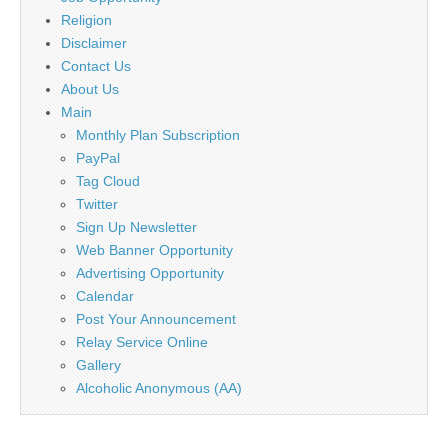
Religion
Disclaimer
Contact Us
About Us
Main
Monthly Plan Subscription
PayPal
Tag Cloud
Twitter
Sign Up Newsletter
Web Banner Opportunity
Advertising Opportunity
Calendar
Post Your Announcement
Relay Service Online
Gallery
Alcoholic Anonymous (AA)