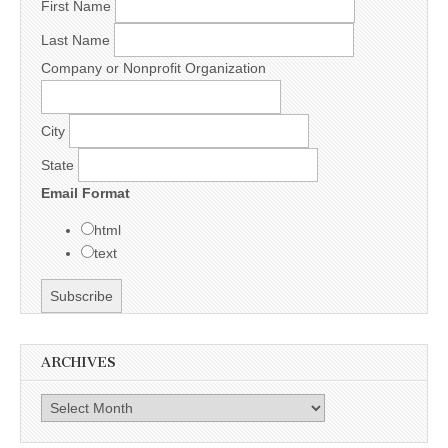
First Name
Last Name
Company or Nonprofit Organization
City
State
Email Format
html
text
ARCHIVES
Archives