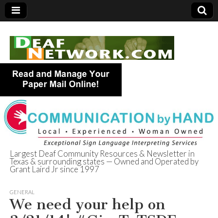
Largest Deaf Community Resources & Newsletter in
Texas & surrounding states — Owned and Operated by
Deaf Network of
Grant Laird Jr since 1997
Texas
GENERAL
We need your help on