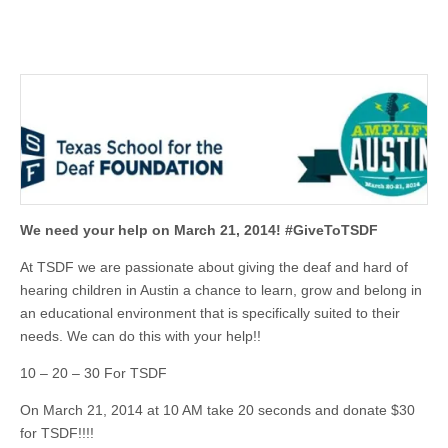
We need your help on March 21, 2014! #GiveToTSD
F
At TSDF we are passionate about giving the deaf and hard of
hearing children in Austin a chance to learn, grow and belong in
an educational environment that is specifically suited to their
needs. We can do this with your help!!
10 – 20 – 30 For TSDF
On March 21, 2014 at 10 AM take 20 seconds and donate $30
for TSDF!!!!