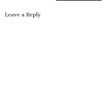
Leave a Reply