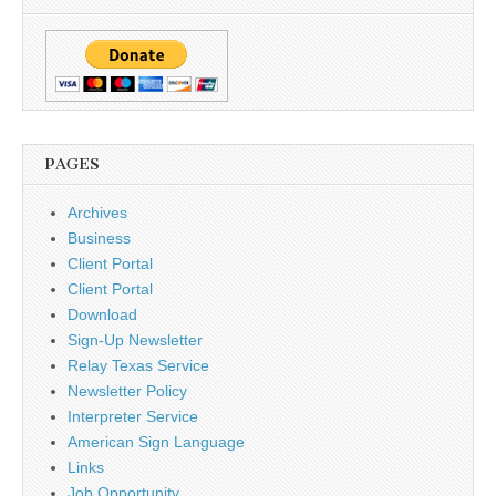
PAGES
Archives
Business
Client Portal
Client Portal
Download
Sign-Up Newsletter
Relay Texas Service
Newsletter Policy
Interpreter Service
American Sign Language
Links
Job Opportunity