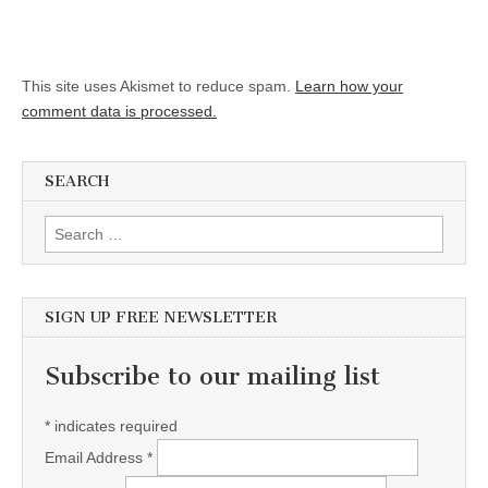
This site uses Akismet to reduce spam.
Learn how your
comment data is processed.
SEARCH
Search for:
SIGN UP FREE NEWSLETTER
Subscribe to our mailing list
*
indicates required
Email Address
*