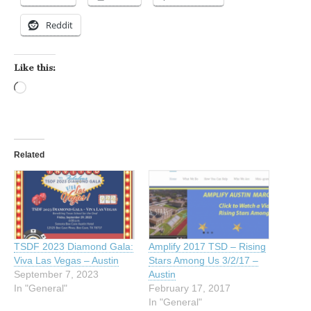
Reddit
Like this:
Loading…
Related
TSDF 2023 Diamond Gala:
Amplify 2017 TSD – Rising
Viva Las Vegas – Austin
Stars Among Us 3/2/17 –
September 7, 2023
Austin
In "General"
February 17, 2017
In "General"