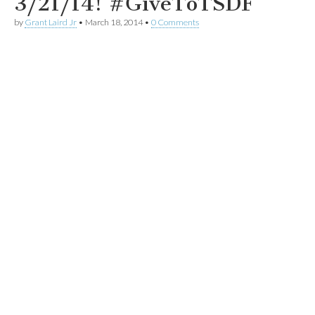
3/21/14! #GiveToTSDF
by
Grant Laird Jr
•
March 18, 2014
•
0 Comments