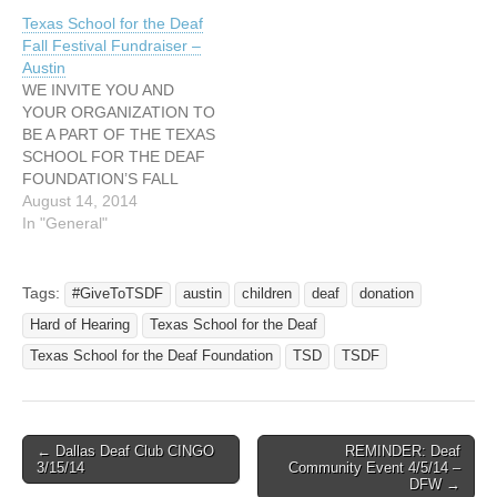
Texas School for the Deaf
Fall Festival Fundraiser –
Austin
WE INVITE YOU AND
YOUR ORGANIZATION TO
BE A PART OF THE TEXAS
SCHOOL FOR THE DEAF
FOUNDATION’S FALL
FESTIVAL FUNDRAISER!
August 14, 2014
Please let me know if you
In "General"
and your organization can
have a booth at our
fall festival fundraiser for
Tags:
#GiveToTSDF
austin
children
deaf
donation
TSDF! Funds go to help
Hard of Hearing
Texas School for the Deaf
TSD students and TSD’s
outreach services to…
Texas School for the Deaf Foundation
TSD
TSDF
← Dallas Deaf Club CINGO
REMINDER: Deaf
Post navigation
3/15/14
Community Event 4/5/14 –
DFW →