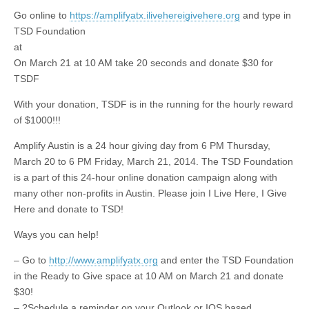
Go online to
https://amplifyatx.ilivehereigivehere.org
and type in
TSD Foundation
at
On March 21 at 10 AM take 20 seconds and donate $30 for
TSDF
With your donation, TSDF is in the running for the hourly reward
of $1000!!!
Amplify Austin is a 24 hour giving day from 6 PM Thursday,
March 20
to
6 PM Friday, March 21, 2014. The TSD Foundation
is a part of this 24-hour online donation campaign along with
many other non-profits in Austin. Please join I Live Here, I Give
Here and donate to TSD!
Ways you can help!
– Go to
http://www.amplifyatx.org
and enter the TSD Foundation
in the Ready to Give space at 10 AM on March 21 and donate
$30!
– ?Schedule a reminder
on
your Outlook or IOS based