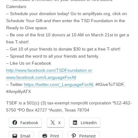
Calendars
– Schedule your donation today! Go to amplifyatx.org, click on
Schedule Your Gift and then enter the TSD Foundation in the
Ready to Give space.
– Be one of the first 10 donors at 10 AM on March 21st to get a
free T-shirt!
– Get 10 of your friends to donate $30 to get a free T-shirt!
– Spread the word to all your friends and family.
– Like Us on Facebook
http://www.facebook.com/TSDFoundation or
www.facebook.com/LanguageForAll
– Twitter
https://twitter.com/_LanguageForAll
, #IGiveToTSDF,
#AmplifyATX
TSDF is a 501
(
c) (3) tax-exempt nonprofit corporation *512-462-
5750 *PO Box 42727 *Austin, Texas 78704
Facebook
X
LinkedIn
Email
Print
Pinterest