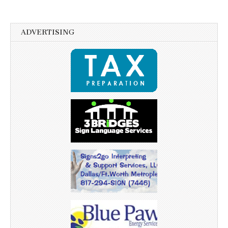
ADVERTISING