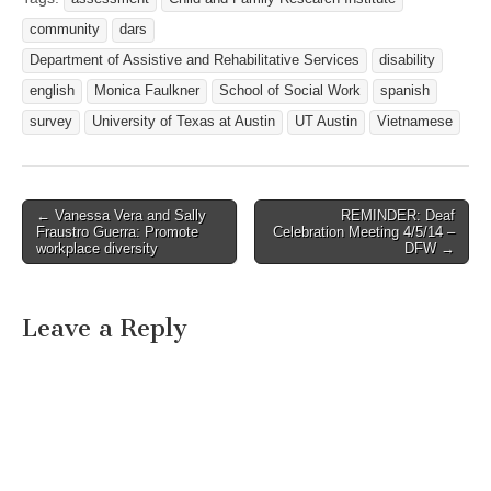
community
dars
Department of Assistive and Rehabilitative Services
disability
english
Monica Faulkner
School of Social Work
spanish
survey
University of Texas at Austin
UT Austin
Vietnamese
← Vanessa Vera and Sally
REMINDER: Deaf
Post navigation
Fraustro Guerra: Promote
Celebration Meeting 4/5/14 –
workplace diversity
DFW →
Leave a Reply