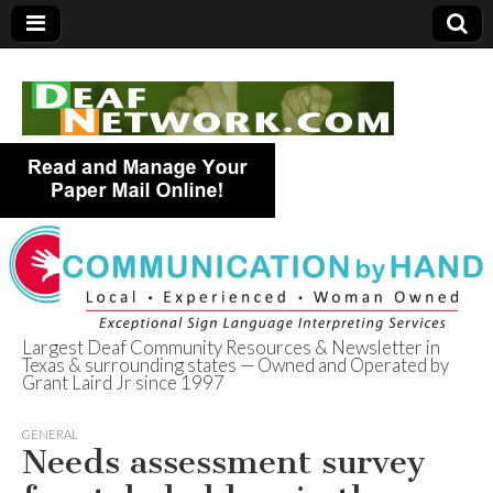
Largest Deaf Community Resources & Newsletter in
Texas & surrounding states — Owned and Operated by
Deaf Network of
Grant Laird Jr since 1997
Texas
GENERAL
Needs assessment survey