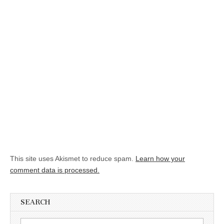
This site uses Akismet to reduce spam.
Learn how your
comment data is processed.
SEARCH
Search for: