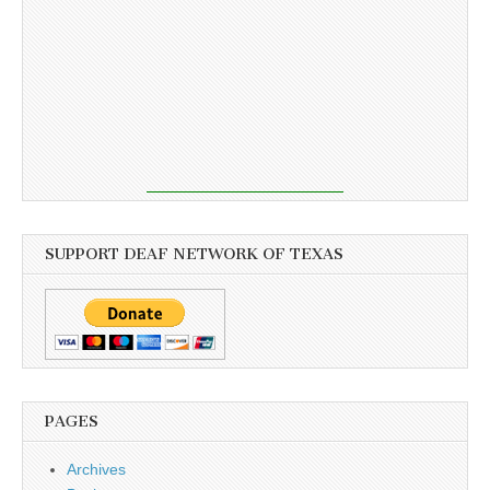
SUPPORT DEAF NETWORK OF TEXAS
PAGES
Archives