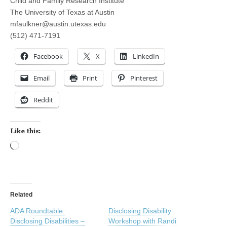
Child and Family Research Institute
The University of Texas at Austin
mfaulkner@austin.utexas.edu
(512) 471-7191
Facebook
X
LinkedIn
Email
Print
Pinterest
Reddit
Like this:
Loading…
Related
ADA Roundtable:
Disclosing Disability
Disclosing Disabilities –
Workshop with Randi