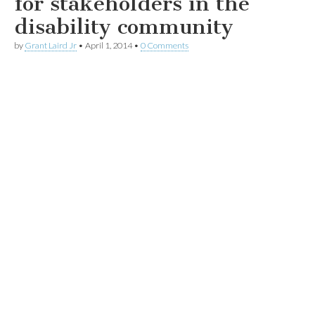
for stakeholders in the
disability community
by
Grant Laird Jr
•
April 1, 2014
•
0 Comments