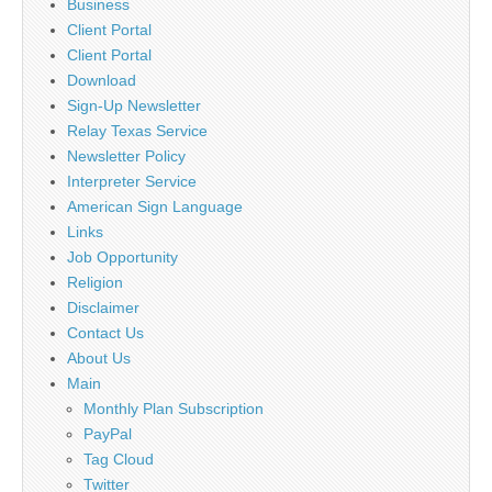
Business
Client Portal
Client Portal
Download
Sign-Up Newsletter
Relay Texas Service
Newsletter Policy
Interpreter Service
American Sign Language
Links
Job Opportunity
Religion
Disclaimer
Contact Us
About Us
Main
Monthly Plan Subscription
PayPal
Tag Cloud
Twitter