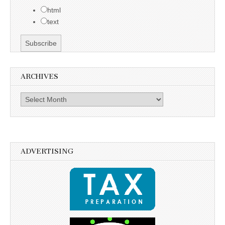
html
text
ARCHIVES
Archives
ADVERTISING