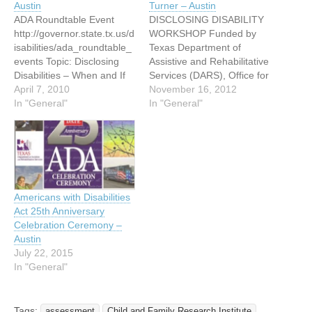
Austin
Turner – Austin
ADA Roundtable Event
DISCLOSING DISABILITY
http://governor.state.tx.us/d
WORKSHOP Funded by
isabilities/ada_roundtable_
Texas Department of
events Topic: Disclosing
Assistive and Rehabilitative
Disabilities – When and If
Services (DARS), Office for
To Disclose Join us
April 7, 2010
Deaf and Hard of Hearing
November 16, 2012
Thursday, April 22, from
In "General"
Services (DHHS) WHEN?
In "General"
2:00 p.m. until 4:00 p.m. at
Thursday, November 29,
the Winters Building, 701
2012 6:00 pm to 8:30 pm
W. 51st Street, Room 125
WHERE? Room 142 1016
C,E,W for this ADA Round
La Posada Drive Austin,
Table Event. The Texas
Texas 78752 Bus Route:
Governor’s Committee on
320 St. Johns Light
Americans with Disabilities
People with Disabilities,
Refreshments will…
Act 25th Anniversary
along…
Celebration Ceremony –
Austin
July 22, 2015
In "General"
Tags:
assessment
Child and Family Research Institute