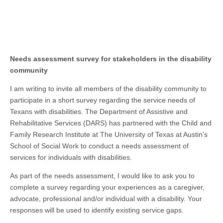
Needs assessment survey
for
stakeholders in the disability
community
I am writing to invite all members of the disability community to
participate in a short survey regarding the service needs of
Texans with disabilities. The Department of Assistive and
Rehabilitative Services (DARS) has partnered with the Child and
Family Research Institute at The University of Texas at Austin’s
School of Social Work to conduct a needs assessment of
services for individuals with disabilities.
As part of the needs assessment, I would like to ask you to
complete a survey regarding your experiences as a caregiver,
advocate, professional and/or individual with a disability. Your
responses will be used to identify existing service gaps.