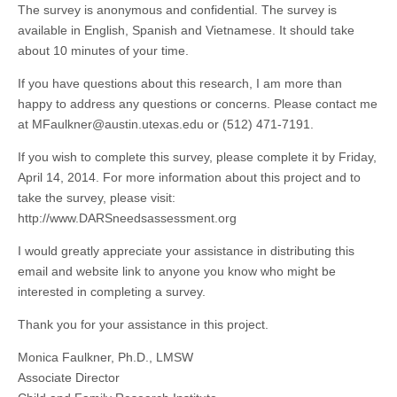
The survey is anonymous and confidential. The survey is
available in English, Spanish and Vietnamese. It should take
about 10 minutes of your time.
If you have questions about this research, I am more than
happy to address any questions or concerns. Please contact me
at
MFaulkner@austin.utexas.edu
or (512) 471-7191.
If you wish to complete this survey, please complete it by Friday,
April 14, 2014. For more information about this project and to
take the survey, please visit:
http://www.DARSneedsassessment.org
I would greatly appreciate your assistance in distributing this
email and
website link to anyone you know who might be
interested in completing a survey.
Thank you for your assistance in this project.
Monica Faulkner, Ph.D., LMSW
Associate Director