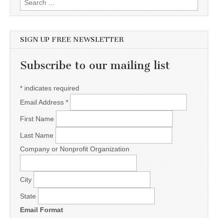
SIGN UP FREE NEWSLETTER
Subscribe to our mailing list
*
indicates required
Email Address
*
First Name
Last Name
Company or Nonprofit Organization
City
State
Email Format