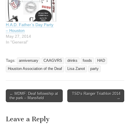
Association-of-the-
Deaf/653315808018648
EVERYONE IS INVITED!!
Come help us celebrate
H.A.D. Father’s Day Party
our 1 year re-opening! It
– Houston
has been a slow and long
May 27, 2014
process, but it is…
In "General"
Tags:
anniversary
CAAGVRS
drinks
foods
HAD
Houston Association of the Deaf
Lisa Zanot
party
← MDMF: Deaf fellowship at
TSD’s Ranger Triathlon 2014
Post navigation
the park – Mansfield
→
Leave a Reply