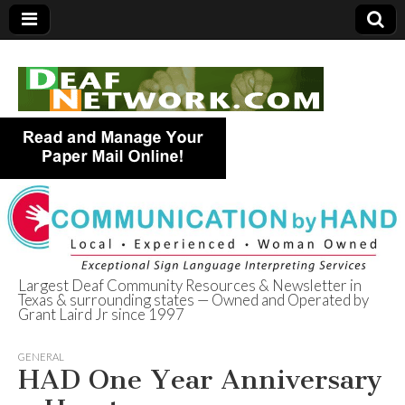
Largest Deaf Community Resources & Newsletter in
Texas & surrounding states — Owned and Operated by
Deaf Network of
Grant Laird Jr since 1997
Texas
GENERAL
HAD One Year Anniversary