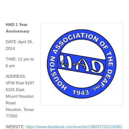
HAD 1 Year
Anniversary
DATE: April 26,
2014
TIME: 12 pm to
6 pm
ADDRESS:
VFW Post 9187
6101 East
Mount Houston
Road
Houston, Texas
77050
WEBSITE:
https://www.facebook.com/events/138033752224382