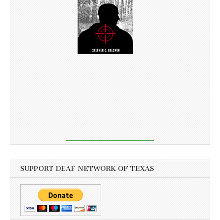
SUPPORT DEAF NETWORK OF TEXAS