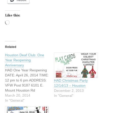
Like this:
Loading…
Related
Houston Deaf Club: One
Year Reopening
Anniversary
HAD One Year Reopening
DATE: April 26, 2014 TIME:
12 pm to 6 pm ADDRESS:
HAD Christmas Party
VFW Post 9187 6101 E.
12/14/13 – Houston
Mount Houston Rd
December 2, 2013
Houston, Texas 77050
March 20, 2014
In "General"
WEBSITE:
In "General"
https://www.facebook.com/
pages/Houston-