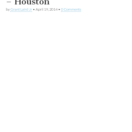
– Houston
by
Grant Laird Jr
•
April 19, 2014
•
0 Comments