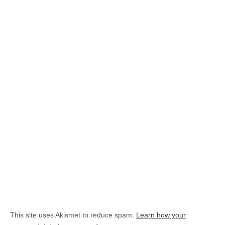
This site uses Akismet to reduce spam.
Learn how your