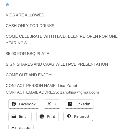
9/
KIDS ARE ALLOWED
CASH ONLY FOR DRINKS
COME CELEBRATE WITH H.A.D. BEEN RE-OPEN FOR ONE
YEAR NOW!!
$5.00 FOR BBQ PLATE
SIGN SHARES AND CAAG WILL HAVE PRESENTATION
COME OUT AND ENJOY!!!
CONTACT PERSON NAME: Lisa Zanot
CONTACT EMAIL ADDRESS:
zanotlisa@gmail.com
Facebook
X
LinkedIn
Email
Print
Pinterest
Reddit