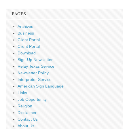
PAGES
Archives
Business
Client Portal
Client Portal
Download
Sign-Up Newsletter
Relay Texas Service
Newsletter Policy
Interpreter Service
American Sign Language
Links
Job Opportunity
Religion
Disclaimer
Contact Us
About Us