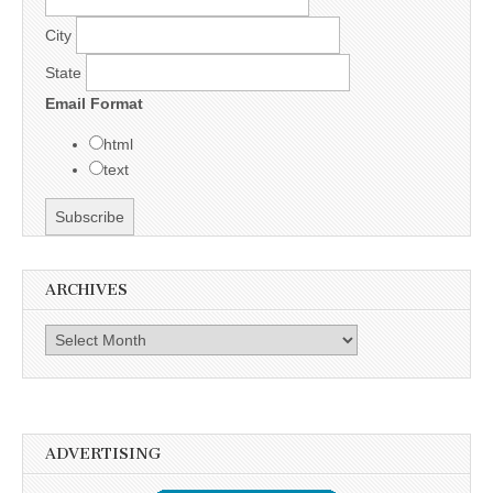
City
State
Email Format
html
text
ARCHIVES
Archives
ADVERTISING