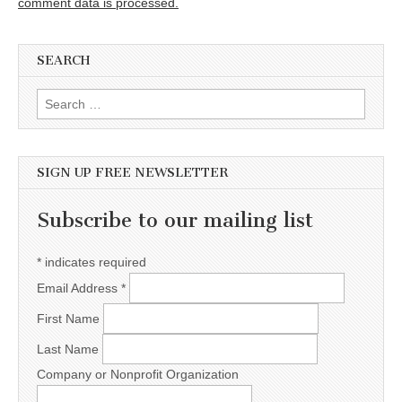
comment data is processed.
SEARCH
Search for:
SIGN UP FREE NEWSLETTER
Subscribe to our mailing list
*
indicates required
Email Address
*
First Name
Last Name
Company or Nonprofit Organization