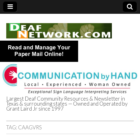
Largest Deaf Community Resources & Newsletter in
Texas & surrounding states — Owned and Operated by
Deaf Network of
Grant Laird Jr since 1997
Texas
TAG:
CAAGVRS