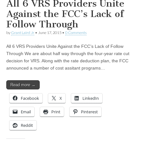
All 6 VRS Providers Unite
Against the FCC’s Lack of
Follow Through
by
Grant Laird Jr
•
June 17, 2015
•
0 Comments
All 6 VRS Providers Unite Against the FCC’s Lack of Follow
Through We are about half way through the four-year rate cut
decision for VRS. Along with the rate deduction plan, the FCC
announced a number of cost assitant programs…
Read more →
Facebook
X
LinkedIn
Email
Print
Pinterest
Reddit