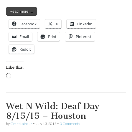
Read more →
Facebook
X
LinkedIn
Email
Print
Pinterest
Reddit
Like this:
Loading…
Wet N Wild: Deaf Day
8/15/15 – Houston
by
Grant Laird Jr
•
July 13, 2015
•
0 Comments