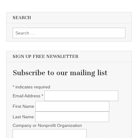
SEARCH
Search for:
SIGN UP FREE NEWSLETTER
Subscribe to our mailing list
*
indicates required
Email Address
*
First Name
Last Name
Company or Nonprofit Organization