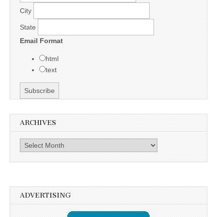
City
State
Email Format
html
text
ARCHIVES
Archives
ADVERTISING