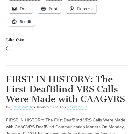
Email
Print
Pinterest
Reddit
Like this:
Loading…
FIRST IN HISTORY: The
First DeafBlind VRS Calls
Were Made with CAAGVRS
by
Grant Laird Jr
•
January 19, 2015
•
0 Comments
FIRST IN HISTORY: The First DeafBlind VRS Calls Were Made
with CAAGVRS DeafBlind Communication Matters On Monday,
January 5, 2015 history was made as the day the first live