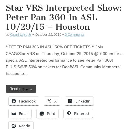
Star VRS Interpreted Show:
Peter Pan 360 In ASL
10/29/15 – Houston
by
Grant Laird Jr
•
October 22, 2015
•
0 Comments
**PETER PAN 306 IN ASL! 50% OFF TICKETS!** Join
CAAG/Star VRS on Thursday, October 29, 2015 @ 7:30pm for a
special ASL interpreted performance to see Peter Pan 360!
PLUS SAVE 50% on tickets for Deaf/ASL Community Members!
Escape to…
Read more →
Facebook
X
LinkedIn
Email
Print
Pinterest
Reddit