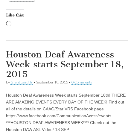
Like this:
Loading…
Houston Deaf Awareness
Week starts September 18,
2015
by
Grant Laird Jr
•
September 18, 2015
•
0 Comments
Houston Deaf Awareness Week starts September 18th! THERE
ARE AMAZING EVENTS EVERY DAY OF THE WEEK! Find out
all of the details on CAAG/Star VRS Facebook page
https://www.facebook.com/CommunicationAxess/events
***HOUSTON DEAF AWARENESS WEEK!*** Check out the
Houston DAW ASL Video! 18 SEP…