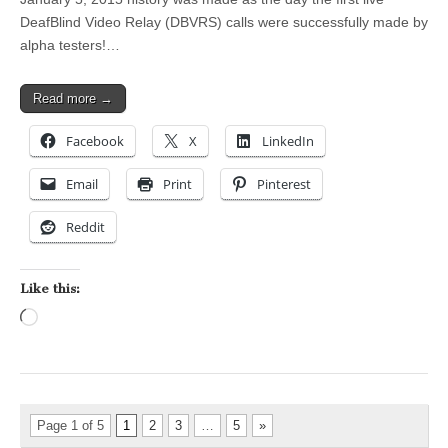
DeafBlind Video Relay (DBVRS) calls were successfully made by
alpha testers!…
Read more →
Facebook
X
LinkedIn
Email
Print
Pinterest
Reddit
Like this:
Loading…
Page 1 of 5
1
2
3
…
5
»