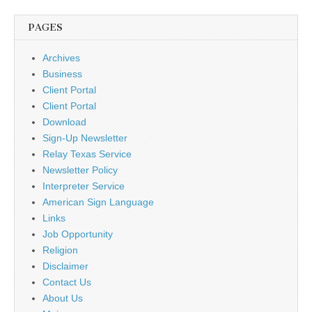
PAGES
Archives
Business
Client Portal
Client Portal
Download
Sign-Up Newsletter
Relay Texas Service
Newsletter Policy
Interpreter Service
American Sign Language
Links
Job Opportunity
Religion
Disclaimer
Contact Us
About Us