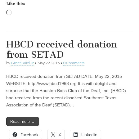
Like this:
Loading…
HBCD received donation
from SETAD
by
Grant Laird Jr
•
May 22, 2015
•
0 Comments
HBCD received donation from SETAD DATE: May 22, 2015
WEBSITE: http://www.hbcd1968.org It is with delight and
surprise that the Houston Bass Club of the Deaf, Inc. (HBCD)
had received from the recent dissolved Southeast Texas
Association of the Deaf (SETAD)…
Read more →
Facebook
X
LinkedIn