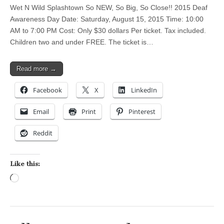
Wet N Wild Splashtown So NEW, So Big, So Close!! 2015 Deaf
Awareness Day Date: Saturday, August 15, 2015 Time: 10:00
AM to 7:00 PM Cost: Only $30 dollars Per ticket. Tax included.
Children two and under FREE. The ticket is…
Read more →
Facebook
X
LinkedIn
Email
Print
Pinterest
Reddit
Like this:
Loading…