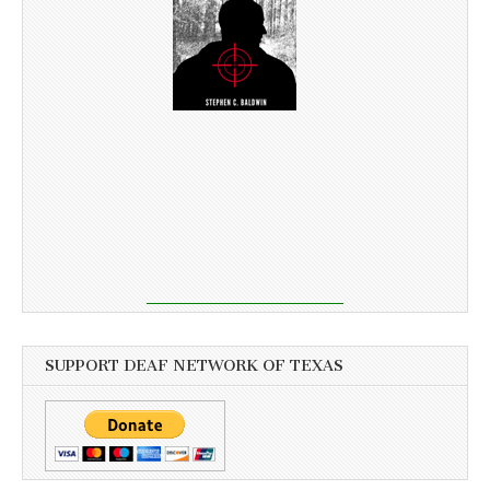
SUPPORT DEAF NETWORK OF TEXAS