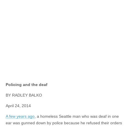
Policing and the deaf
BY RADLEY BALKO
April 24, 2014
A few years ago
, a homeless Seattle man who was deaf in one
ear was gunned down by police because he refused their orders