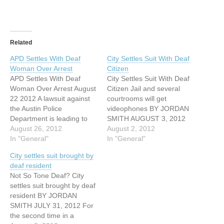
Related
APD Settles With Deaf
City Settles Suit With Deaf
Woman Over Arrest
Citizen
APD Settles With Deaf
City Settles Suit With Deaf
Woman Over Arrest August
Citizen Jail and several
22 2012 A lawsuit against
courtrooms will get
the Austin Police
videophones BY JORDAN
Department is leading to
SMITH AUGUST 3, 2012
some changes in how the
August 26, 2012
For the second time in a
August 2, 2012
department deals with the
In "General"
decade, the city of Austin
In "General"
hearing-impaired and deaf
has settled a federal civil
City settles suit brought by
community. In 2009, Ester
rights suit, reaffirming its
deaf resident
Valdez was walking down a
agreement to provide
Not So Tone Deaf? City
North Austin sidewalk
training for Austin Police
settles suit brought by deaf
talking intensely to
officers on how to…
resident BY JORDAN
someone else in…
SMITH JULY 31, 2012 For
the second time in a