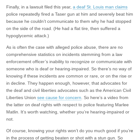
Finally, in a lawsuit filed this year,
a deaf St. Louis man claims
police repeatedly fired a Taser gun at him and severely beat him
because he couldn’t communicate to them why he had stopped
on the side of the road. (He had a flat tire, then suffered a
hypoglycemic attack.)
As is often the case with alleged police abuse, there are no
comprehensive statistics on incidents stemming from a law
enforcement officer’s inability to recognize or communicate with
someone who is deaf or hearing-impaired. So there’s no way of
knowing if these incidents are
common
or rare, or on the rise or
in decline. They happen enough, however, that advocates for
the deaf and civil liberties advocates such as the American Civil
Liberties Union
see cause for concern
. So here’s a video from
the latter on deaf rights with respect to police featuring Marlee
Matlin. It’s worth watching, whether you’re hearing-impaired or
not.
Of course, knowing your rights won’t do you much good if you’re
in the process of getting beaten or shot with a stun gun. So