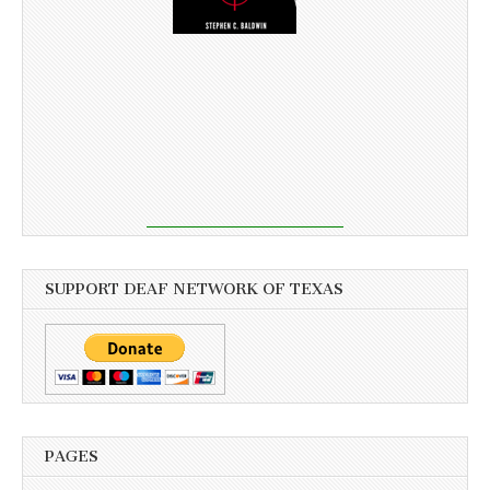
SUPPORT DEAF NETWORK OF TEXAS
PAGES