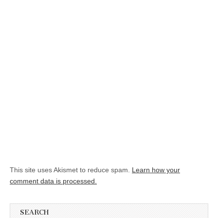
This site uses Akismet to reduce spam.
Learn how your
comment data is processed.
SEARCH