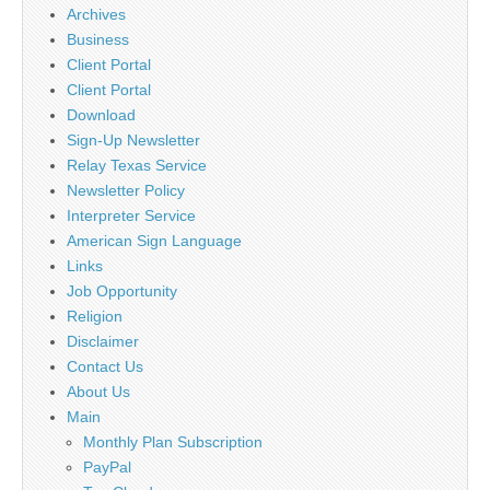
Archives
Business
Client Portal
Client Portal
Download
Sign-Up Newsletter
Relay Texas Service
Newsletter Policy
Interpreter Service
American Sign Language
Links
Job Opportunity
Religion
Disclaimer
Contact Us
About Us
Main
Monthly Plan Subscription
PayPal