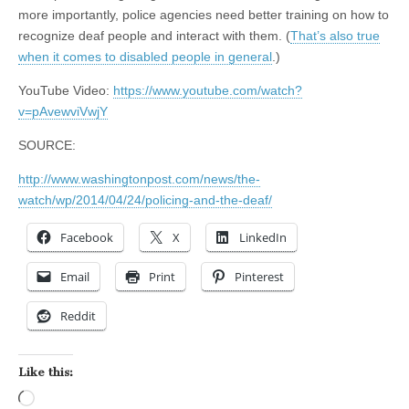
more importantly, police agencies need better training on how to
recognize deaf people and interact with them. (
That’s also true
when it comes to disabled people in general
.)
YouTube Video:
https://www.youtube.com/watch?
v=pAvewviVwjY
SOURCE:
http://www.washingtonpost.com/news/the-
watch/wp/2014/04/24/policing-and-the-deaf/
Facebook
X
LinkedIn
Email
Print
Pinterest
Reddit
Like this:
Loading…