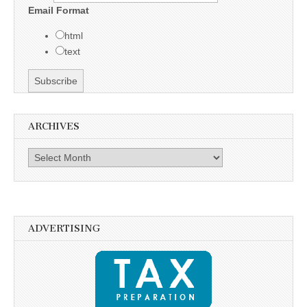
Email Format
html
text
ARCHIVES
Archives
ADVERTISING