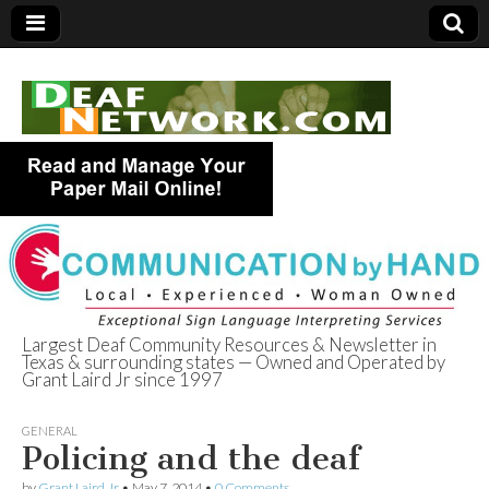
Largest Deaf Community Resources & Newsletter in
Texas & surrounding states — Owned and Operated by
Deaf Network of
Grant Laird Jr since 1997
Texas
GENERAL
Policing and the deaf
by
Grant Laird Jr
•
May 7, 2014
•
0 Comments