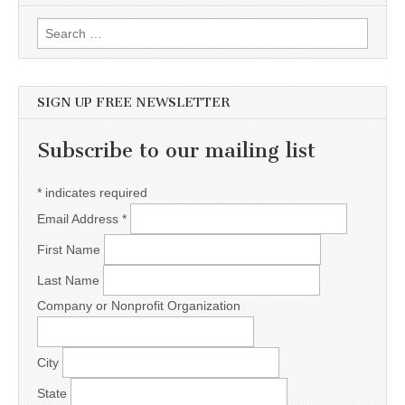
Search for:
SIGN UP FREE NEWSLETTER
Subscribe to our mailing list
*
indicates required
Email Address
*
First Name
Last Name
Company or Nonprofit Organization
City
State