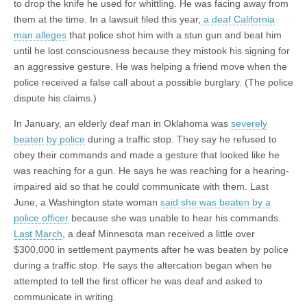
to drop the knife he used for whittling. He was facing away from
them at the time. In a lawsuit filed this year,
a deaf California
man alleges
that
police
shot him with a stun gun and beat him
until he lost consciousness because they mistook his signing for
an aggressive gesture. He was helping a friend move when the
police received a false call about a possible burglary. (The police
dispute his claims.)
In January, an elderly deaf man in Oklahoma was
severely
beaten by police
during a traffic stop. They say he refused to
obey their commands and made a gesture that looked like he
was reaching for a gun. He says he was reaching for a hearing-
impaired aid so that he could communicate with them. Last
June, a Washington state woman
said she was beaten by a
police officer
because she was unable to hear his commands.
Last March
, a deaf Minnesota man received a little over
$300,000 in settlement payments after he was beaten by police
during a traffic stop. He says the altercation began when he
attempted to tell the first officer he was deaf and asked to
communicate in writing.