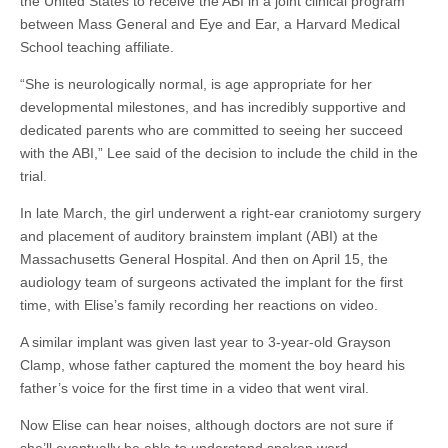
the United States to receive the ABI in a joint clinical program
between Mass General and Eye and Ear, a Harvard Medical
School teaching affiliate.
“She is neurologically normal, is age appropriate for her
developmental milestones, and has incredibly supportive and
dedicated parents who are committed to seeing her succeed
with the ABI,” Lee said of the decision to include the child in the
trial.
In late March, the girl underwent a right-ear
craniotomy
surgery
and placement of auditory brainstem implant (ABI) at the
Massachusetts General Hospital. And then on April 15, the
audiology team of surgeons activated the implant for the first
time, with Elise’s family recording her reactions on video.
A similar implant was given last year to 3-year-old Grayson
Clamp, whose father captured the moment the boy heard his
father’s voice for the first time in a video that went viral.
Now Elise can hear noises, although doctors are not sure if