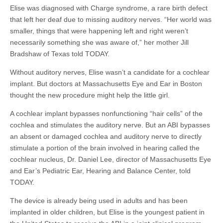
Elise was diagnosed with Charge syndrome, a rare birth defect
that left her deaf due to missing auditory nerves. “Her world was
smaller, things that were happening left and right weren’t
necessarily something she was aware of,” her mother Jill
Bradshaw of Texas told TODAY.
Without auditory nerves, Elise wasn’t a candidate for a cochlear
implant. But doctors at Massachusetts Eye and Ear in Boston
thought the new procedure might help the little girl.
A cochlear implant bypasses
nonfunctioning
“hair cells” of the
cochlea and stimulates the auditory nerve. But an ABI bypasses
an absent or damaged cochlea and auditory nerve to directly
stimulate a portion of the brain involved in hearing called the
cochlear nucleus, Dr. Daniel Lee, director of Massachusetts Eye
and Ear’s Pediatric Ear, Hearing and Balance Center, told
TODAY.
The device is already being used in adults and has been
implanted in older children, but Elise is the youngest patient in