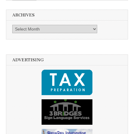
ARCHIVES
Archives
ADVERTISING