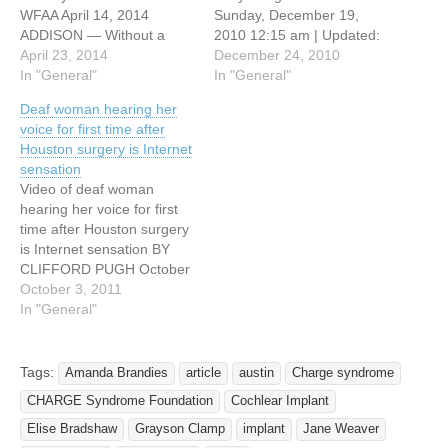
WFAA April 14, 2014
Sunday, December 19,
ADDISON — Without a
2010 12:15 am | Updated:
single word, five-year-old
April 23, 2014
6:47 pm, Sat Dec 18, 2010.
December 24, 2010
Jiya Bavish of Frisco
In "General"
By MELISSA CRAGER/The
In "General"
communicates pretty well.
Lufkin Daily News To win a
Deaf woman hearing her
She is very interested in
medal in a University
voice for first time after
the world around her. Born
Interscholastic League
Houston surgery is Internet
deaf for unknown reasons,
(UIL) academic competition
sensation
Jiya's parents wanted her
is viewed as an
Video of deaf woman
to…
accomplishment for any
hearing her voice for first
second-grader. For…
time after Houston surgery
is Internet sensation BY
CLIFFORD PUGH October
2, 2011 With all the
October 3, 2011
depressing news going
In "General"
around nowadays, it's nice
to hear something uplifting.
Perhaps that's why this
Tags:
Amanda Brandies
article
austin
Charge syndrome
video of a deaf woman
CHARGE Syndrome Foundation
Cochlear Implant
listening to her voice for…
Elise Bradshaw
Grayson Clamp
implant
Jane Weaver