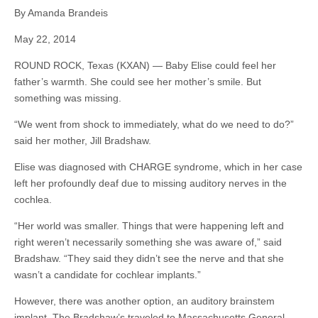
By Amanda Brandeis
May 22, 2014
ROUND ROCK, Texas (KXAN) — Baby Elise could feel her
father’s warmth. She could see her mother’s smile. But
something was missing.
“We went from shock to immediately, what do we need to do?”
said her mother, Jill Bradshaw.
Elise was diagnosed with CHARGE syndrome, which in her case
left her profoundly deaf due to missing auditory nerves in the
cochlea.
“Her world was smaller. Things that were happening left and
right weren’t necessarily something she was aware of,” said
Bradshaw. “They said they didn’t see the nerve and that she
wasn’t a candidate for cochlear implants.”
However, there was another option, an auditory brainstem
implant. The Bradshaw’s traveled to Massachusetts General