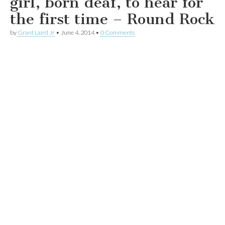
girl, born deaf, to hear for
the first time – Round Rock
by
Grant Laird Jr
•
June 4, 2014
•
0 Comments