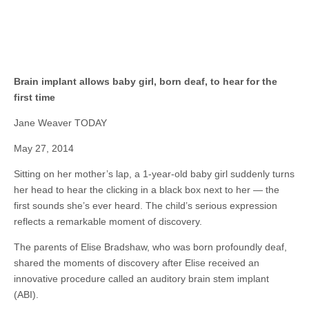
Brain implant allows baby girl, born deaf, to hear for the
first time
Jane Weaver TODAY
May 27, 2014
Sitting on her mother’s lap, a 1-year-old baby girl suddenly turns
her head to hear the clicking in a black box next to her — the
first sounds she’s ever heard. The child’s serious expression
reflects a remarkable moment of discovery.
The parents of Elise Bradshaw, who was born profoundly deaf,
shared the moments of discovery after Elise received an
innovative procedure called an auditory
brain stem
implant
(ABI).