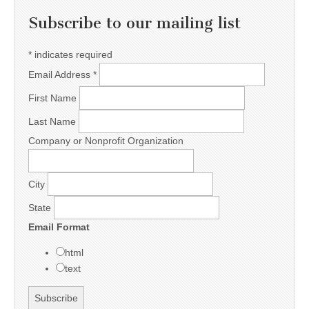
Subscribe to our mailing list
*
indicates required
Email Address
*
First Name
Last Name
Company or Nonprofit Organization
City
State
Email Format
html
text