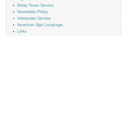
Relay Texas Service
Newsletter Policy
Interpreter Service
American Sign Language
Links
Job Opportunity
Religion
Disclaimer
Contact Us
About Us
Main
Monthly Plan Subscription
PayPal
Tag Cloud
Twitter
Sign Up Newsletter
Web Banner Opportunity
Advertising Opportunity
Calendar