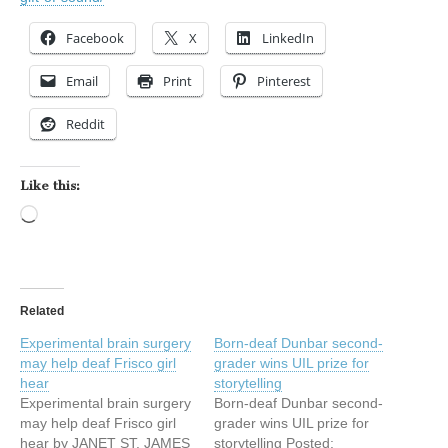
Facebook
X
LinkedIn
Email
Print
Pinterest
Reddit
Like this:
Loading…
Related
Experimental brain surgery
Born-deaf Dunbar second-
may help deaf Frisco girl
grader wins UIL prize for
hear
storytelling
Experimental brain surgery
Born-deaf Dunbar second-
may help deaf Frisco girl
grader wins UIL prize for
hear by JANET ST. JAMES
storytelling Posted: