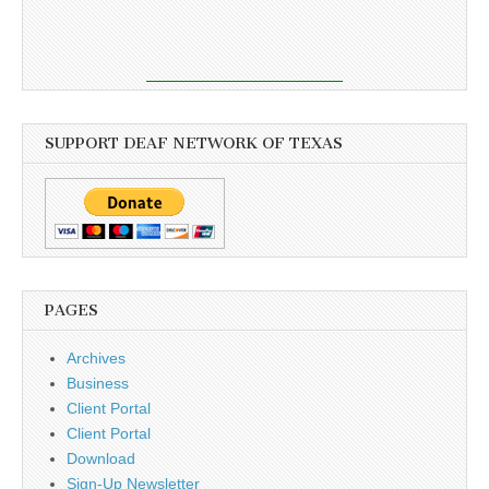
SUPPORT DEAF NETWORK OF TEXAS
PAGES
Archives
Business
Client Portal
Client Portal
Download
Sign-Up Newsletter