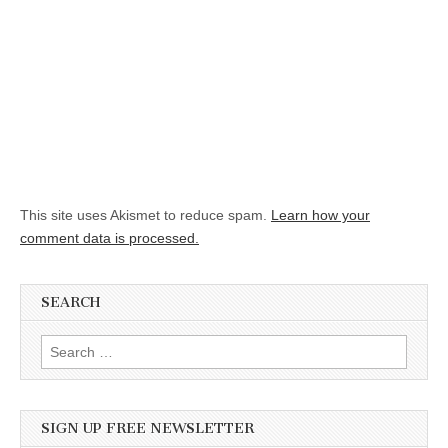
This site uses Akismet to reduce spam.
Learn how your
comment data is processed.
SEARCH
Search for:
SIGN UP FREE NEWSLETTER