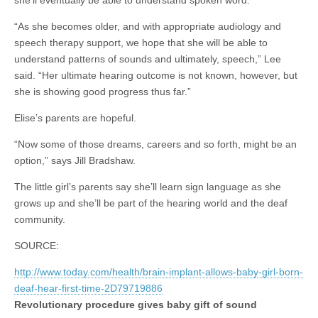
she’ll eventually be able to understand spoken word.
“As she becomes older, and with appropriate audiology and
speech therapy support, we hope that she will be able to
understand patterns of sounds and ultimately, speech,” Lee
said. “Her ultimate hearing outcome is not known, however, but
she is showing good progress thus far.”
Elise’s parents are hopeful.
“Now some of those dreams, careers and so forth, might be an
option,” says Jill Bradshaw.
The little girl’s parents say she’ll learn sign language as she
grows up and she’ll be part of the hearing world and the deaf
community.
SOURCE:
http://www.today.com/health/brain-implant-allows-baby-girl-born-
deaf-hear-first-time-2D79719886
Revolutionary procedure
gives baby gift of sound