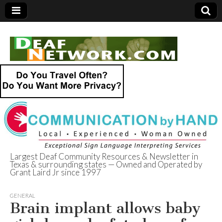
Largest Deaf Community Resources & Newsletter in
Texas & surrounding states — Owned and Operated by
Deaf Network of
Grant Laird Jr since 1997
Texas
GENERAL
Brain implant allows baby