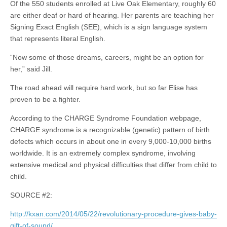
Of the 550 students enrolled at Live Oak Elementary, roughly 60
are either deaf or hard of hearing. Her parents are teaching her
Signing Exact English (SEE), which is a sign language system
that represents literal English.
“Now some of those dreams, careers, might be an option for
her,” said Jill.
The road ahead will require hard work, but so far Elise has
proven to be a fighter.
According to the CHARGE Syndrome Foundation webpage,
CHARGE syndrome is a recognizable (genetic) pattern of birth
defects which occurs in about one in every 9,000-10,000 births
worldwide. It is an extremely complex syndrome, involving
extensive medical and physical difficulties that differ from child to
child.
SOURCE #2:
http://kxan.com/2014/05/22/revolutionary-procedure-gives-baby-
gift-of-sound/