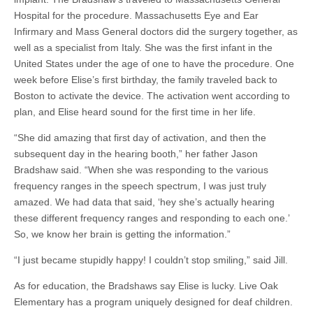
Hospital for the procedure. Massachusetts Eye and Ear
Infirmary and Mass General doctors did the surgery together, as
well as a specialist from Italy. She was the first infant in the
United States under the age of one to have the procedure. One
week before
Elise’s first birthday
, the family traveled back to
Boston to activate the device. The activation went according to
plan, and Elise heard sound for the first time in her life.
“She did amazing that first day of activation, and then the
subsequent day in the hearing booth,” her father Jason
Bradshaw said. “When she was responding to the various
frequency ranges in the speech spectrum, I was just truly
amazed. We had data that said, ‘
hey she’s
actually hearing
these different frequency ranges and responding to each one.’
So, we know her brain is getting the information.”
“I just became stupidly happy! I couldn’t stop smiling,” said Jill.
As for education, the Bradshaws
say
Elise is lucky. Live Oak
Elementary has a program uniquely designed for deaf children.