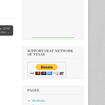
he D/HH
tonio →
SUPPORT DEAF NETWORK
OF TEXAS
PAGES
Archives