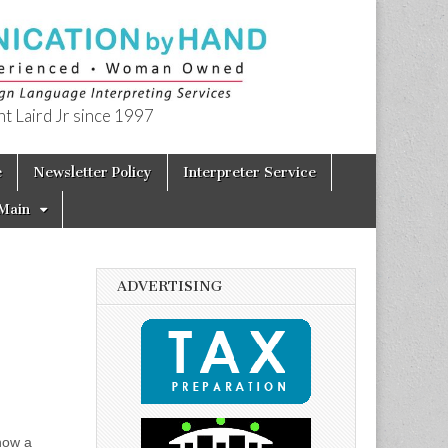
t Laird Jr since 1997
e
Newsletter Policy
Interpreter Service
Main
ADVERTISING
now a