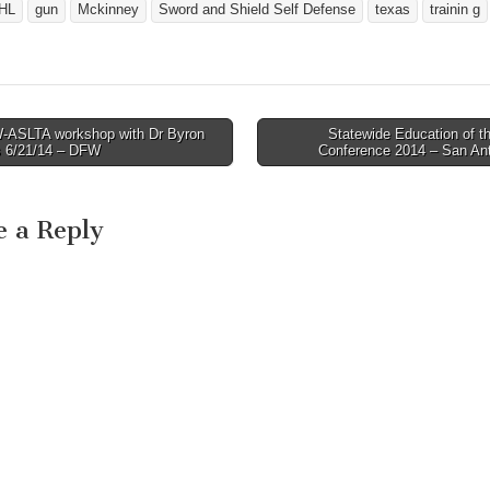
HL
gun
Mckinney
Sword and Shield Self Defense
texas
trainin g
ASLTA workshop with Dr Byron
Statewide Education of t
avigation
s 6/21/14 – DFW
Conference 2014 – San An
e a Reply