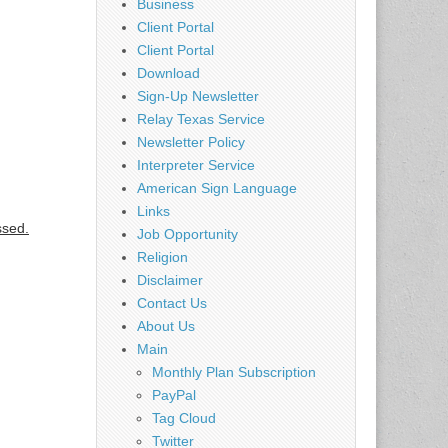
Business
Client Portal
Client Portal
Download
Sign-Up Newsletter
Relay Texas Service
Newsletter Policy
Interpreter Service
American Sign Language
Links
ssed.
Job Opportunity
Religion
Disclaimer
Contact Us
About Us
Main
Monthly Plan Subscription
PayPal
Tag Cloud
Twitter