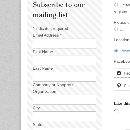
Subscribe to our
CHL clas
register.
mailing list
Please c
*
indicates required
CHL.
Email Address
*
Location
http://ww
First Name
Faceboo
Last Name
Fa
Company or Nonprofit
Pin
Organization
Like this
City
Load
State