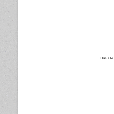
This sit