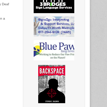
ny Deaf
in a