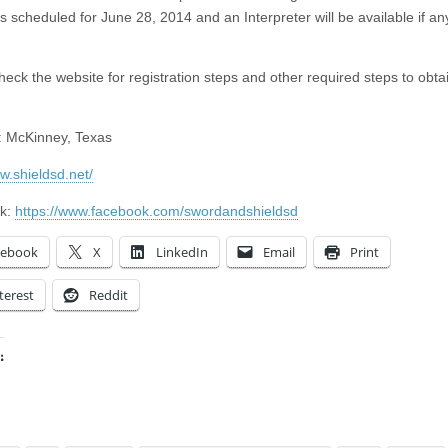
s scheduled for June 28, 2014 and an Interpreter will be available if a
heck the website for registration steps and other required steps to obta
: McKinney, Texas
w.shieldsd.net/
k:
https://www.facebook.com/swordandshieldsd
cebook
X
LinkedIn
Email
Print
terest
Reddit
:
ing…