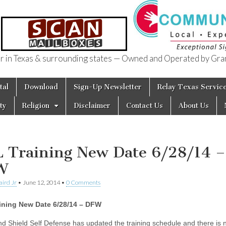
in Texas & surrounding states — Owned and Operated by Gran
of Texas
tal
Download
Sign-Up Newsletter
Relay Texas Servic
ty
Religion
Disclaimer
Contact Us
About Us
 Training New Date 6/28/14 –
W
aird Jr
•
June 12, 2014
•
0 Comments
ining New Date 6/28/14 – DFW
d Shield Self Defense has updated the training schedule and there is 