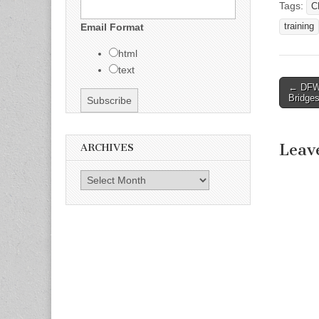
Tags:
C
training
Email Format
html
text
← DFW-
Post n
Bridge
Leav
ARCHIVES
Archives