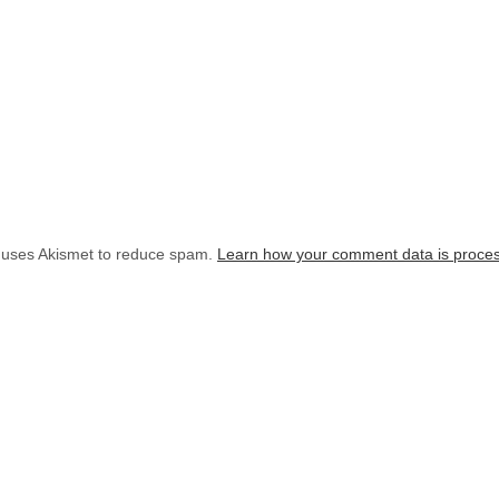
e uses Akismet to reduce spam.
Learn how your comment data is proce