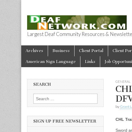
Largest Deaf Community Resources & Newsletter 
Deaf Network 
Skip to content
Archives
Business
Client Portal
Client Por
Main menu
American Sign Language
Links
Job Opportuni
GENERAL
SEARCH
CHL
DF
Search for:
by
Grant L
CHL Tra
SIGN UP FREE NEWSLETTER
Sword an