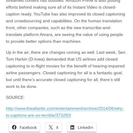
streamed content has subtitles. Amazon Prime is also putting
efforts behind making sure all of its Instant Video is closed-
caption ready. YouTube has also improved its closed captioning
and crowdsourcing and capabilities. On the human translation
front, other companies, such as the new transcribe-and-
translate platform Amara, are seeing the value of using people
to provide better options than machines.
Up in the air, there are changes coming as well. Last week, Sen.
Tom Harkin (D-Iowa) demanded that US airlines add closed
captioning to in-flight movies for the benefit of hearing-impaired
airline passengers. Closed captioning for all is a fantastic goal,
but until there’s accurate closed captioning for all, there’s still
work to be done.
SOURCE:
http://www.theatlantic.com/entertainment/archive/2014/06/why-
tv-captions-are-so-terrible/373283/
Facebook
X
LinkedIn