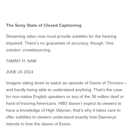
The Sorry State of Closed Captioning
Streaming video now must provide subtitles for the hearing
impaired. There’s no guarantee of accuracy, though. One
solution: crowdsourcing.
TAMMY H. NAM
JUNE 24 2014
Imagine sitting down to watch an episode of Game of Thrones—
and hardly being able to understand anything. That’s the case
for non-native English speakers or any of the 36 million deaf or
hard-of-hearing Americans. HBO doesn’t expect its viewers to
have a knowledge of High Valyrian; that’s why it takes care to
offer subtitles to viewers understand exactly how Daenerys
intends to free the slaves of Essos.