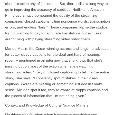
closed-caption any of its content. But, there still is a long way to
go in improving the accuracy of
subtitles
. Netflix and Amazon
Prime users have bemoaned the quality of the streaming
companies’ closed captions, citing nonsense words, transcription
errors, and endless “fails.” These companies blame the studios
for not wanting to pay for accurate translations but excuses
aren’t flying with paying streaming video subscribers.
Marlee Matlin, the Oscar-winning actress and longtime advocate
for better closed captions for the deaf and hard of hearing,
recently mentioned in an interview that she knows that she’s
missing out on most of the action when she’s watching
streaming video. “I rely on closed captioning to tell me the entire
story,” she says. “I constantly spot mistakes in the closed-
captions. Words are missing or something just doesn’t make
sense. My kids spot it too, they’re aware of sloppy captions and
the pieces of information that I’m not being given.”
Context and Knowledge of Cultural Nuance Matters
Machines also fall short when it comes to translating one