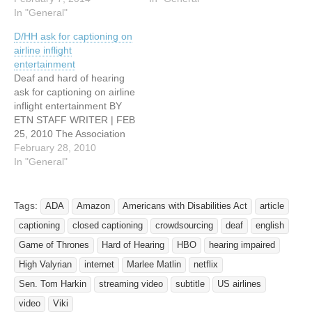
Jon Christian January 30,
In "General"
online petition and a
2014 In less than a
federal lawsuit to get Netflix
D/HH ask for captioning on
decade, Netflix has
to provide better access to
airline inflight
assembled an
subtitles for its online
entertainment
unprecedented library of
streaming movies. Netflix is
Deaf and hard of hearing
streaming film and
the nation's…
ask for captioning on airline
television and organized it
inflight entertainment BY
with a sophisticated
ETN STAFF WRITER | FEB
recommendation
25, 2010 The Association
algorithm…
for Airline Passenger
February 28, 2010
Rights (AAPR) called on
In "General"
the US Department of
Transportation this week to
require commercial air
Tags:
ADA
Amazon
Americans with Disabilities Act
article
carriers to provide closed-
captioning
closed captioning
crowdsourcing
deaf
english
caption or subtitles on all
in-flight entertainment…
Game of Thrones
Hard of Hearing
HBO
hearing impaired
High Valyrian
internet
Marlee Matlin
netflix
Sen. Tom Harkin
streaming video
subtitle
US airlines
video
Viki