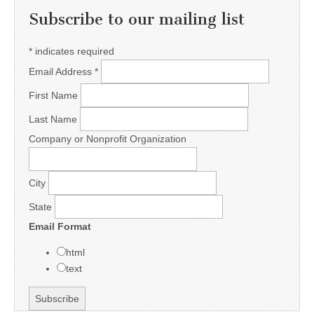
Subscribe to our mailing list
*
indicates required
Email Address
*
First Name
Last Name
Company or Nonprofit Organization
City
State
Email Format
html
text