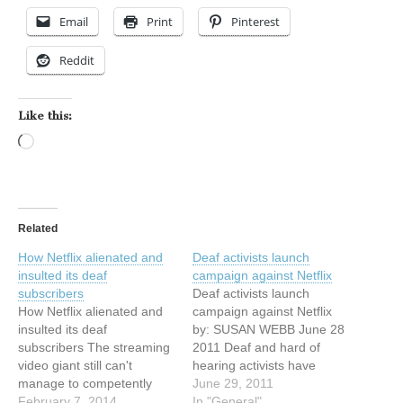
Email
Print
Pinterest
Reddit
Like this:
Loading…
Related
How Netflix alienated and
Deaf activists launch
insulted its deaf
campaign against Netflix
subscribers
Deaf activists launch
How Netflix alienated and
campaign against Netflix
insulted its deaf
by: SUSAN WEBB June 28
subscribers The streaming
2011 Deaf and hard of
video giant still can't
hearing activists have
manage to competently
launched a social media
June 29, 2011
produce closed captions By
February 7, 2014
"bombing" campaign, an
In "General"