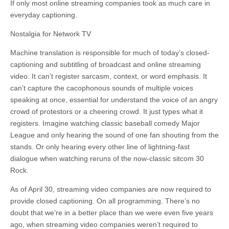
If only most online streaming companies took as much care in
everyday captioning.
Nostalgia for Network TV
Machine translation is responsible for much of today’s closed-
captioning and subtitling of broadcast and online streaming
video. It can’t register sarcasm, context, or word emphasis. It
can’t capture the cacophonous sounds of multiple voices
speaking at once, essential
for
understand the voice of an angry
crowd of
protestors
or a cheering crowd. It just types what it
registers. Imagine watching classic baseball comedy Major
League and only hearing the sound of one fan shouting from the
stands. Or only hearing every other line of lightning-fast
dialogue when watching reruns of the now-classic sitcom 30
Rock.
As of April 30, streaming video companies are now required to
provide closed captioning. On all programming. There’s no
doubt that we’re in a better place than we were even five years
ago, when streaming video companies weren’t required to