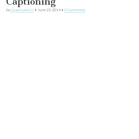
Captioning
by
Grant Laird Jr
•
June 25, 2014
•
0 Comments