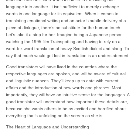
language into another. It isn’t sufficient to merely exchange
words in one language for its equivalent. When it comes to
translating emotional writing and an actor’s subtle delivery of a
piece of dialogue, there’s no substitute for the human touch.
Let’s take it a step further. Imagine being a Japanese person
watching the 1995 film Trainspotting and having to rely on a
word-for-word translation of heavy Scottish dialect and slang. To
say that
much
would get lost in translation is an understatement.
Good translators will have lived in the countries where the
respective languages are spoken, and will be aware of cultural
and linguistic nuances. They’ll keep up to date with current
affairs and the introduction of new words and phrases. Most
importantly, they will have an intuitive sense
for
the languages. A
good translator will understand how important these details are,
because she wants others to be as excited and horrified about
everything that’s unfolding on the screen as she is.
The Heart of Language and Understanding