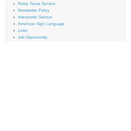
Relay Texas Service
Newsletter Policy
Interpreter Service
American Sign Language
Links
Job Opportunity
Religion
Disclaimer
Contact Us
About Us
Main
Monthly Plan Subscription
PayPal
Tag Cloud
Twitter
Sign Up Newsletter
Web Banner Opportunity
Advertising Opportunity
Calendar