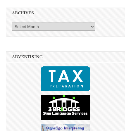
ARCHIVES
Archives
ADVERTISING