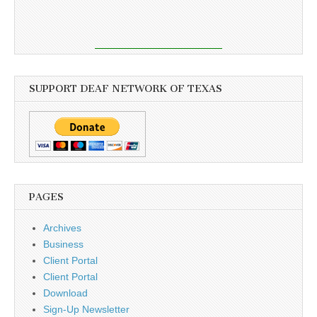
SUPPORT DEAF NETWORK OF TEXAS
PAGES
Archives
Business
Client Portal
Client Portal
Download
Sign-Up Newsletter