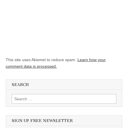
This site uses Akismet to reduce spam.
Learn how your
comment data is processed.
SEARCH
Search for:
SIGN UP FREE NEWSLETTER