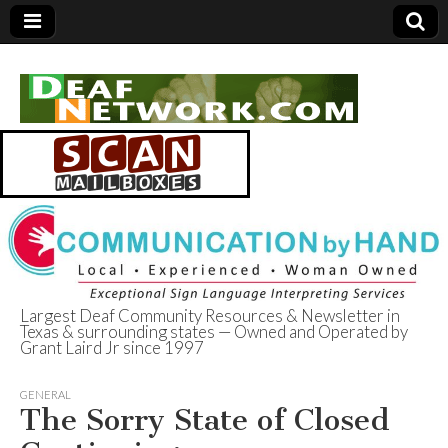
Largest Deaf Community Resources & Newsletter in
Texas & surrounding states — Owned and Operated by
Deaf Network of
Grant Laird Jr since 1997
Texas
GENERAL
The Sorry State of Closed