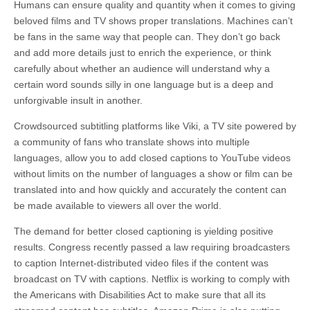
Humans can ensure quality and quantity when it comes to giving
beloved films and TV shows proper translations. Machines can’t
be fans in the same way that people can. They don’t go back
and add more details just to enrich the experience, or think
carefully about whether an audience will understand why a
certain word sounds silly in one language but is a deep and
unforgivable insult in another.
Crowdsourced
subtitling platforms like Viki, a TV site powered by
a community of fans who translate shows into multiple
languages, allow you to add closed captions to YouTube videos
without limits on the number of languages a show or film can be
translated into and how quickly and accurately the content can
be made available to viewers all over the world.
The demand for better closed captioning is yielding positive
results. Congress recently passed a law requiring broadcasters
to caption Internet-distributed video files if the content was
broadcast on TV with captions. Netflix is working to comply with
the Americans with Disabilities Act to make sure that all its