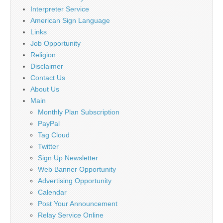
Interpreter Service
American Sign Language
Links
Job Opportunity
Religion
Disclaimer
Contact Us
About Us
Main
Monthly Plan Subscription
PayPal
Tag Cloud
Twitter
Sign Up Newsletter
Web Banner Opportunity
Advertising Opportunity
Calendar
Post Your Announcement
Relay Service Online