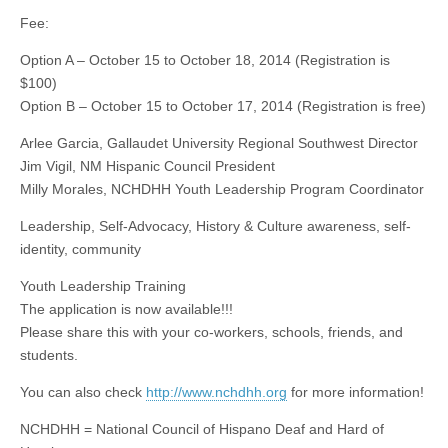
Fee:
Option A – October 15 to October 18, 2014 (Registration is
$100)
Option B – October 15 to October 17, 2014 (Registration is free)
Arlee
Garcia, Gallaudet University Regional Southwest Director
Jim Vigil, NM Hispanic Council President
Milly Morales, NCHDHH Youth Leadership Program Coordinator
Leadership, Self-Advocacy, History & Culture awareness, self-
identity, community
Youth Leadership Training
The application
is now available!!!
Please share this with your co-workers, schools, friends, and
students.
You can also check
http://www.nchdhh.org
for more information!
NCHDHH = National Council of Hispano Deaf and Hard of