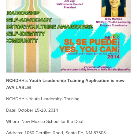
NCHDHH’s Youth Leadership Training Application
is
now
AVAILABLE!
NCHDHH’s Youth Leadership Training
Date: October 15-18, 2014
Where: New Mexico School for the Deaf
Address: 1060 Cerrillos Road, Santa Fe, NM 87505