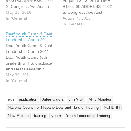
5:00 PM ADDRESS: 1102
August 12-13, 2016 TIME:
S. Congress Ave Austin,
9:00-5:00 ADDRESS: 1102
Texas The purpose of the
May 25, 2016
S. Congress Ave Austin,
Texas Initiative for Mental
In "General"
Texas REMINDER! The
August 4, 2016
of Deaf Youth is to raise
Mental Health Interpreter
In "General"
awareness of the mental
Training for August 12-13,
Deaf Youth Camp & Deaf
health needs of deaf youth,
2016 is quickly
Leadership Camp 2011
and the unique challenges
approaching! The deadline
Deaf Youth Camp & Deaf
of assessing…
to complete the registration
Leadership Camp 2011
and payment is August 5,
Deaf Youth Camp (6th
2016. Payment and
grade thru H.S. graduate)
registration will not be
and Deaf Leadership
accepted…
Camp (College Students /
May 30, 2011
Age 18-22) June 30 to July
In "General"
4, 2011 At Highland Lakes
Camps and Conference
Center $175.00 per
Tags:
application
Arlee Garcia
Jim Vigil
Milly Morales
camper For more
National Council of Hispano Deaf and Hard of Hearing
NCHDHH
information go to
http://www.lifedeafyouthca
New Mexico
training
youth
Youth Leadership Training
mp.com Early registration
is…