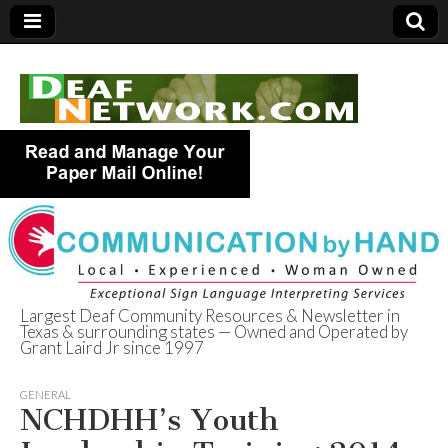
Largest Deaf Community Resources & Newsletter in
Texas & surrounding states — Owned and Operated by
Deaf Network of
Grant Laird Jr since 1997
Texas
GENERAL
NCHDHH’s Youth