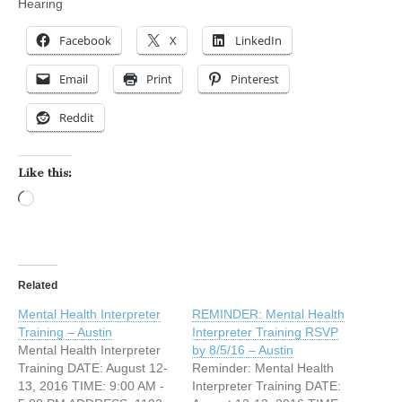
Hearing
Facebook
X
LinkedIn
Email
Print
Pinterest
Reddit
Like this:
Loading…
Related
Mental Health Interpreter
REMINDER: Mental Health
Training – Austin
Interpreter Training RSVP
Mental Health Interpreter
by 8/5/16 – Austin
Training DATE: August 12-
Reminder: Mental Health
13, 2016 TIME: 9:00 AM -
Interpreter Training DATE: