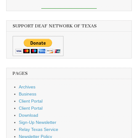
SUPPORT DEAF NETWORK OF TEXAS
PAGES
Archives
Business
Client Portal
Client Portal
Download
Sign-Up Newsletter
Relay Texas Service
Newsletter Policy