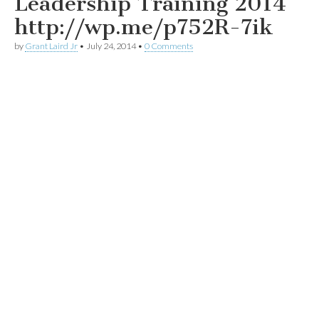
Leadership Training 2014
http://wp.me/p752R-7ik
by
Grant Laird Jr
•
July 24, 2014
•
0 Comments