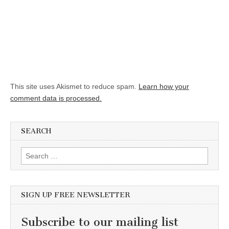
This site uses Akismet to reduce spam.
Learn how your
comment data is processed.
SEARCH
Search for:
SIGN UP FREE NEWSLETTER
Subscribe to our mailing list