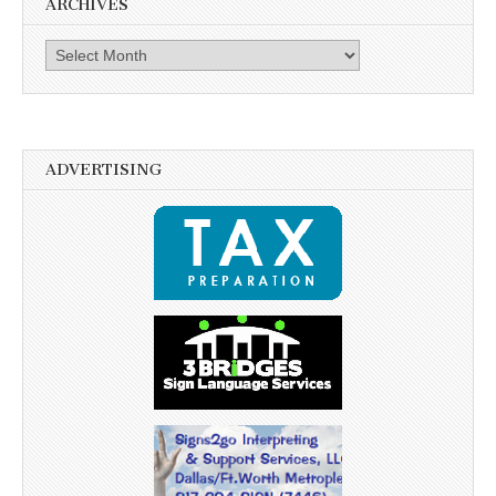
ARCHIVES
Archives
ADVERTISING