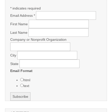
*
indicates required
Email Address
*
First Name
Last Name
Company or Nonprofit Organization
City
State
Email Format
html
text