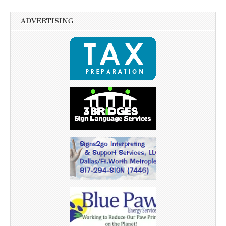
ADVERTISING