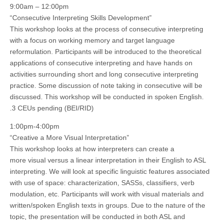
9:00am – 12:00pm
“Consecutive Interpreting Skills Development”
This workshop looks at the process of consecutive interpreting
with a focus on working memory and target language
reformulation. Participants will be introduced to the theoretical
applications of consecutive interpreting and have hands on
activities surrounding short and long consecutive interpreting
practice. Some discussion of note taking in consecutive will be
discussed. This workshop will be conducted in spoken English.
.3 CEUs pending (BEI/RID)
1:00pm-4:00pm
“Creative a More Visual Interpretation”
This workshop looks at how interpreters can create a
more visual versus a linear interpretation in their English to ASL
interpreting. We will look at specific linguistic features associated
with use of space: characterization, SASSs, classifiers, verb
modulation, etc. Participants will work with visual materials and
written/spoken English texts in groups. Due to the nature of the
topic, the presentation will be conducted in both ASL and