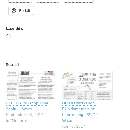
Reddit
Like this:
Loading…
Related
HOTID Workshop Time
HOTID Workshop:
Again! – Waco
FUNdamentals of
September 28, 2014
Interpreting 4/29/17 –
In "General"
Waco
April 5, 2017