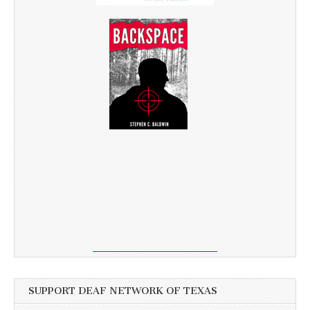
SUPPORT DEAF NETWORK OF TEXAS