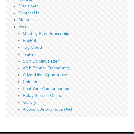
Disclaimer
Contact Us
About Us
Main
Monthly Plan Subscription
PayPal
Tag Cloud
Twitter
Sign Up Newsletter
Web Banner Opportunity
Advertising Opportunity
Calendar
Post Your Announcement
Relay Service Online
Gallery
Alcoholic Anonymous (AA)