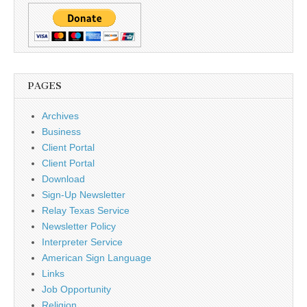
PAGES
Archives
Business
Client Portal
Client Portal
Download
Sign-Up Newsletter
Relay Texas Service
Newsletter Policy
Interpreter Service
American Sign Language
Links
Job Opportunity
Religion