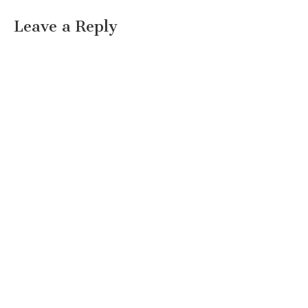
Leave a Reply