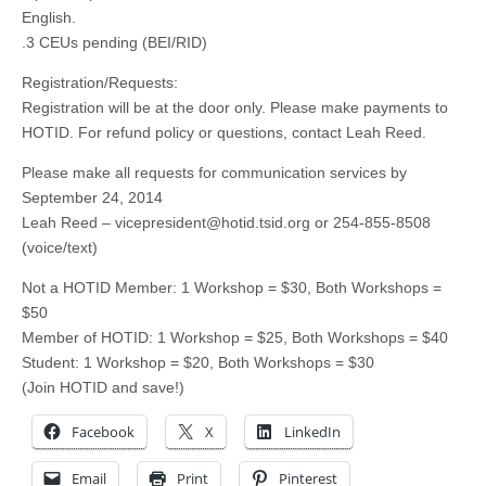
English.
.3 CEUs pending (BEI/RID)
Registration/Requests:
Registration will be at the door only. Please make payments to
HOTID. For refund policy or questions, contact Leah Reed.
Please make all requests for communication services by
September 24, 2014
Leah Reed –
vicepresident@hotid.tsid.org
or 254-855-8508
(voice/text)
Not a HOTID Member: 1 Workshop = $30, Both Workshops =
$50
Member of HOTID: 1 Workshop = $25, Both Workshops = $40
Student: 1 Workshop = $20, Both Workshops = $30
(Join HOTID and save!)
Facebook
X
LinkedIn
Email
Print
Pinterest