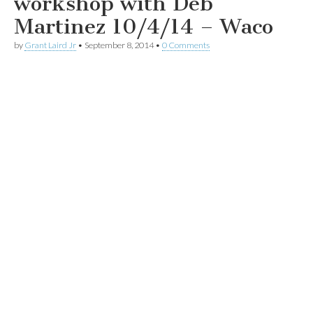
workshop with Deb
Martinez 10/4/14 – Waco
by
Grant Laird Jr
•
September 8, 2014
•
0 Comments