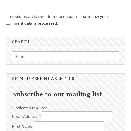
This site uses Akismet to reduce spam.
Learn how your
comment data is processed.
SEARCH
Search for:
SIGN UP FREE NEWSLETTER
Subscribe to our mailing list
*
indicates required
Email Address
*
First Name