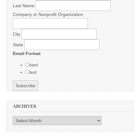
Last Name
Company or Nonprofit Organization
City
State
Email Format
html
text
ARCHIVES
Archives