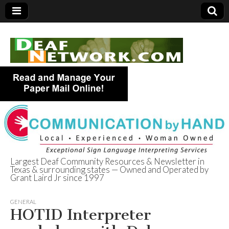
Largest Deaf Community Resources & Newsletter in
Texas & surrounding states — Owned and Operated by
Deaf Network of
Grant Laird Jr since 1997
Texas
GENERAL
HOTID Interpreter