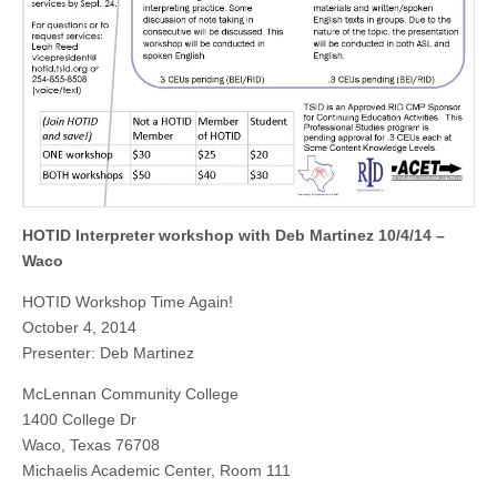
HOTID Interpreter workshop with Deb Martinez 10/4/14 –
Waco
HOTID Workshop Time Again!
October 4, 2014
Presenter: Deb Martinez
McLennan Community College
1400 College Dr
Waco, Texas 76708
Michaelis Academic Center, Room 111