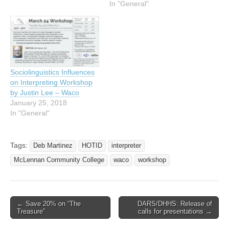
In "General"
Sociolinguistics Influences
on Interpreting Workshop
by Justin Lee – Waco
January 25, 2018
In "General"
Tags:
Deb Martinez
HOTID
interpreter
McLennan Community College
waco
workshop
← Save 20% on “The
DARS/DHHS: Release of
Post navigation
Treasure”
calls for presentations →