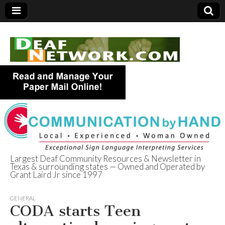
Largest Deaf Community Resources & Newsletter in
Texas & surrounding states — Owned and Operated by
Deaf Network of
Grant Laird Jr since 1997
Texas
GENERAL
CODA starts Teen