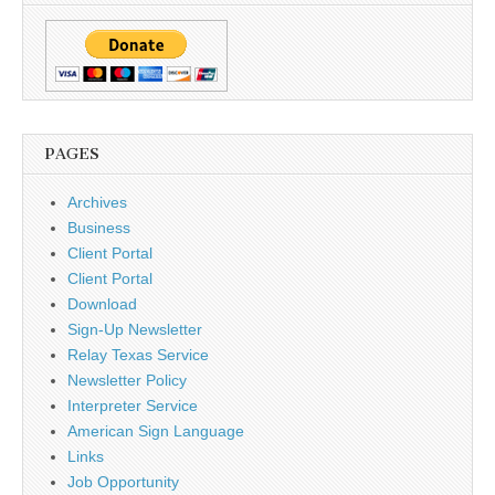
PAGES
Archives
Business
Client Portal
Client Portal
Download
Sign-Up Newsletter
Relay Texas Service
Newsletter Policy
Interpreter Service
American Sign Language
Links
Job Opportunity