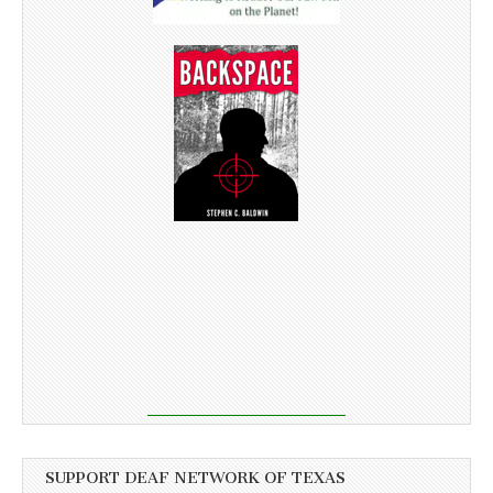
SUPPORT DEAF NETWORK OF TEXAS