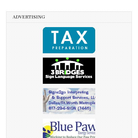
ADVERTISING