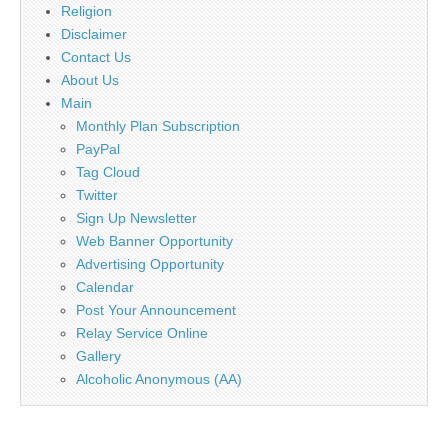
Religion
Disclaimer
Contact Us
About Us
Main
Monthly Plan Subscription
PayPal
Tag Cloud
Twitter
Sign Up Newsletter
Web Banner Opportunity
Advertising Opportunity
Calendar
Post Your Announcement
Relay Service Online
Gallery
Alcoholic Anonymous (AA)