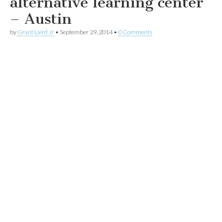
alternative learning center
– Austin
by
Grant Laird Jr
•
September 29, 2014
•
0 Comments