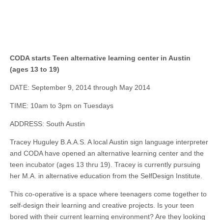
CODA starts Teen alternative learning center in Austin
(ages 13 to 19)
DATE: September 9, 2014 through May 2014
TIME: 10am to 3pm on Tuesdays
ADDRESS: South Austin
Tracey Huguley B.A.A.S. A local Austin sign language interpreter
and CODA have opened an alternative learning center and the
teen incubator (ages 13 thru 19). Tracey is currently pursuing
her M.A.
in
alternative education from the SelfDesign Institute.
This co-operative is a space where teenagers come together to
self-design their learning and creative projects. Is your teen
bored with their current learning environment? Are they looking