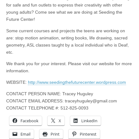
for safe and fun outlets to express their creativity with other
young adults? Come see what we are doing at Seeding the
Future Center!
Some current courses and projects the teens are working on
are: stop motion animation, writing books, life drawing, sacred
geometry, ASL classes taught by a local individual who is Deaf,
etc.
We thank you for your interest. Please visit our website for more
information.
WEBSITE:
http://www.seedingthefuturecenter.wordpress.com
CONTACT PERSON NAME: Tracey Huguley
CONTACT EMAIL ADDRESS:
traceyhuguley@gmail.com
CONTACT TELEPHONE #: 512-825-0093
Facebook
X
LinkedIn
Email
Print
Pinterest