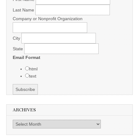
Last Name
Company or Nonprofit Organization
City
State
Email Format
html
text
ARCHIVES
Archives