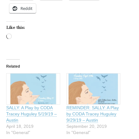
Reddit
Like this:
Loading…
Related
SALLY: A Play by CODA
REMINDER: SALLY: A Play
Tracey Huguley 5/19/19 –
by CODA Tracey Huguley
Austin
9/29/19 – Austin
April 18, 2019
September 20, 2019
In "General"
In "General"