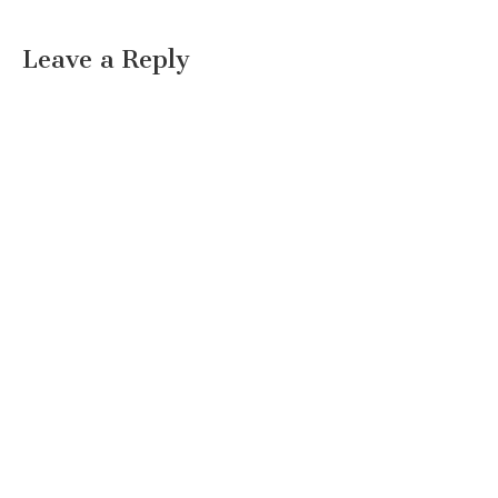
Leave a Reply