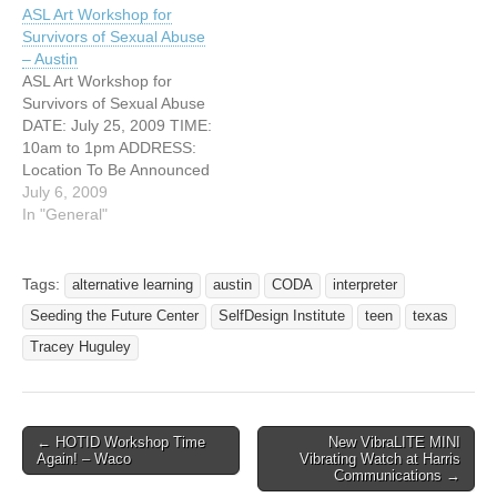
ASL Art Workshop for
Survivors of Sexual Abuse
– Austin
ASL Art Workshop for
Survivors of Sexual Abuse
DATE: July 25, 2009 TIME:
10am to 1pm ADDRESS:
Location To Be Announced
CITY: Austin, Texas
July 6, 2009
http://www.safeplace.org
In "General"
ASL workshop for
individuals who are
Deaf/Hard of Hearing and
Tags:
alternative learning
austin
CODA
interpreter
who have survived sexual
Seeding the Future Center
SelfDesign Institute
teen
texas
abuse. All are welcome!
You do not have to be
Tracey Huguley
survivor,…
← HOTID Workshop Time
New VibraLITE MINI
Post navigation
Again! – Waco
Vibrating Watch at Harris
Communications →