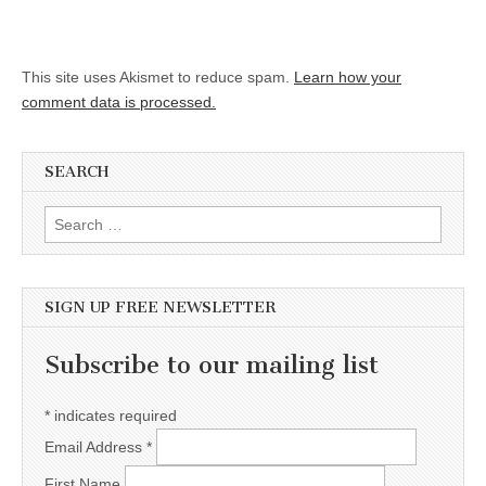
This site uses Akismet to reduce spam.
Learn how your
comment data is processed.
SEARCH
Search for:
SIGN UP FREE NEWSLETTER
Subscribe to our mailing list
*
indicates required
Email Address
*
First Name