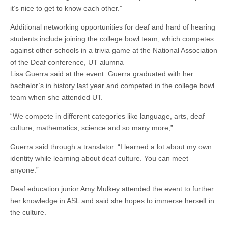
it’s nice to get to know each other.”
Additional networking opportunities for deaf and hard of hearing
students include joining the college bowl team, which competes
against other schools in a trivia game at the National Association
of the Deaf conference, UT alumna
Lisa Guerra said at the event.
Guerra
graduated with her
bachelor’s in history last year and competed in the college bowl
team when she attended UT.
“We compete in different categories like language, arts, deaf
culture, mathematics, science and so many more,”
Guerra
said through a translator. “I learned a lot about my own
identity while learning about deaf culture. You can meet
anyone.”
Deaf education junior Amy Mulkey attended the event to further
her knowledge in ASL and said she hopes to immerse herself in
the culture.