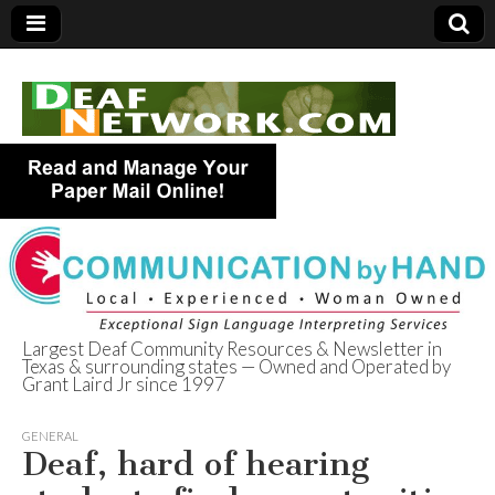
Largest Deaf Community Resources & Newsletter in
Texas & surrounding states — Owned and Operated by
Deaf Network of
Grant Laird Jr since 1997
Texas
GENERAL
Deaf, hard of hearing