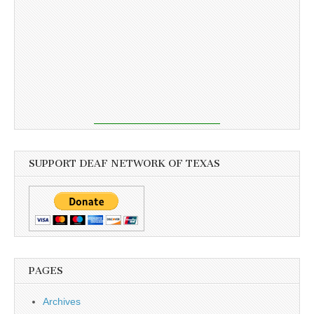
SUPPORT DEAF NETWORK OF TEXAS
PAGES
Archives