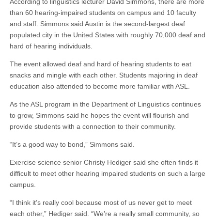
According to linguistics lecturer David Simmons, there are more
than 60 hearing-impaired students on campus and 10 faculty
and staff. Simmons said Austin is the second-largest deaf
populated city in the United States with roughly 70,000 deaf and
hard of hearing individuals.
The event allowed deaf and hard of hearing students to eat
snacks and mingle with each other. Students majoring in deaf
education also attended to become more familiar with ASL.
As the ASL program in the Department of Linguistics continues
to grow, Simmons said he hopes the event will flourish and
provide students with a connection to their community.
“It’s a good way to bond,” Simmons said.
Exercise science senior Christy Hediger said she often finds it
difficult to meet other hearing impaired students on such a large
campus.
“I think it’s really cool because most of us never get to meet
each other,” Hediger said. “We’re a really small community, so