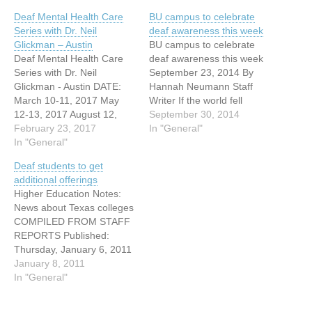
Deaf Mental Health Care
BU campus to celebrate
Series with Dr. Neil
deaf awareness this week
Glickman – Austin
BU campus to celebrate
Deaf Mental Health Care
deaf awareness this week
Series with Dr. Neil
September 23, 2014 By
Glickman - Austin DATE:
Hannah Neumann Staff
March 10-11, 2017 May
Writer If the world fell
12-13, 2017 August 12,
completely silent, if birds
September 30, 2014
2017 TIME: 9:00-4:00
February 23, 2017
ceased to chirp and sirens
In "General"
ADDRESS: 1102 S.
In "General"
became only a blur of lights
Congress Ave CITY: Austin
flashing through traffic,
Deaf students to get
WEBSITE:
most would find their
additional offerings
http://tsd.formstack.com/for
worlds completely shaken.
Higher Education Notes:
ms/dmhc_series_registrati
But for some, this silence…
News about Texas colleges
on The Deaf Mental Health
COMPILED FROM STAFF
Care Series, funded by
REPORTS Published:
TEA and TSD/ERCOD, is a
Thursday, January 6, 2011
3 part series led by…
AUSTIN COMMUNITY
January 8, 2011
COLLEGE Deaf students to
In "General"
get additional offerings
ACC has been named a