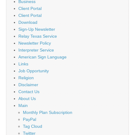
Business
Client Portal
Client Portal
Download
Sign-Up Newsletter
Relay Texas Service
Newsletter Policy
Interpreter Service
American Sign Language
Links
Job Opportunity
Religion
Disclaimer
Contact Us
About Us
Main
Monthly Plan Subscription
PayPal
Tag Cloud
Twitter