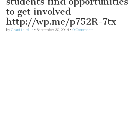
students find opportunities
to get involved
http://wp.me/p752R-7tx
by
Grant Laird Jr
•
September 30, 2014
•
0 Comments