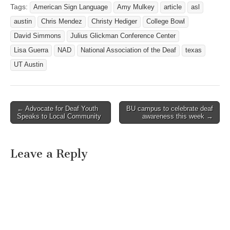
regional center for
Tags:
American Sign Language
Amy Mulkey
article
asl
Gallaudet University and,
austin
Chris Mendez
Christy Hediger
College Bowl
as such, will offer courses,
workshops and technical
David Simmons
Julius Glickman Conference Center
assistance to people who
Lisa Guerra
NAD
National Association of the Deaf
texas
are deaf…
UT Austin
← Advocate for Deaf Youth
BU campus to celebrate deaf
Post navigation
Speaks to Local Community
awareness this week →
Leave a Reply