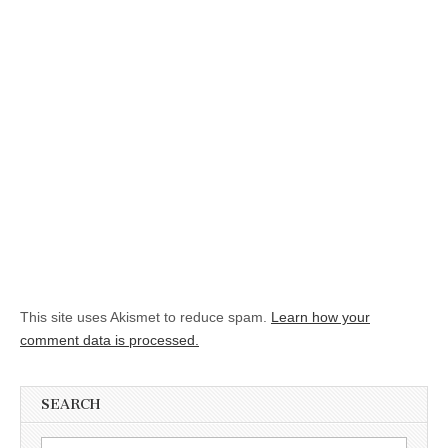
This site uses Akismet to reduce spam.
Learn how your
comment data is processed.
SEARCH
Search for: