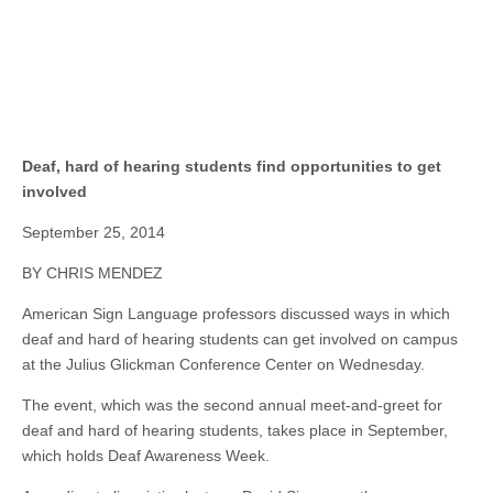
Deaf, hard of hearing students find opportunities to get
involved
September 25, 2014
BY CHRIS MENDEZ
American Sign Language professors discussed ways in which
deaf and hard of hearing students can get involved on campus
at the Julius Glickman Conference Center on Wednesday.
The event, which was the second annual meet-and-greet for
deaf and hard of hearing students, takes place in September,
which
holds
Deaf Awareness Week.