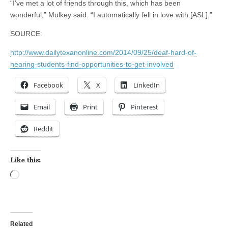
“I’ve met a lot of friends through this, which has been
wonderful,” Mulkey said. “I automatically fell in love with [ASL].”
SOURCE:
http://www.dailytexanonline.com/2014/09/25/deaf-hard-of-
hearing-students-find-opportunities-to-get-involved
Facebook
X
LinkedIn
Email
Print
Pinterest
Reddit
Like this:
Loading…
Related