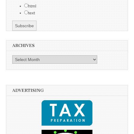
html
text
ARCHIVES
Archives
ADVERTISING