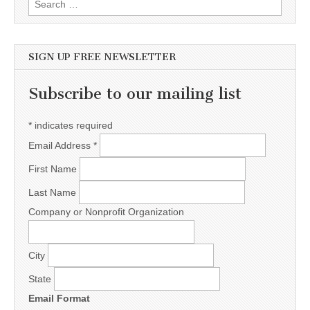
SIGN UP FREE NEWSLETTER
Subscribe to our mailing list
*
indicates required
Email Address
*
First Name
Last Name
Company or Nonprofit Organization
City
State
Email Format