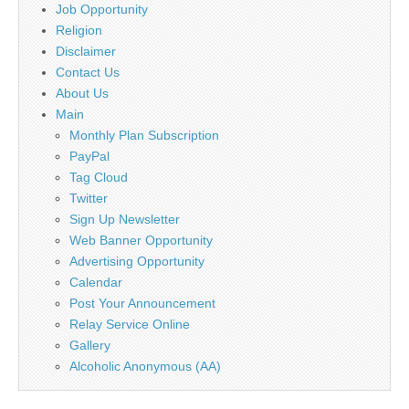
Job Opportunity
Religion
Disclaimer
Contact Us
About Us
Main
Monthly Plan Subscription
PayPal
Tag Cloud
Twitter
Sign Up Newsletter
Web Banner Opportunity
Advertising Opportunity
Calendar
Post Your Announcement
Relay Service Online
Gallery
Alcoholic Anonymous (AA)