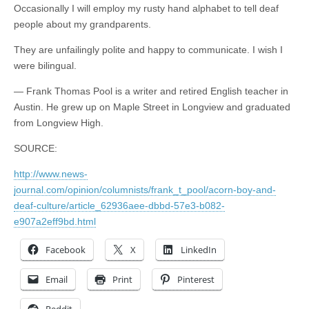
Occasionally I will employ my rusty hand alphabet to tell deaf
people about my grandparents.
They are unfailingly polite and happy to communicate. I wish I
were bilingual.
— Frank Thomas Pool is a writer and retired English teacher in
Austin. He grew up on Maple Street in Longview and graduated
from Longview High.
SOURCE:
http://www.news-
journal.com/opinion/columnists/frank_t_pool/acorn-boy-and-
deaf-culture/article_62936aee-dbbd-57e3-b082-
e907a2eff9bd.html
Facebook
X
LinkedIn
Email
Print
Pinterest