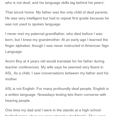
who is not deaf, and his language skills lag behind his peers’.
That struck home. My father was the only child of deaf parents.
He was very
intelligent but
had to repeat first grade because he
was not used to spoken language.
I never met my paternal grandfather, who died before I was
born, but I knew my grandmother. At an early
age I
learned the
finger alphabet, though I was never instructed in American Sign
Language.
Acorn Boy at 4 years old would translate for his father during
teacher conferences. My wife says he seemed very fluent in
ASL. As a child, I saw conversations between my father and his
mother.
ASL is not English. For many profoundly deaf people, English is
a written language. Nowadays texting lets them converse with
hearing people.
One time my dad and I were in the stands at a high school