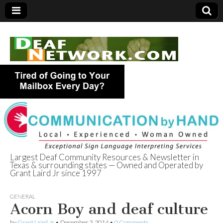
Largest Deaf Community Resources & Newsletter in
Texas & surrounding states — Owned and Operated by
Deaf Network of
Grant Laird Jr since 1997
Texas
GENERAL
Acorn Boy and deaf culture
by
Grant Laird Jr
•
December 3, 2014
•
0 Comments