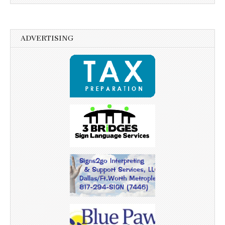
ADVERTISING