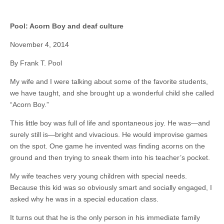
Pool: Acorn Boy and deaf culture
November 4, 2014
By Frank T. Pool
My wife and I were talking about some of the favorite students,
we have taught, and she brought up a wonderful child she called
“Acorn Boy.”
This little boy was full of life and spontaneous joy. He was—and
surely still is—bright and vivacious. He would improvise games
on the spot. One game he invented was finding acorns on the
ground and then trying to sneak them into his teacher’s pocket.
My wife teaches very young children with special needs.
Because this kid was so obviously smart and socially engaged, I
asked why he was in a special education class.
It turns out that he is the only person in his immediate family