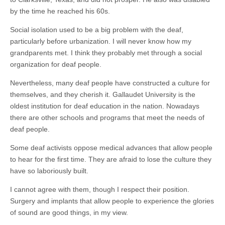
by the time he reached his 60s.
Social isolation used to be a big problem with the deaf,
particularly before urbanization. I will never know how my
grandparents met. I think they probably met through a social
organization for deaf people.
Nevertheless, many deaf people have constructed a culture for
themselves, and they cherish it. Gallaudet University is the
oldest institution for deaf education in the nation. Nowadays
there are other schools and programs that meet the needs of
deaf people.
Some deaf activists oppose medical advances that allow people
to hear for the first time. They are afraid to lose the culture they
have so laboriously built.
I cannot agree with them, though I respect their position.
Surgery and implants that allow people to experience the glories
of sound are good things, in my view.