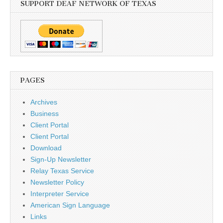
SUPPORT DEAF NETWORK OF TEXAS
PAGES
Archives
Business
Client Portal
Client Portal
Download
Sign-Up Newsletter
Relay Texas Service
Newsletter Policy
Interpreter Service
American Sign Language
Links