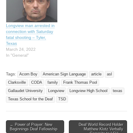
year old Harry Nash of
Longview, told Officer…
Longview man arrested in
connection with Saturday
fatal shooting – Tyler,
Texas
March 24, 2022
In "General"
Tags:
Acorn Boy
American Sign Language
article
asl
Clarksville
CODA
family
Frank Thomas Pool
Gallaudet University
Longview
Longview High School
texas
Texas School for the Deaf
TSD
← Power of Prayer: New
Deaf World Record Holder
Post navigation
Beginnings Deaf Fellowship
Matthew Klotz Verbally