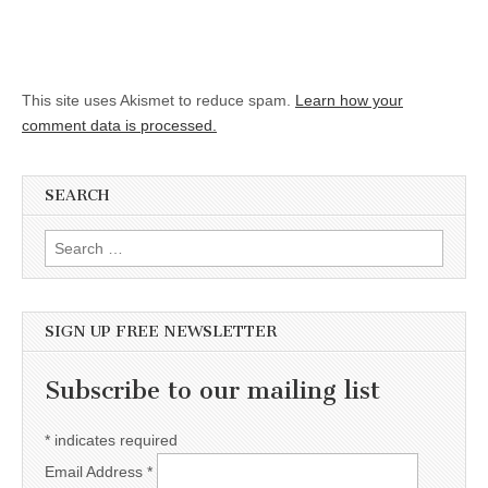
This site uses Akismet to reduce spam.
Learn how your
comment data is processed.
SEARCH
Search for:
SIGN UP FREE NEWSLETTER
Subscribe to our mailing list
*
indicates required
Email Address
*