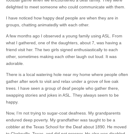
football game when we encountered a deaf family. They were
delighted to meet someone who could communicate with them.
I have noticed how happy deaf people are when they are in
groups, chatting animatedly with each other.
A few months ago I observed a young family using ASL. From
what I gathered, one of the daughters, about 7, was having a
friend visit her. The two girls signed enthusiastically to each
other, sometimes making each other laugh out loud. It was
adorable.
There is a local watering hole near my home where people often
gather after work to visit and relax under a grove of live oak
trees. I have seen a group of deaf people who gather there,
swapping stories and jokes in ASL. They always seem to be
happy.
Now, I’m not trying to
sugar-coat
deafness. My grandparents
endured deep poverty. My grandfather
was taught
to be a
cobbler at the Texas School for the Deaf about 1890. He moved
to Clarksville, Texas, and did not prosper. He also was disabled