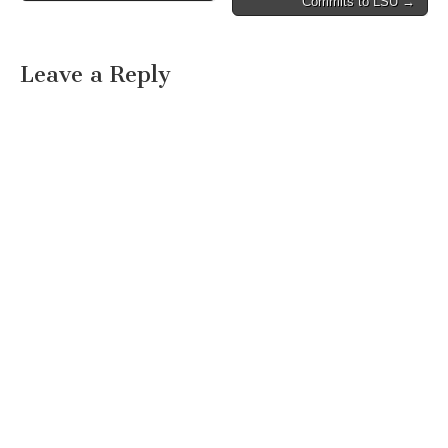
Commits to LSU →
Leave a Reply