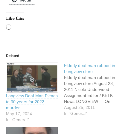
Reddit
Like this:
Loading…
Related
Elderly deaf man robbed in
Longview store
Elderly deaf man robbed in
Longview store August 23,
2011 Nicole Underwood
Assignment Editor / KETK
Longview Deaf Man Pleads
News LONGVIEW — On
to 30 years for 2022
August 18, 2011 Officer
August 25, 2011
murder
Doug Pickering responded
In "General"
May 17, 2024
to the 2400 Block of Gilmer
In "General"
Road. When he arrived at
the scene the victim, 92-