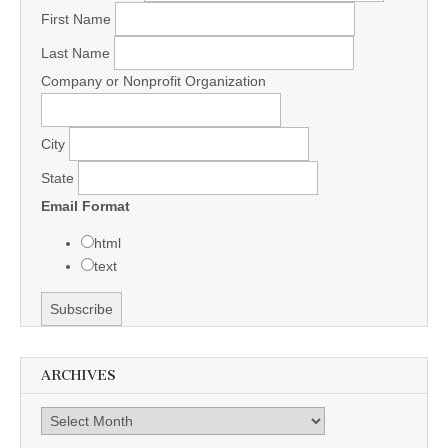
First Name
Last Name
Company or Nonprofit Organization
City
State
Email Format
html
text
ARCHIVES
Archives