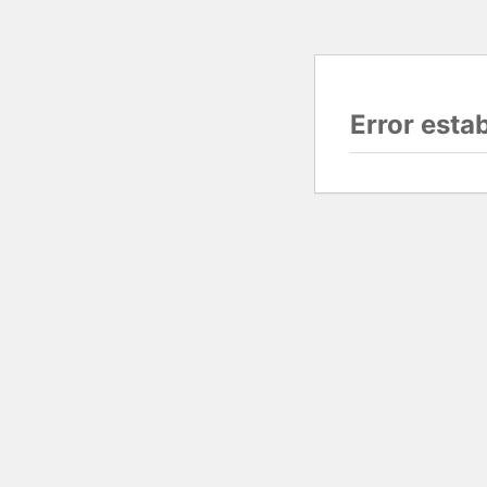
Error esta