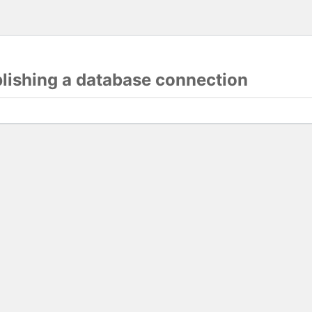
blishing a database connection