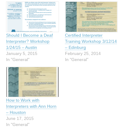
Should I Become a Deaf
Certified Interpreter
Interpreter? Workshop
Training Workshop 3/12/14
1/24/15 – Austin
– Edinburg
January 5, 2015
February 25, 2014
In "General"
In "General"
How to Work with
Interpreters with Ann Horn
– Houston
June 17, 2015
In "General"