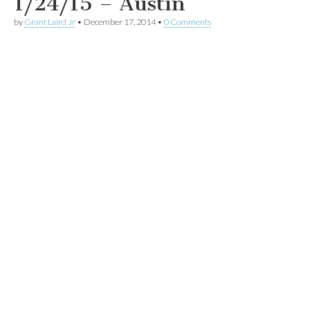
1/24/15 – Austin
by
Grant Laird Jr
•
December 17, 2014
•
0 Comments