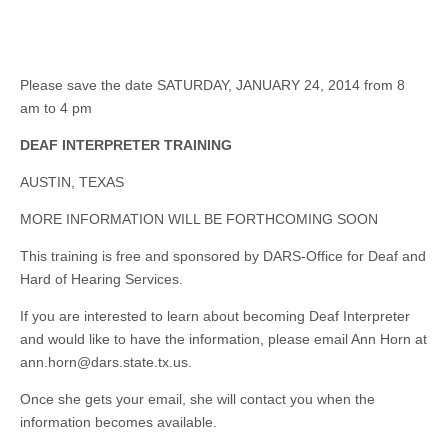
Please save the date SATURDAY, JANUARY 24, 2014 from 8
am to 4 pm
DEAF INTERPRETER TRAINING
AUSTIN, TEXAS
MORE INFORMATION WILL BE FORTHCOMING SOON
This training is free and sponsored by DARS-Office for Deaf and
Hard of Hearing Services.
If you are interested to learn about becoming Deaf Interpreter
and would like to have the information, please email Ann Horn at
ann.horn@dars.state.tx.us
.
Once she gets your email, she will contact you when the
information becomes available.