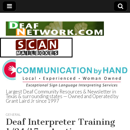
Largest Deaf Community Resources & Newsletter in
Texas & surrounding states — Owned and Operated by
Deaf Network of
Grant Laird Jr since 1997
Texas
GENERAL
Deaf Interpreter Training