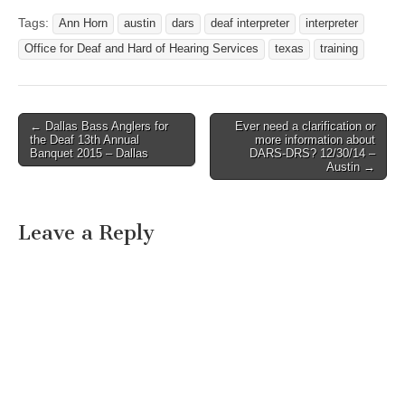
Tags:
Ann Horn
austin
dars
deaf interpreter
interpreter
Office for Deaf and Hard of Hearing Services
texas
training
← Dallas Bass Anglers for
Ever need a clarification or
Post navigation
the Deaf 13th Annual
more information about
Banquet 2015 – Dallas
DARS-DRS? 12/30/14 –
Austin →
Leave a Reply