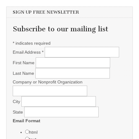
SIGN UP FREE NEWSLETTER
Subscribe to our mailing list
*
indicates required
Email Address
*
First Name
Last Name
Company or Nonprofit Organization
City
State
Email Format
html