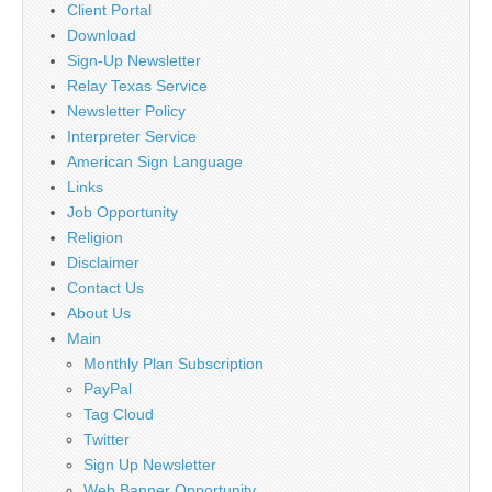
Client Portal
Download
Sign-Up Newsletter
Relay Texas Service
Newsletter Policy
Interpreter Service
American Sign Language
Links
Job Opportunity
Religion
Disclaimer
Contact Us
About Us
Main
Monthly Plan Subscription
PayPal
Tag Cloud
Twitter
Sign Up Newsletter
Web Banner Opportunity