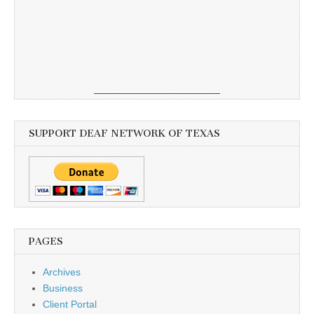
SUPPORT DEAF NETWORK OF TEXAS
PAGES
Archives
Business
Client Portal