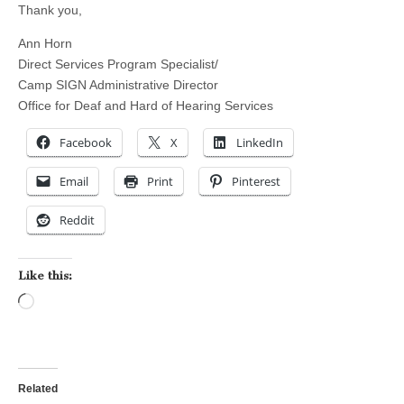
Thank you,
Ann Horn
Direct Services Program Specialist/
Camp SIGN Administrative Director
Office for Deaf and Hard of Hearing Services
Facebook
X
LinkedIn
Email
Print
Pinterest
Reddit
Like this:
Loading…
Related