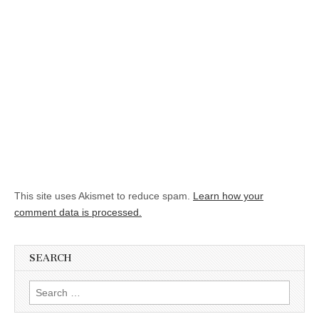
This site uses Akismet to reduce spam.
Learn how your
comment data is processed.
SEARCH
Search for: