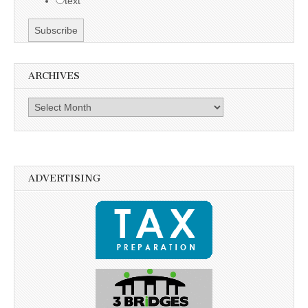
text
ARCHIVES
Archives
ADVERTISING