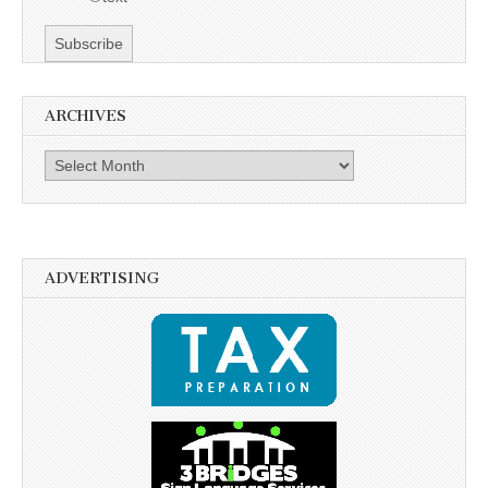
ARCHIVES
Archives
ADVERTISING