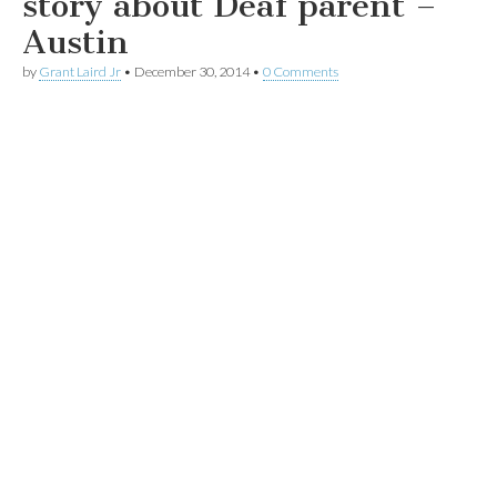
story about Deaf parent –
Austin
by
Grant Laird Jr
•
December 30, 2014
•
0 Comments