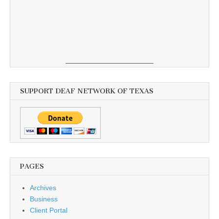
SUPPORT DEAF NETWORK OF TEXAS
PAGES
Archives
Business
Client Portal