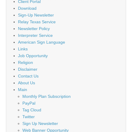
Client Portal
Download
Sign-Up Newsletter
Relay Texas Service
Newsletter Policy
Interpreter Service
American Sign Language
Links
Job Opportunity
Religion
Disclaimer
Contact Us
About Us
Main
Monthly Plan Subscription
PayPal
Tag Cloud
Twitter
Sign Up Newsletter
Web Banner Opportunity