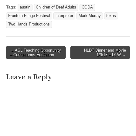
VISITS TEXAS SCHOOL
FOR THE DEAF Austin,
Tags:
austin
Children of Deaf Adults
CODA
Texas – June 13, 2011 A
Frontera Fringe Festival
interpreter
Mark Murray
texas
team of deaf and CODA
(Children of Deaf Adults)
Two Hands Productions
cyclists riding 4,000
miles…
← ASL Teaching Opportunity
NLDF Dinner and Movie
Post navigation
– Connections Education
1/9/15 – DFW →
Leave a Reply