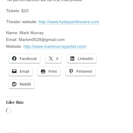
Tickets: $10
Theater website:
http://www.hydeparktheatre.com
Name: Mark Murray
Email:
Markm0528@gmail.com
Website:
http://www.markmurrayartist.com/
Facebook
X
LinkedIn
Email
Print
Pinterest
Reddit
Like this:
Loading…