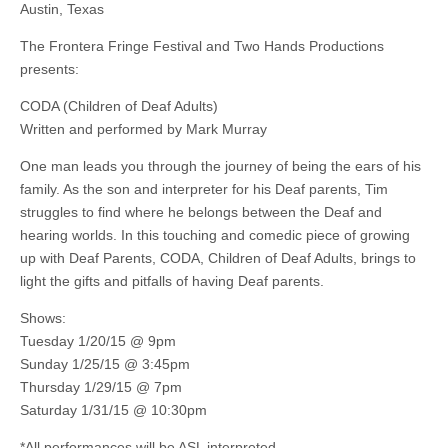
Austin, Texas
The Frontera Fringe Festival and Two Hands Productions
presents:
CODA (Children of Deaf Adults)
Written and performed by Mark Murray
One man leads you through the journey of being the ears of his
family. As the son and interpreter for his Deaf parents, Tim
struggles to find where he belongs between the Deaf and
hearing worlds. In this touching and comedic piece of growing
up with Deaf Parents, CODA, Children of Deaf Adults, brings to
light the gifts and pitfalls of having Deaf parents.
Shows:
Tuesday 1/20/15 @ 9pm
Sunday 1/25/15 @ 3:45pm
Thursday 1/29/15 @ 7pm
Saturday 1/31/15 @ 10:30pm
*All performances will be ASL interpreted