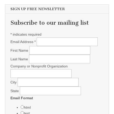
SIGN UP FREE NEWSLETTER
Subscribe to our mailing list
*
indicates required
Email Address
*
First Name
Last Name
Company or Nonprofit Organization
City
State
Email Format
html
text