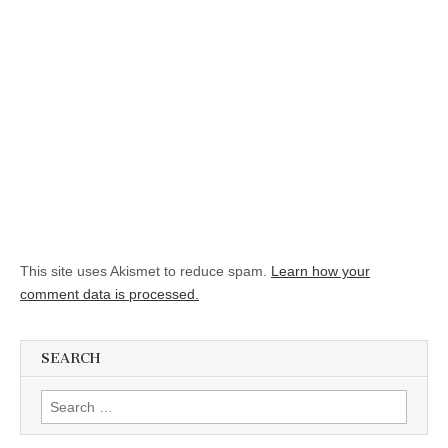
This site uses Akismet to reduce spam.
Learn how your
comment data is processed.
SEARCH
Search for: