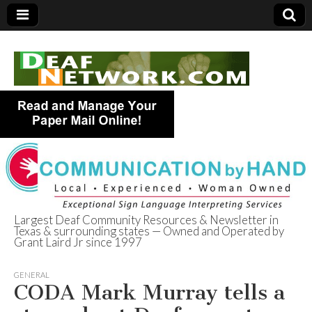
Largest Deaf Community Resources & Newsletter in
Texas & surrounding states — Owned and Operated by
Deaf Network of
Grant Laird Jr since 1997
Texas
GENERAL
CODA Mark Murray tells a