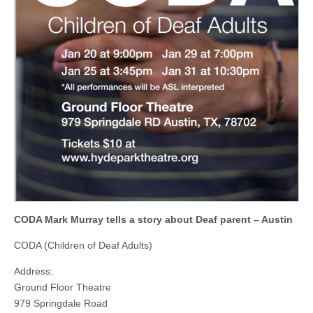
CODA Mark Murray tells a story about Deaf parent – Austin
CODA (Children of Deaf Adults)
Address:
Ground Floor Theatre
979 Springdale Road