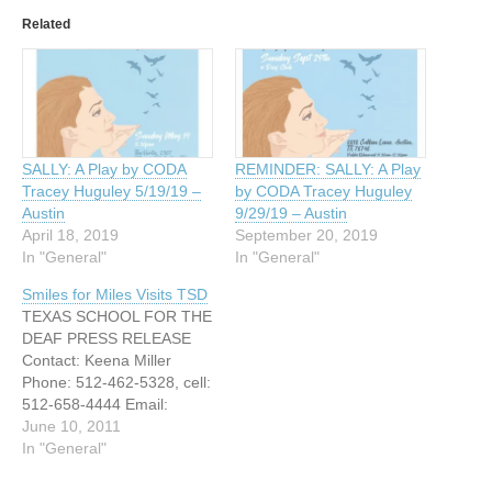
Related
SALLY: A Play by CODA
REMINDER: SALLY: A Play
Tracey Huguley 5/19/19 –
by CODA Tracey Huguley
Austin
9/29/19 – Austin
April 18, 2019
September 20, 2019
In "General"
In "General"
Smiles for Miles Visits TSD
TEXAS SCHOOL FOR THE
DEAF PRESS RELEASE
Contact: Keena Miller
Phone: 512-462-5328, cell:
512-658-4444 Email:
Keena.miller@tsd.state.tx.u
June 10, 2011
s FOR RELEASE JUNE 13,
In "General"
2011 SMILES FOR MILES