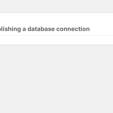
blishing a database connection