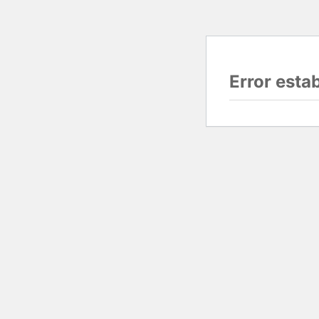
Error esta