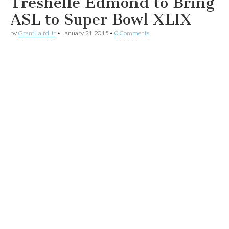
Treshelle Edmond to Bring
ASL to Super Bowl XLIX
by
Grant Laird Jr
•
January 21, 2015
•
0 Comments