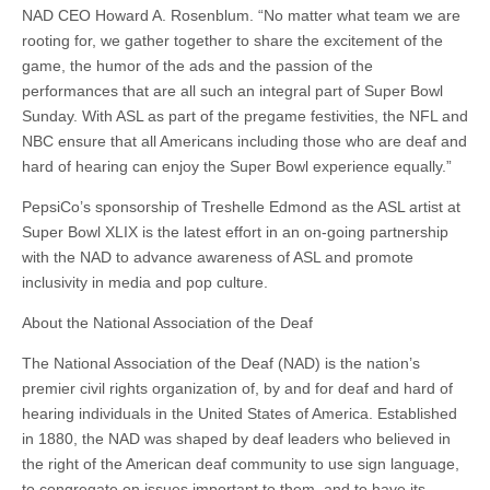
NAD CEO Howard A. Rosenblum. “No matter what team we are
rooting for, we gather together to share the excitement of the
game, the humor of the ads and the passion of the
performances that are all such an integral part of Super Bowl
Sunday. With ASL as part of the pregame festivities, the NFL and
NBC ensure that all Americans including those who are deaf and
hard of hearing can enjoy the Super Bowl experience equally.”
PepsiCo’s sponsorship of Treshelle Edmond as the ASL artist at
Super Bowl XLIX is the latest effort in an on-going partnership
with the NAD to advance awareness of ASL and promote
inclusivity in media and pop culture.
About the National Association of the Deaf
The National Association of the Deaf (NAD) is the nation’s
premier civil rights organization of, by and for deaf and hard of
hearing individuals in the United States of America. Established
in 1880, the NAD was shaped by deaf leaders who believed in
the right of the American deaf community to use sign language,
to congregate on issues important to them, and to have its