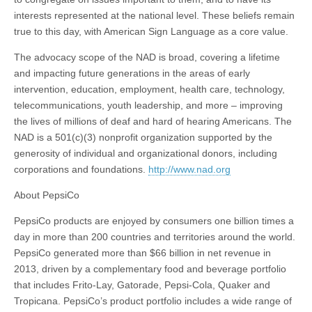
interests represented at the national level. These beliefs remain
true to this day, with American Sign Language as a core value.
The advocacy scope of the NAD is broad, covering a lifetime
and impacting future generations in the areas of early
intervention, education, employment, health care, technology,
telecommunications, youth leadership, and more – improving
the lives of millions of deaf and hard of hearing Americans. The
NAD is a 501(c)(3) nonprofit organization supported by the
generosity of individual and organizational donors, including
corporations and foundations.
http://www.nad.org
About PepsiCo
PepsiCo products are enjoyed by consumers one billion times a
day in more than 200 countries and territories around the world.
PepsiCo generated more than $66 billion in net revenue in
2013, driven by a complementary food and beverage portfolio
that includes Frito-Lay, Gatorade, Pepsi-Cola, Quaker and
Tropicana. PepsiCo’s product portfolio includes a wide range of