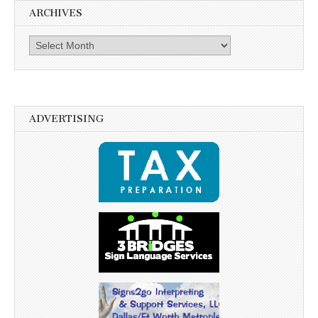
ARCHIVES
Archives
ADVERTISING