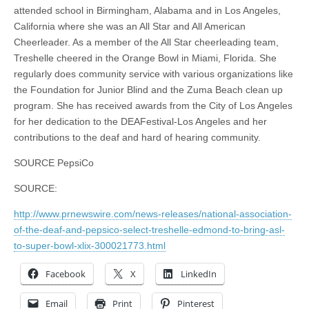
attended school in Birmingham, Alabama and in Los Angeles,
California where she was an All Star and All American
Cheerleader. As a member of the All Star cheerleading team,
Treshelle cheered in the Orange Bowl in Miami, Florida. She
regularly does community service with various organizations like
the Foundation for Junior Blind and the Zuma Beach clean up
program. She has received awards from the City of Los Angeles
for her dedication to the DEAFestival-Los Angeles and her
contributions to the deaf and hard of hearing community.
SOURCE PepsiCo
SOURCE:
http://www.prnewswire.com/news-releases/national-association-
of-the-deaf-and-pepsico-select-treshelle-edmond-to-bring-asl-
to-super-bowl-xlix-300021773.html
Facebook
X
LinkedIn
Email
Print
Pinterest