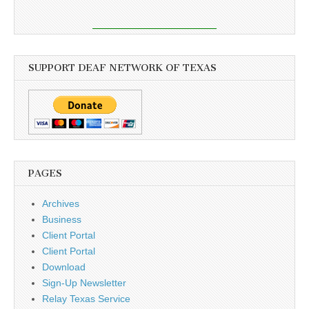
SUPPORT DEAF NETWORK OF TEXAS
PAGES
Archives
Business
Client Portal
Client Portal
Download
Sign-Up Newsletter
Relay Texas Service