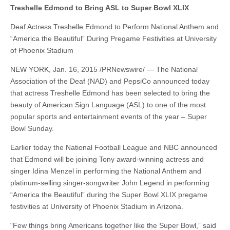
Treshelle Edmond to Bring ASL to Super Bowl XLIX
Deaf Actress Treshelle Edmond to Perform National Anthem and
“America the Beautiful” During Pregame Festivities at University
of Phoenix Stadium
NEW YORK, Jan. 16, 2015 /PRNewswire/ — The National
Association of the Deaf (NAD) and PepsiCo announced today
that actress Treshelle Edmond has been selected to bring the
beauty of American Sign Language (ASL) to one of the most
popular sports and entertainment events of the year – Super
Bowl Sunday.
Earlier today the National Football League and NBC announced
that Edmond will be joining Tony award-winning actress and
singer Idina Menzel in performing the National Anthem and
platinum-selling singer-songwriter John Legend in performing
“America the Beautiful” during the Super Bowl XLIX pregame
festivities at University of Phoenix Stadium in Arizona.
“Few things bring Americans together like the Super Bowl,” said