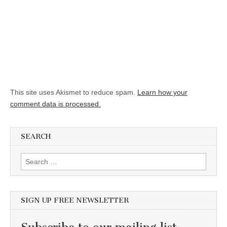
This site uses Akismet to reduce spam.
Learn how your
comment data is processed.
SEARCH
Search for:
SIGN UP FREE NEWSLETTER