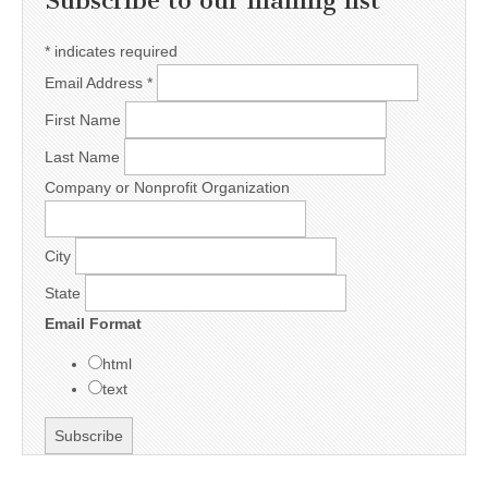
Subscribe to our mailing list
*
indicates required
Email Address
*
First Name
Last Name
Company or Nonprofit Organization
City
State
Email Format
html
text