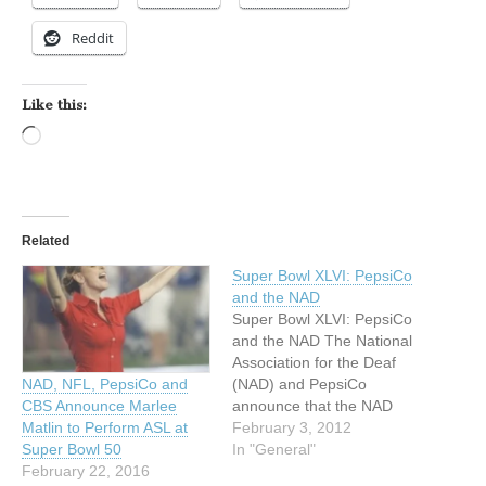
Reddit
Like this:
Loading…
Related
Super Bowl XLVI: PepsiCo
and the NAD
Super Bowl XLVI: PepsiCo
and the NAD The National
Association for the Deaf
(NAD) and PepsiCo
NAD, NFL, PepsiCo and
announce that the NAD
CBS Announce Marlee
Miss Deaf America, Rachel
February 3, 2012
Matlin to Perform ASL at
Mazique, will perform the
In "General"
Super Bowl 50
National Anthem and
February 22, 2016