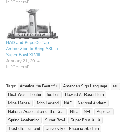
America the Beautiful in
In "General"
American Sign Language
(ASL) at the upcoming
Super Bowl XLVI in
Indianapolis on February 5,
…
NAD and PepsiCo Tap
Amber Zion to Bring ASL to
Super Bowl XLVIII
January 21, 2014
In "General"
Tags:
America the Beautiful
American Sign Language
asl
Deaf West Theater
football
Howard A. Rosenblum
Idina Menzel
John Legend
NAD
National Anthem
National Association of the Deaf
NBC
NFL
PepsiCo
Spring Awakening
Super Bowl
Super Bowl XLIX
Treshelle Edmond
University of Phoenix Stadium