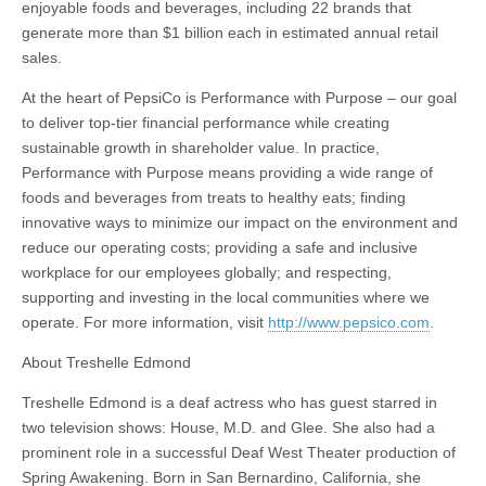
enjoyable foods and beverages, including 22 brands that
generate more than $1 billion each in estimated annual retail
sales.
At the heart of PepsiCo is Performance with Purpose – our goal
to deliver top-tier financial performance while creating
sustainable growth in shareholder value. In practice,
Performance with Purpose means providing a wide range of
foods and beverages from treats to healthy eats; finding
innovative ways to minimize our impact on the environment and
reduce our operating costs; providing a safe and inclusive
workplace for our employees globally; and respecting,
supporting and investing in the local communities where we
operate. For more information, visit
http://www.pepsico.com
.
About Treshelle Edmond
Treshelle Edmond is a deaf actress who has guest starred in
two television shows: House, M.D. and Glee. She also had a
prominent role in a successful Deaf West Theater production of
Spring Awakening. Born in San Bernardino, California, she