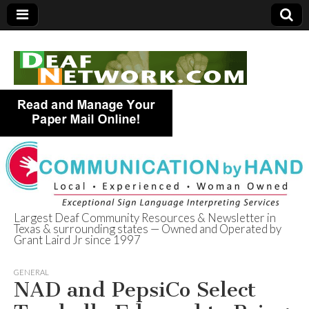
Largest Deaf Community Resources & Newsletter in
Texas & surrounding states — Owned and Operated by
Deaf Network of
Grant Laird Jr since 1997
Texas
GENERAL
NAD and PepsiCo Select