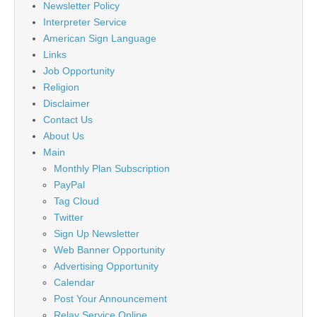
Newsletter Policy
Interpreter Service
American Sign Language
Links
Job Opportunity
Religion
Disclaimer
Contact Us
About Us
Main
Monthly Plan Subscription
PayPal
Tag Cloud
Twitter
Sign Up Newsletter
Web Banner Opportunity
Advertising Opportunity
Calendar
Post Your Announcement
Relay Service Online