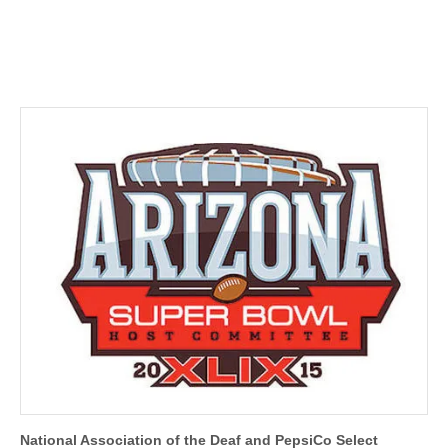
National Association of the Deaf and PepsiCo Select