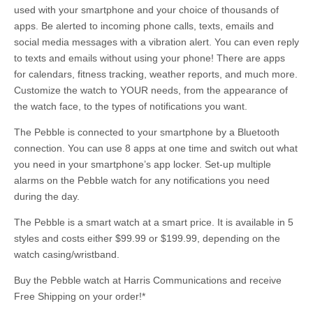
used with your smartphone and your choice of thousands of
apps. Be alerted to incoming phone calls, texts, emails and
social media messages with a vibration alert. You can even reply
to texts and emails without using your phone! There are apps
for calendars, fitness tracking, weather reports, and much more.
Customize the watch to YOUR needs, from the appearance of
the watch face, to the types of notifications you want.
The Pebble is connected to your smartphone by a Bluetooth
connection. You can use 8 apps at one time and switch out what
you need in your smartphone’s app locker. Set-up multiple
alarms on the Pebble watch for any notifications you need
during the day.
The Pebble is a smart watch at a smart price. It is available in 5
styles and costs either $99.99 or $199.99, depending on the
watch casing/wristband.
Buy the Pebble watch at Harris Communications and receive
Free Shipping on your order!*