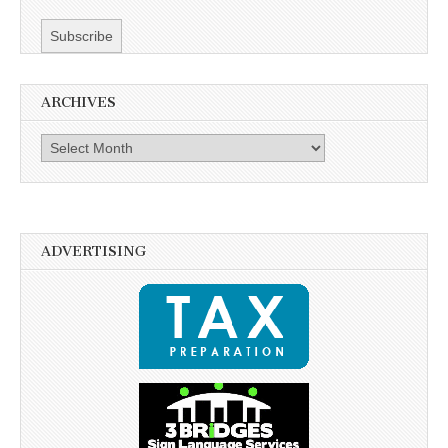
ARCHIVES
Archives
ADVERTISING