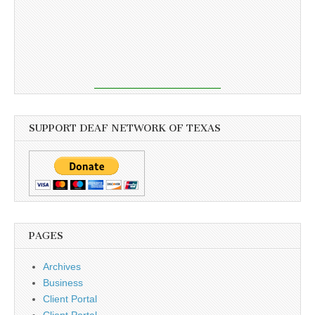
SUPPORT DEAF NETWORK OF TEXAS
PAGES
Archives
Business
Client Portal