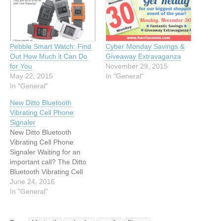
Pebble Smart Watch: Find
Cyber Monday Savings &
Out How Much it Can Do
Giveaway Extravaganza
for You
November 29, 2015
May 22, 2015
In "General"
In "General"
New Ditto Bluetooth
Vibrating Cell Phone
Signaler
New Ditto Bluetooth
Vibrating Cell Phone
Signaler Waiting for an
important call? The Ditto
Bluetooth Vibrating Cell
Phone Signaler and Alarm
June 24, 2016
Clip will notify you with a
In "General"
vibration alert about a call
coming in. The Ditto is as