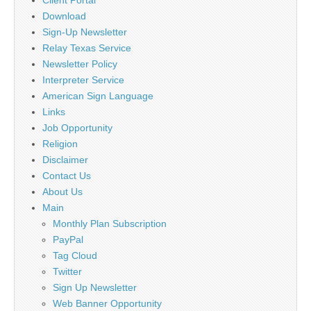
Client Portal
Download
Sign-Up Newsletter
Relay Texas Service
Newsletter Policy
Interpreter Service
American Sign Language
Links
Job Opportunity
Religion
Disclaimer
Contact Us
About Us
Main
Monthly Plan Subscription
PayPal
Tag Cloud
Twitter
Sign Up Newsletter
Web Banner Opportunity