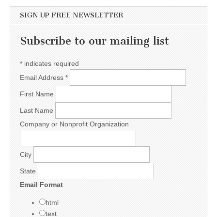
SIGN UP FREE NEWSLETTER
Subscribe to our mailing list
*
indicates required
Email Address
*
First Name
Last Name
Company or Nonprofit Organization
City
State
Email Format
html
text