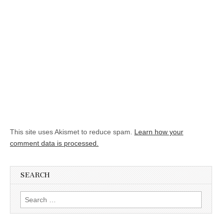
This site uses Akismet to reduce spam.
Learn how your
comment data is processed.
SEARCH
Search for: