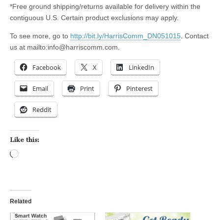
*Free ground shipping/returns available for delivery within the
contiguous U.S. Certain product exclusions may apply.
To see more, go to
http://bit.ly/HarrisComm_DN051015
. Contact
us at mailto:
info@harriscomm.com
.
Facebook
X
LinkedIn
Email
Print
Pinterest
Reddit
Like this:
Loading…
Related