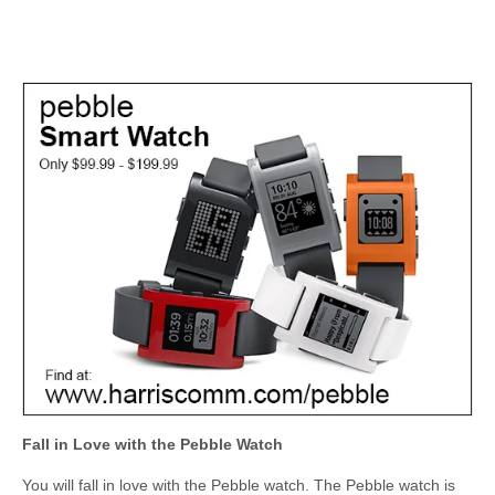
Fall in Love with the Pebble Watch
You will fall in love with the Pebble watch. The Pebble watch is