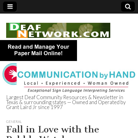
Largest Deaf Community Resources & Newsletter in
Texas & surrounding states — Owned and Operated by
Deaf Network of
Grant Laird Jr since 1997
Texas
GENERAL
Fall in Love with the