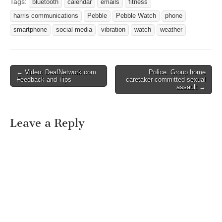
tall as a quarter and clips
Tags:
bluetooth
calendar
emails
fitness
to your clothes (or is
harris communications
Pebble
Pebble Watch
phone
worn…
smartphone
social media
vibration
watch
weather
← Video: DeafNetwork.com
Police: Group home
Post navigation
Feedback and Tips
caretaker committed sexual
assault →
Leave a Reply