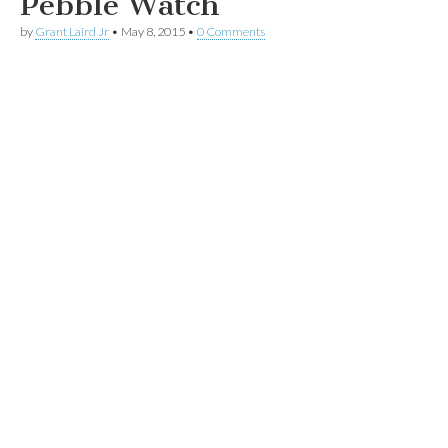
Pebble Watch
by
Grant Laird Jr
•
May 8, 2015
•
0 Comments