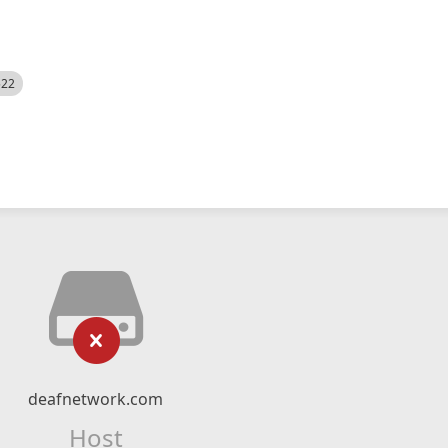
522
deafnetwork.com
Host