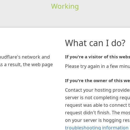
Working
What can I do?
loudflare's network and
If you're a visitor of this webs
As a result, the web page
Please try again in a few minu
If you're the owner of this we
Contact your hosting provide
server is not completing requ
request was able to connect t
request didn't finish. The mos
on your server is hogging re
troubleshooting information 